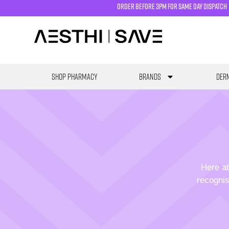
order before 3pm for same day dispatch
SHOP PHARMACY
Brands
Derm
Here at
recognis