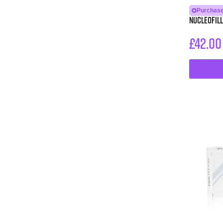
Purchase
NUCLEOFILL
£
42.00