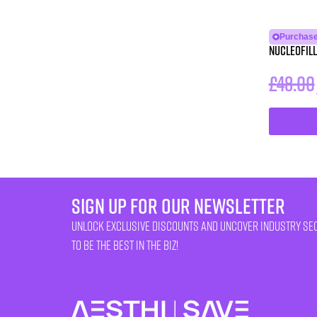
Purchase
NUCLEOFILL
£
48.00
sign up for our newsletter
unlock exclusive discounts and uncover industry se
to be the best in the biz!