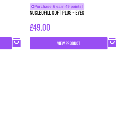
Purchase & earn 49 points!
NUCLEOFILL SOFT Plus – Eyes
£
49.00
VIEW PRODUCT