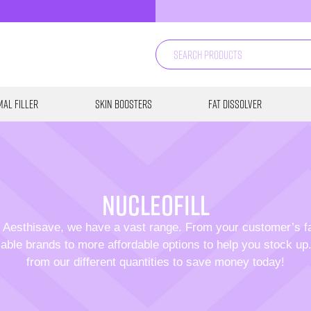
al Filler
Skin Boosters
Fat Dissolver
Nucleofill
 Aesthisave, we have a vast range. From your customer’s f
able brands to more affordable options to help you stock u
from our different quantities to save money today!