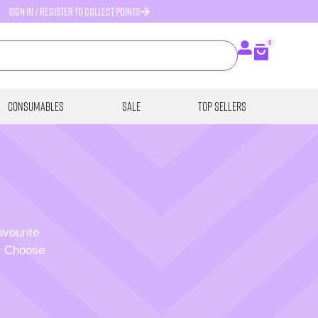
SIGN IN / REGISTER TO COLLECT POINTS
0
Consumables
SALE
Top Sellers
avourite
p. Choose