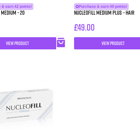
 & earn 42 points!
Purchase & earn 49 points!
 MEDIUM – 20
NUCLEOFILL MEDIUM Plus – Hair
£
49.00
VIEW PRODUCT
VIEW PRODUCT