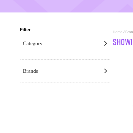
Filter
Home
/
Bran
SHOWI
Category
Brands