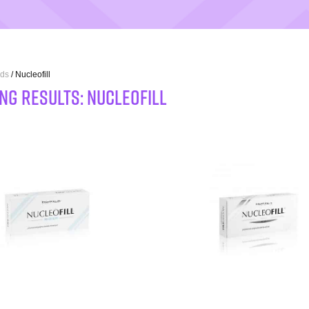
ds
/ Nucleofill
NG RESULTS: Nucleofill