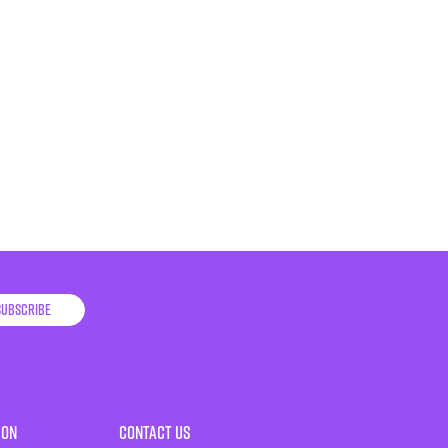
Subscribe
ion
Contact Us