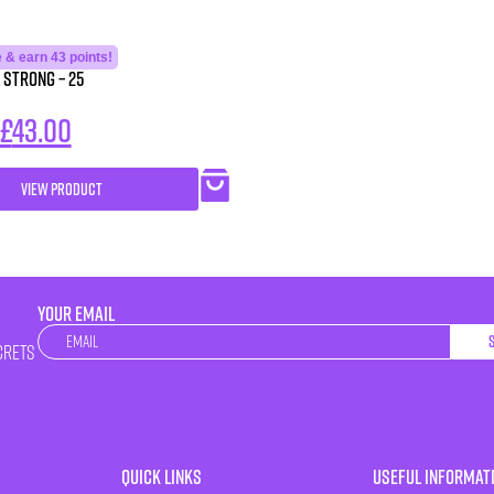
 & earn 43 points!
 Strong – 25
£
43.00
VIEW PRODUCT
YOUR EMAIL
Newsletter
crets
Quick Links
Useful Informat