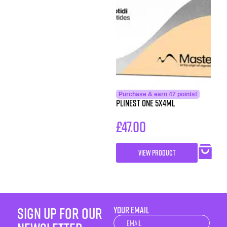
Purchase & earn 47 points!
Plinest One 5x4ml
£
47.00
VIEW PRODUCT
sign up for our
YOUR EMAIL
Newsletter