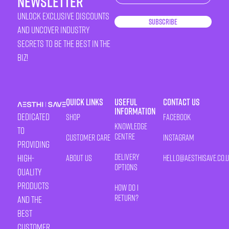
newsletter
unlock exclusive discounts
Subscribe
and uncover industry
secrets to be the best in the
biz!
Quick Links
Useful
Contact Us
Information
Dedicated
Shop
Facebook
Knowledge
to
Centre
Customer Care
Instagram
providing
Delivery
high-
About Us
HELLO@AESTHISAVE.CO.
Options
quality
products
How Do I
Return?
and the
best
customer