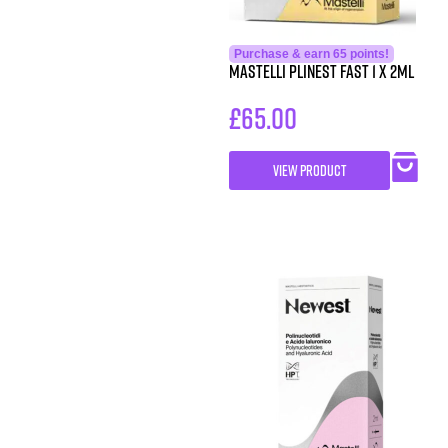
Purchase & earn 65 points!
Mastelli Plinest Fast 1 x 2ml
£
65.00
VIEW PRODUCT