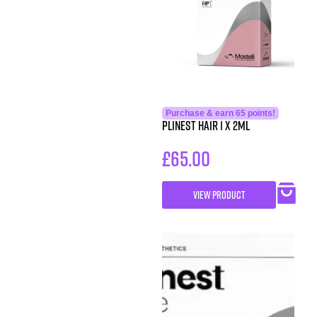
Purchase & earn 65 points!
Plinest Hair 1 x 2ml
£
65.00
VIEW PRODUCT