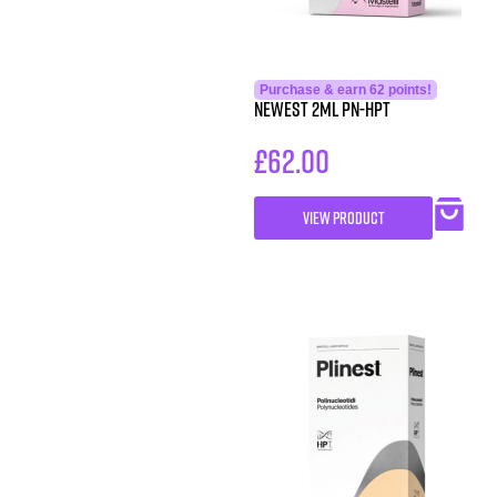
Purchase & earn 62 points!
NEWEST 2ml PN-HPT
£
62.00
VIEW PRODUCT