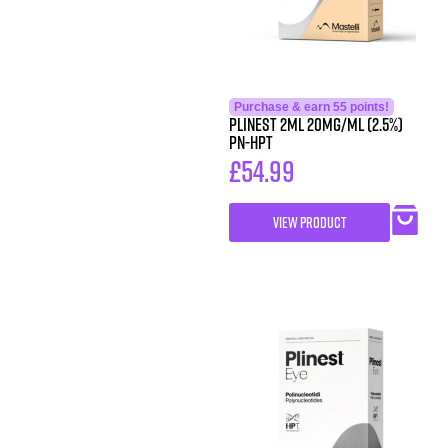
Purchase & earn 55 points!
PLINEST 2ml 20mg/ml (2.5%)
PN-HPT
£
54.99
VIEW PRODUCT