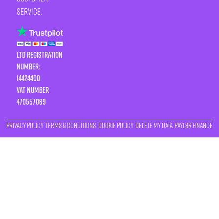
service.
LTD Registration
Number:
14424400
VAT number
470557089
Privacy Policy
Terms & Conditions
Cookie Policy
Delete My Data
Payl8r Finance