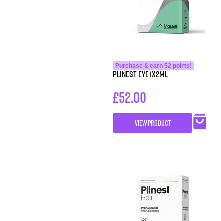
Purchase & earn 52 points!
PLINEST Eye 1x2ml
£
52.00
VIEW PRODUCT