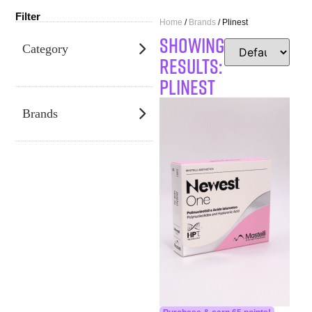
Filter
Home
/
Brands
/ Plinest
SHOWING
Category
RESULTS:
Plinest
Brands