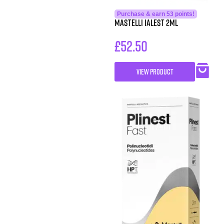
Purchase & earn 53 points!
Mastelli iALEST 2ml
£
52.50
VIEW PRODUCT