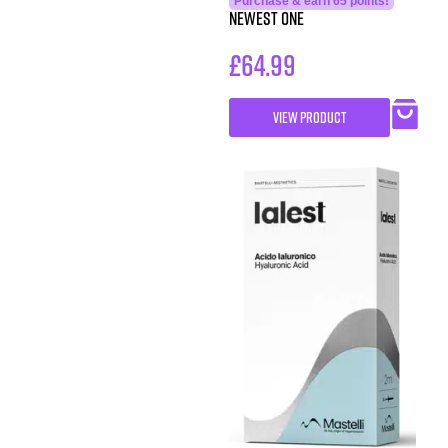
Purchase & earn 65 points!
Newest One
£
64.99
VIEW PRODUCT