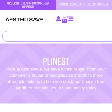
order before 3pm for same day
SIGN IN / REGISTER TO COLLECT POINTS
dispatch
0
Plinest
Here at Aesthisave, we have a vast range. From your
customer’s favourite recognisable brands to more
affordable options to help you stock up. Choose from
our different quantities to save money today!