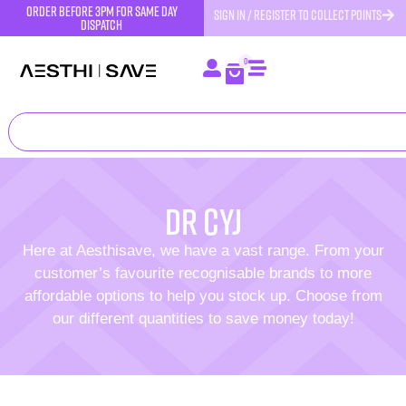
order before 3pm for same day
SIGN IN / REGISTER TO COLLECT POINTS
dispatch
0
Dr CYJ
Here at Aesthisave, we have a vast range. From your
customer’s favourite recognisable brands to more
affordable options to help you stock up. Choose from
our different quantities to save money today!