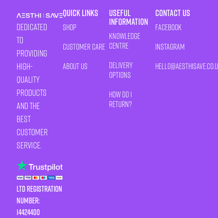
Quick Links
Useful
Contact Us
Information
Dedicated
Shop
Facebook
Knowledge
to
Centre
Customer Care
Instagram
providing
Delivery
high-
About Us
HELLO@AESTHISAVE.CO.
Options
quality
products
How Do I
Return?
and the
best
customer
service.
LTD Registration
Number:
14424400