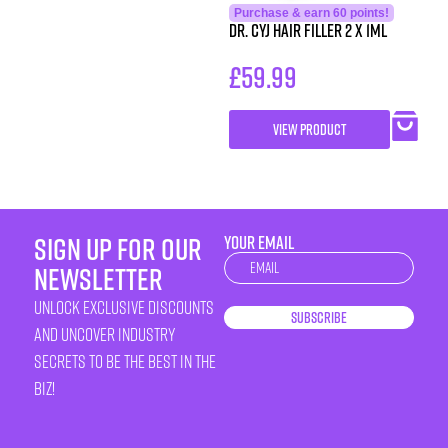
Purchase & earn 60 points!
Dr. CYJ Hair Filler 2 x 1ml
£
59.99
VIEW PRODUCT
sign up for our
YOUR EMAIL
Newsletter
newsletter
unlock exclusive discounts
Subscribe
and uncover industry
secrets to be the best in the
biz!