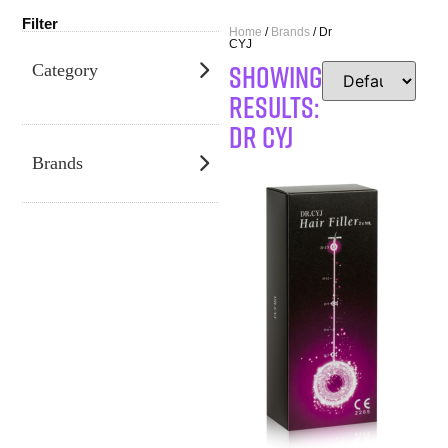
Filter
Home
/
Brands
/ Dr
CYJ
SHOWING
Category
RESULTS:
Dr CYJ
Brands