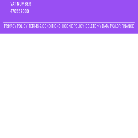
VAT number
470557089
Privacy Policy
Terms & Conditions
Cookie Policy
Delete My Data
Payl8r Finance