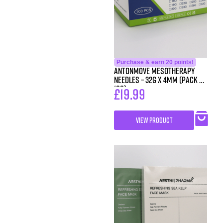
Purchase & earn 20 points!
Antonmove Mesotherapy
Needles – 32g x 4mm (Pack of
100)
£
19.99
VIEW PRODUCT