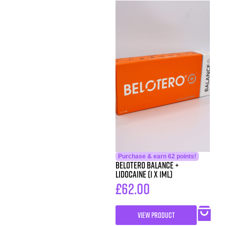
Purchase & earn 62 points!
Belotero Balance +
Lidocaine (1 x 1ml)
£
62.00
VIEW PRODUCT