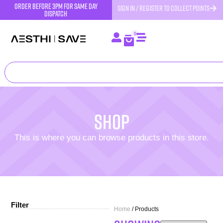
order before 3pm for same day
SIGN IN / REGISTER TO COLLECT POINTS
dispatch
0
Shop
This is where you can browse products in this store.
Filter
Home
/ Products