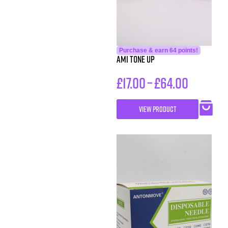
Purchase & earn 64 points!
AMI Tone Up
£
17.00
–
£
64.00
VIEW PRODUCT