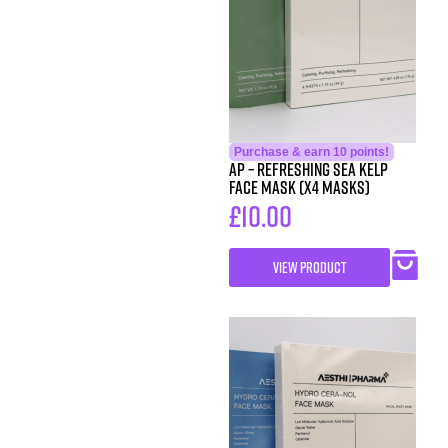
Purchase & earn 10 points!
AP – Refreshing Sea Kelp
Face Mask (x4 Masks)
£
10.00
VIEW PRODUCT