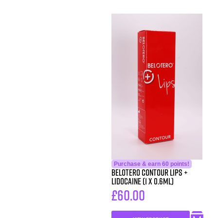
Purchase & earn 60 points!
Belotero Contour Lips +
Lidocaine (1 x 0.6ml)
£
60.00