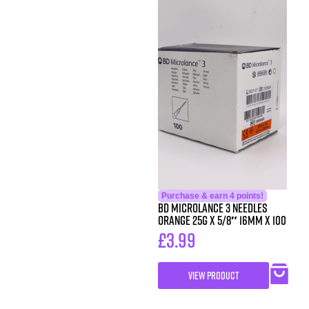
Purchase & earn 4 points!
BD Microlance 3 Needles
Orange 25g x 5/8″ 16mm x 100
£
3.99
VIEW PRODUCT