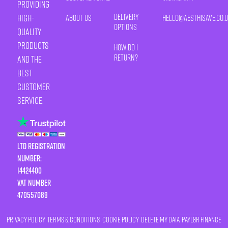
providing
Delivery
high-
About Us
HELLO@AESTHISAVE.CO.
Options
quality
products
How Do I
Return?
and the
best
customer
service.
LTD Registration
Number:
14424400
VAT number
470557089
Privacy Policy
Terms & Conditions
Cookie Policy
Delete My Data
Payl8r Finance