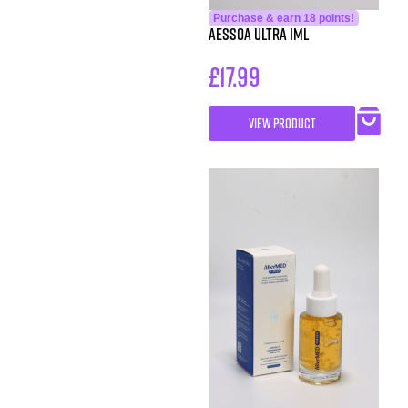
Purchase & earn 18 points!
Aessoa Ultra 1ml
£
17.99
VIEW PRODUCT