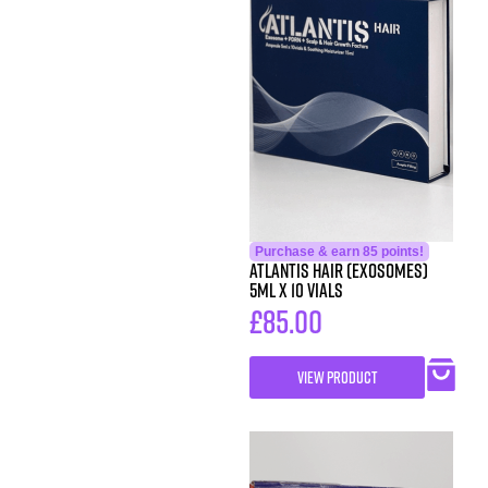
Purchase & earn 85 points!
Atlantis Hair (exosomes)
5ml x 10 vials
£
85.00
VIEW PRODUCT