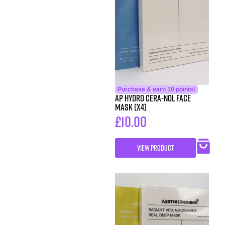
Purchase & earn 10 points!
AP Hydro Cera-Nol Face
Mask (x4)
£
10.00
VIEW PRODUCT