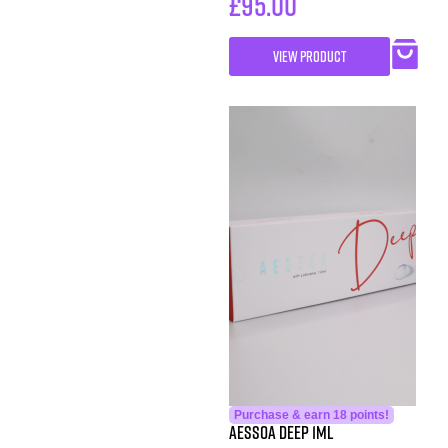
£
95.00
VIEW PRODUCT
Purchase & earn 18 points!
Aessoa Deep 1ml