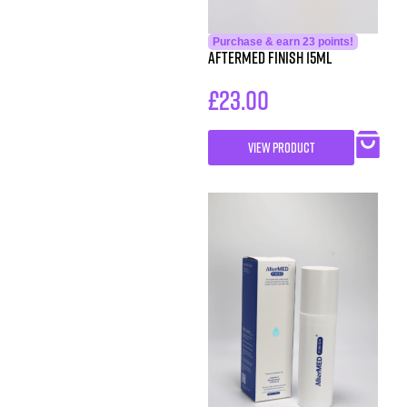
Purchase & earn 23 points!
AfterMed Finish 15ml
£
23.00
VIEW PRODUCT