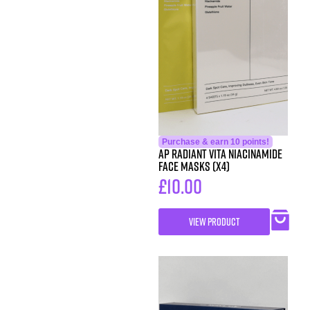
Purchase & earn 10 points!
AP Radiant Vita Niacinamide
Face Masks (x4)
£
10.00
VIEW PRODUCT