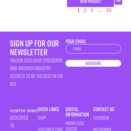
VIEW PRODUCT
1
2
3
…
33
sign up for our
YOUR EMAIL
Newsletter
newsletter
unlock exclusive discounts
Subscribe
and uncover industry
secrets to be the best in the
biz!
Quick Links
Useful
Contact Us
Information
Dedicated
Shop
Facebook
Knowledge
to
Centre
Customer Care
Instagram