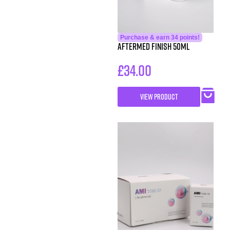
Purchase & earn 34 points!
AfterMed Finish 50ml
£
34.00
VIEW PRODUCT