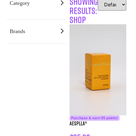
SHOWING
Category
RESULTS:
Shop
Brands
Purchase & earn 95 points!
aesPlla®