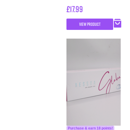
£
17.99
VIEW PRODUCT
Purchase & earn 18 points!