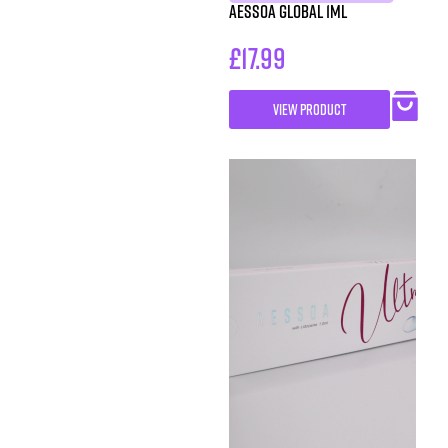
Aessoa Global 1ml
£
17.99
VIEW PRODUCT