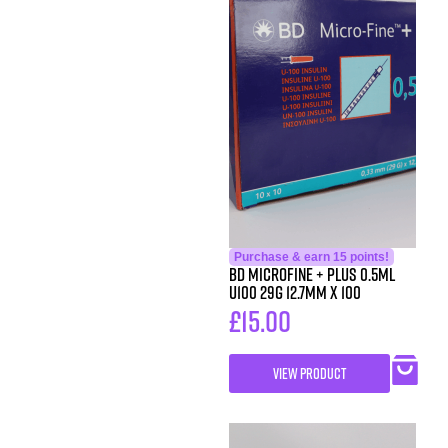
Purchase & earn 15 points!
BD MicroFine + Plus 0.5ml
U100 29G 12.7mm x 100
£
15.00
VIEW PRODUCT