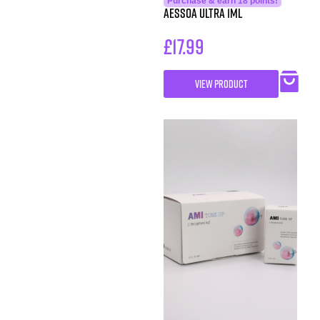
Purchase & earn 18 points!
Aessoa Ultra 1ml
£
17.99
VIEW PRODUCT