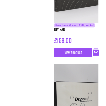
Purchase & earn 158 points!
DIY NAD
£
158.00
VIEW PRODUCT