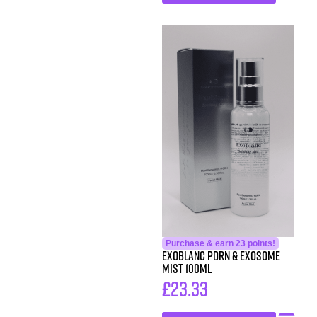
Purchase & earn 23 points!
Exoblanc PDRN & Exosome
Mist 100ml
£
23.33