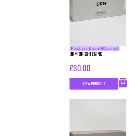
Purchase & earn 60 points!
DRM Brightening
£
60.00
VIEW PRODUCT