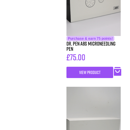
Purchase & earn 75 points!
DR. Pen A8S Microneedling
Pen
£
75.00
VIEW PRODUCT