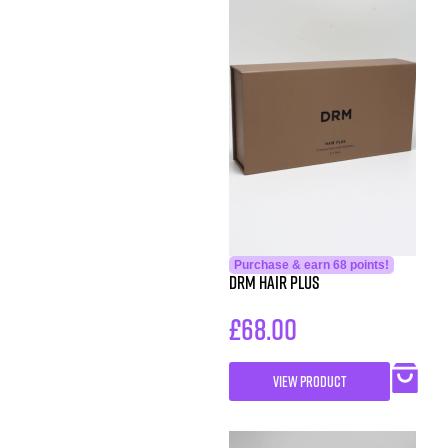
Purchase & earn 68 points!
DRM Hair Plus
£
68.00
VIEW PRODUCT