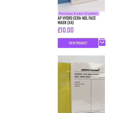
Purchase & earn 10 points!
AP Hydro Cera-Nol Face
Mask (x4)
£
10.00
VIEW PRODUCT