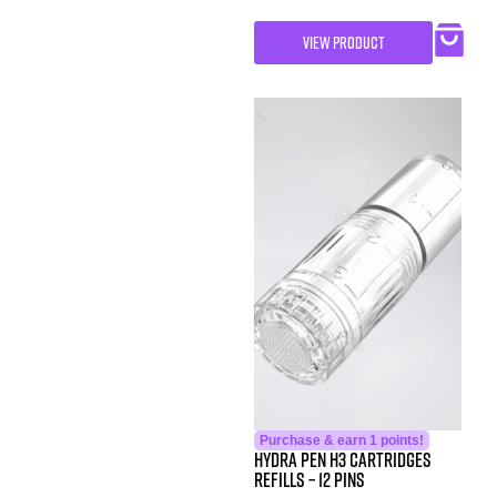
VIEW PRODUCT
Purchase & earn 1 points!
Hydra Pen H3 Cartridges
Refills – 12 Pins