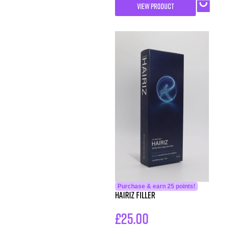
VIEW PRODUCT
Purchase & earn 25 points!
Hairiz Filler
£
25.00