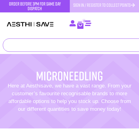
order before 3pm for same day
SIGN IN / REGISTER TO COLLECT POINTS
dispatch
0
Microneedling
Here at Aesthisave, we have a vast range. From your
customer’s favourite recognisable brands to more
affordable options to help you stock up. Choose from
our different quantities to save money today!