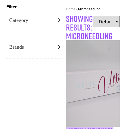
Filter
Home
/ Microneedling
SHOWING
Category
RESULTS:
Microneedling
Brands