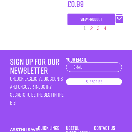
£
0.99
VIEW PRODUCT
1
2
3
4
sign up for our
YOUR EMAIL
Newsletter
newsletter
unlock exclusive discounts
Subscribe
and uncover industry
secrets to be the best in the
biz!
Quick Links
Useful
Contact Us