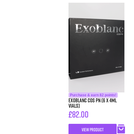
Purchase & earn 82 points!
Exoblanc COS PN (6 x 4ml
Vials)
£
82.00
VIEW PRODUCT