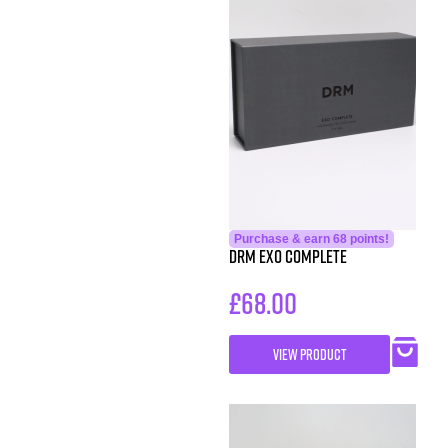
Purchase & earn 68 points!
DRM EXO Complete
£
68.00
VIEW PRODUCT