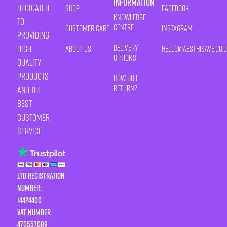
Information
Dedicated
Shop
Facebook
Knowledge
to
Centre
Customer Care
Instagram
providing
Delivery
high-
About Us
HELLO@AESTHISAVE.CO.
Options
quality
products
How Do I
Return?
and the
best
customer
service.
LTD Registration
Number:
14424400
VAT number
470557089