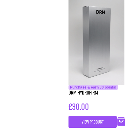
Purchase & earn 30 points!
DRM Hydrofirm
£
30.00
VIEW PRODUCT