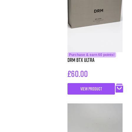
Purchase & earn 60 points!
DRM BTX Ultra
£
60.00
VIEW PRODUCT