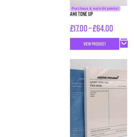
Purchase & earn 64 points!
AMI Tone Up
£
17.00
–
£
64.00
VIEW PRODUCT