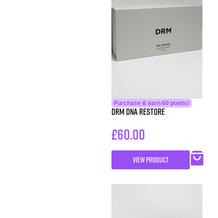
Purchase & earn 60 points!
DRM DNA Restore
£
60.00
VIEW PRODUCT