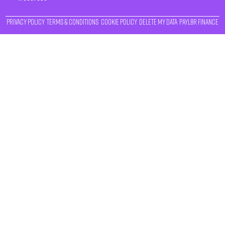
Privacy Policy
Terms & Conditions
Cookie Policy
Delete My Data
Payl8r Finance