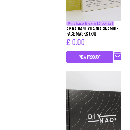
Purchase & earn 10 points!
AP Radiant Vita Niacinamide
Face Masks (x4)
£
10.00
VIEW PRODUCT