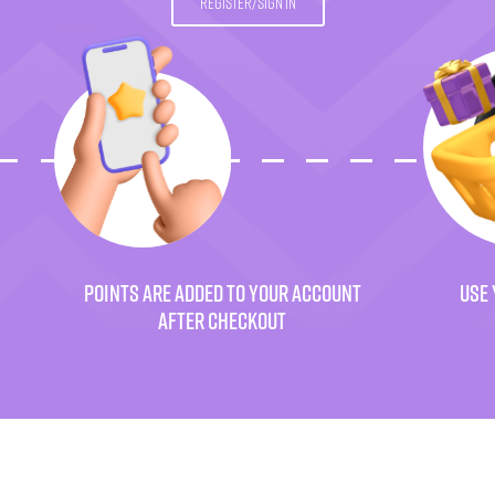
REGISTER/SIGN IN
POINTS ARE ADDED TO YOUR ACCOUNT
USE 
AFTER CHECKOUT