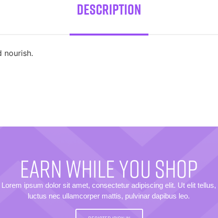
Description
 nourish.
EARN WHILE YOU SHOP
Lorem ipsum dolor sit amet, consectetur adipiscing elit. Ut elit tellus,
luctus nec ullamcorper mattis, pulvinar dapibus leo.