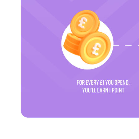
FOR EVERY £1 YOU SPEND.
YOU'LL EARN 1 POINT