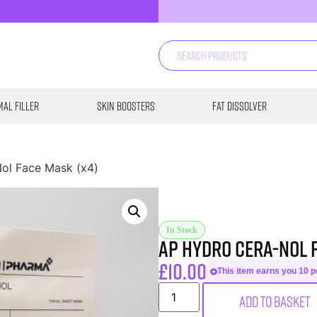
al Filler
Skin Boosters
Fat Dissolver
ol Face Mask (x4)
In Stock
AP Hydro Cera-Nol 
£
10.00
This item earns you 10 po
Add to basket