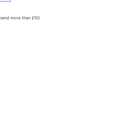
spend more than £50