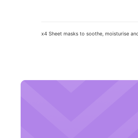
x4 Sheet masks to soothe, moisturise and