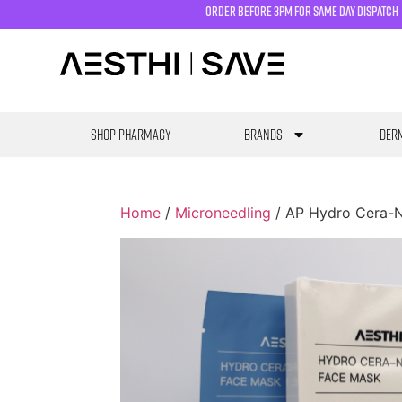
order before 3pm for same day dispatch
SHOP PHARMACY
Brands
Derm
Home
/
Microneedling
/ AP Hydro Cera-N