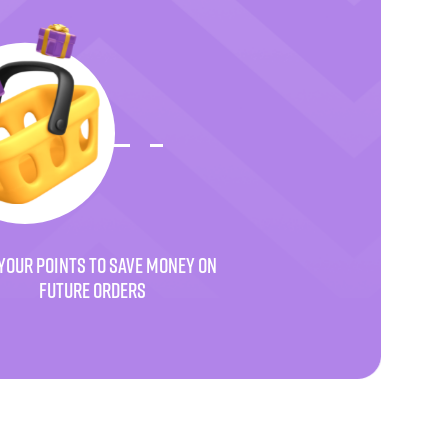
YOUR POINTS TO SAVE MONEY ON
FUTURE ORDERS