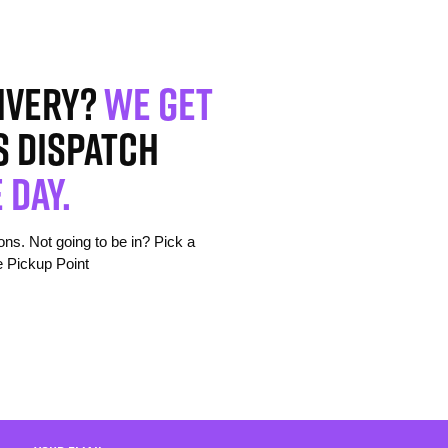
ivery?
We get
s dispatch
 day.
s. Not going to be in? Pick a
e Pickup Point