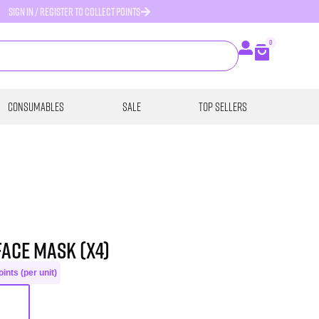
SIGN IN / REGISTER TO COLLECT POINTS
0
Consumables
SALE
Top Sellers
Face Mask (x4)
ints (per unit)