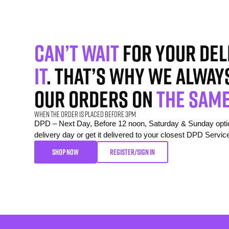
Can’t wait
for your del
it
. That’s why we alway
our orders on
the same
When the order is placed before 3pm
DPD – Next Day, Before 12 noon, Saturday & Sunday option
delivery day or get it delivered to your closest DPD Servic
SHOP NOW
REGISTER/SIGN IN