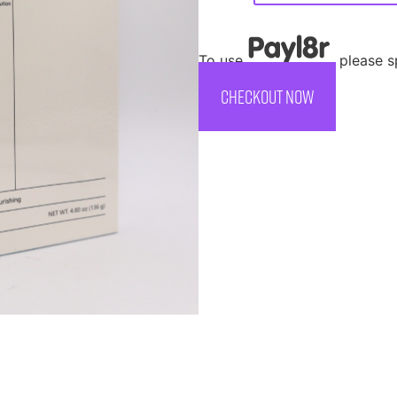
To use
, please 
CHECKOUT NOW