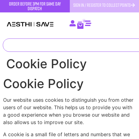
order before 3pm for same day
SIGN IN / REGISTER TO COLLECT POINTS
dispatch
0
Cookie Policy
Cookie Policy
Our website uses cookies to distinguish you from other
users of our website. This helps us to provide you with
a good experience when you browse our website and
also allows us to improve our site.
A cookie is a small file of letters and numbers that we