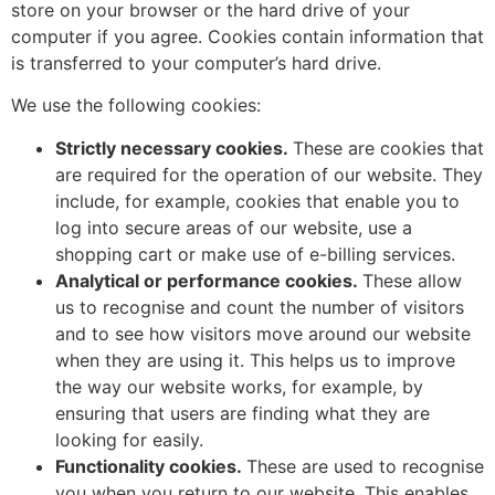
store on your browser or the hard drive of your
computer if you agree. Cookies contain information that
is transferred to your computer’s hard drive.
We use the following cookies:
Strictly necessary cookies.
These are cookies that
are required for the operation of our website. They
include, for example, cookies that enable you to
log into secure areas of our website, use a
shopping cart or make use of e-billing services.
Analytical or performance cookies.
These allow
us to recognise and count the number of visitors
and to see how visitors move around our website
when they are using it. This helps us to improve
the way our website works, for example, by
ensuring that users are finding what they are
looking for easily.
Functionality cookies.
These are used to recognise
you when you return to our website. This enables