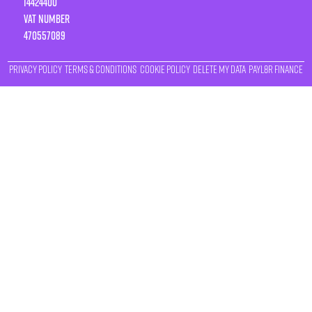
14424400
VAT number
470557089
Privacy Policy
Terms & Conditions
Cookie Policy
Delete My Data
Payl8r Finance