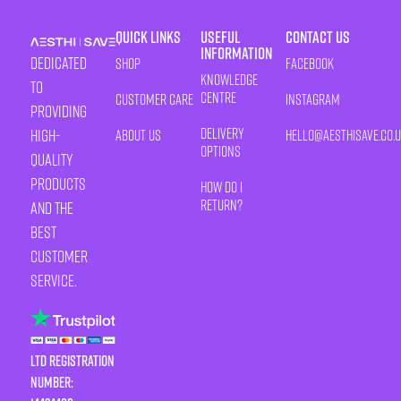
Quick Links
Useful
Contact Us
Information
Dedicated
Shop
Facebook
Knowledge
to
Centre
Customer Care
Instagram
providing
Delivery
high-
About Us
HELLO@AESTHISAVE.CO.
Options
quality
products
How Do I
Return?
and the
best
customer
service.
LTD Registration
Number: