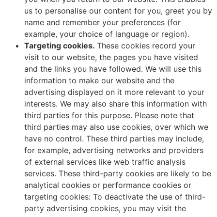
us to personalise our content for you, greet you by
name and remember your preferences (for
example, your choice of language or region).
Targeting cookies.
These cookies record your
visit to our website, the pages you have visited
and the links you have followed. We will use this
information to make our website and the
advertising displayed on it more relevant to your
interests. We may also share this information with
third parties for this purpose. Please note that
third parties may also use cookies, over which we
have no control. These third parties may include,
for example, advertising networks and providers
of external services like web traffic analysis
services. These third-party cookies are likely to be
analytical cookies or performance cookies or
targeting cookies: To deactivate the use of third-
party advertising cookies, you may visit the