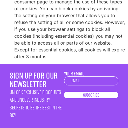
consumer page to manage the use of these types
of cookies. You can block cookies by activating
the setting on your browser that allows you to
refuse the setting of all or some cookies. However,
if you use your browser settings to block all
cookies (including essential cookies) you may not
be able to access all or parts of our website.
Except for essential cookies, all cookies will expire
after 3 months.
sign up for our
YOUR EMAIL
Newsletter
newsletter
unlock exclusive discounts
Subscribe
and uncover industry
secrets to be the best in the
biz!