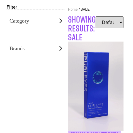
Filter
Home
/ SALE
SHOWING
Category
RESULTS:
SALE
Brands