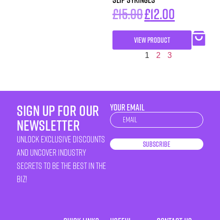
£
15.00
£
12.00
VIEW PRODUCT
1
2
3
sign up for our
YOUR EMAIL
Newsletter
newsletter
unlock exclusive discounts
Subscribe
and uncover industry
secrets to be the best in the
biz!