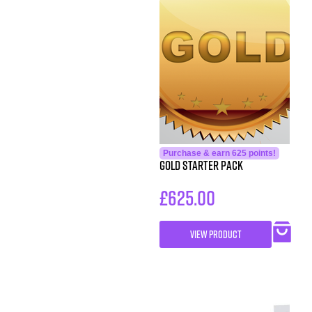
Purchase & earn 625 points!
Gold Starter Pack
£
625.00
VIEW PRODUCT