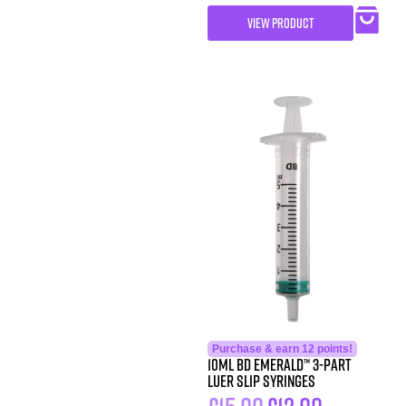
VIEW PRODUCT
Purchase & earn 12 points!
10ML BD Emerald™ 3-Part
Luer Slip Syringes