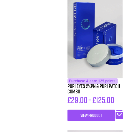
Purchase & earn 125 points!
PURI EYES 2%PN & PURI PATCH
Combo
£
29.00
–
£
125.00
VIEW PRODUCT