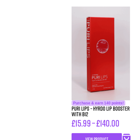
Purchase & earn 140 points!
Puri Lips – Hyrdo Lip Booster
with B12
£
15.99
–
£
140.00
VIEW PRODUCT