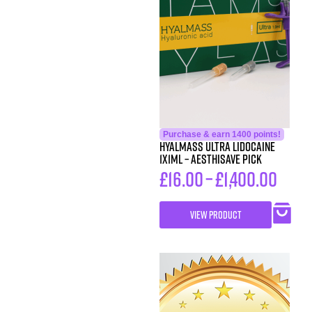
Purchase & earn 1400 points!
HYALMASS ULTRA Lidocaine
1X1ML – Aesthisave Pick
£
16.00
–
£
1,400.00
VIEW PRODUCT