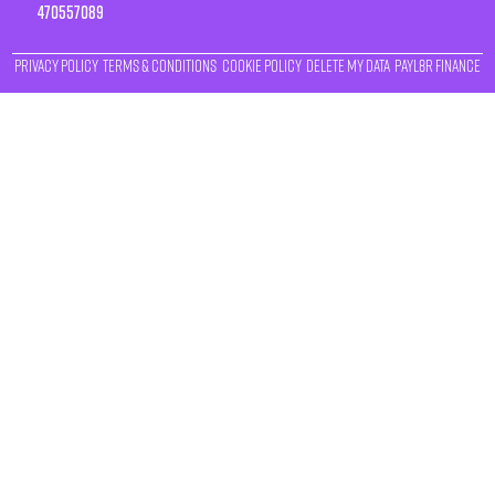
470557089
Privacy Policy
Terms & Conditions
Cookie Policy
Delete My Data
Payl8r Finance