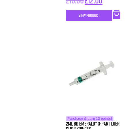
£
15.00
£
12.00
VIEW PRODUCT
Purchase & earn 12 points!
2ML BD Emerald™ 3-Part Luer
Slip Syringes