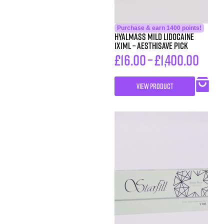
Purchase & earn 1400 points!
HYALMASS MILD Lidocaine
1X1ML – Aesthisave Pick
£
16.00
–
£
1,400.00
VIEW PRODUCT