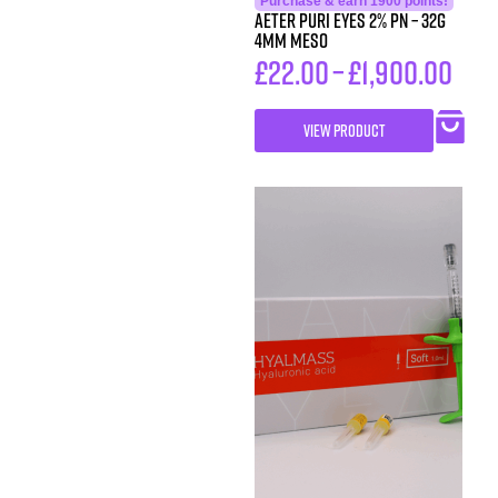
Purchase & earn 1900 points!
AETER PURI EYES 2% PN – 32g
4mm Meso
£
22.00
–
£
1,900.00
VIEW PRODUCT