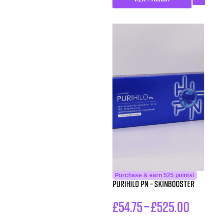
Purchase & earn 525 points!
PURIHILO PN – SKINBOOSTER
£
54.75
–
£
525.00