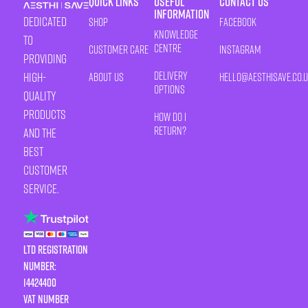
Quick Links
Useful
Contact Us
Information
Dedicated
Shop
Facebook
Knowledge
to
Centre
Customer Care
Instagram
providing
Delivery
high-
About Us
HELLO@AESTHISAVE.CO.
Options
quality
products
How Do I
Return?
and the
best
customer
service.
LTD Registration
Number:
14424400
VAT number