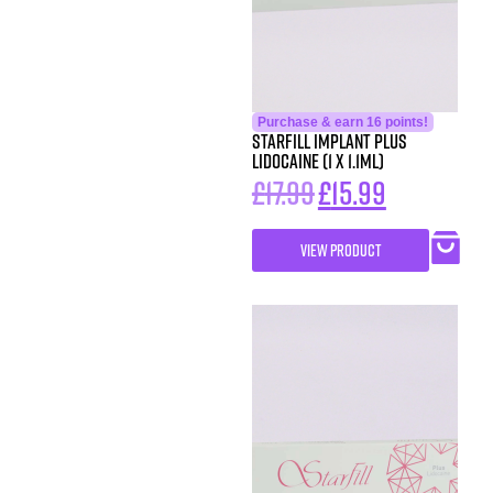
Purchase & earn 16 points!
StarFill Implant Plus
Lidocaine (1 x 1.1ml)
£
17.99
£
15.99
VIEW PRODUCT