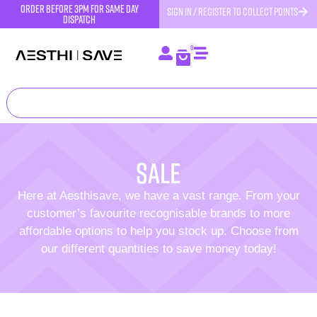
order before 3pm for same day
SIGN IN / REGISTER TO COLLECT POINTS
dispatch
0
SALE
Here at Aesthisave, we have a vast range. From your
customer’s favourite recognisable brands to more
affordable options to help you stock up. Choose from
our different quantities to save money today!