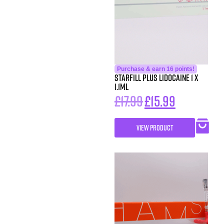
Purchase & earn 16 points!
Starfill Plus Lidocaine 1 x
1.1ml
£
17.99
£
15.99
VIEW PRODUCT