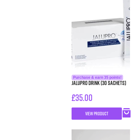
Purchase & earn 35 points!
Jalupro Drink (30 sachets)
£
35.00
VIEW PRODUCT