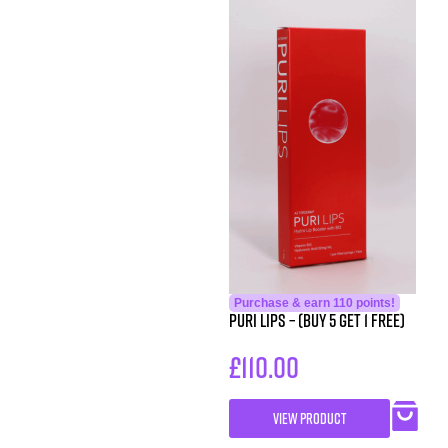
Purchase & earn 110 points!
Puri Lips – (Buy 5 get 1 free)
£
110.00
VIEW PRODUCT