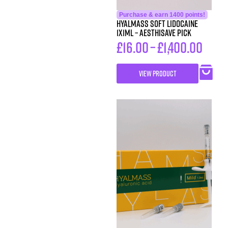
Purchase & earn 1400 points!
HYALMASS SOFT Lidocaine
1X1ML – Aesthisave Pick
£
16.00
–
£
1,400.00
VIEW PRODUCT