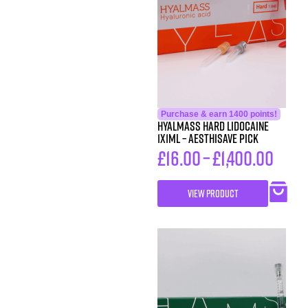
Purchase & earn 1400 points!
HYALMASS HARD Lidocaine
1X1ML – Aesthisave Pick
£
16.00
–
£
1,400.00
VIEW PRODUCT