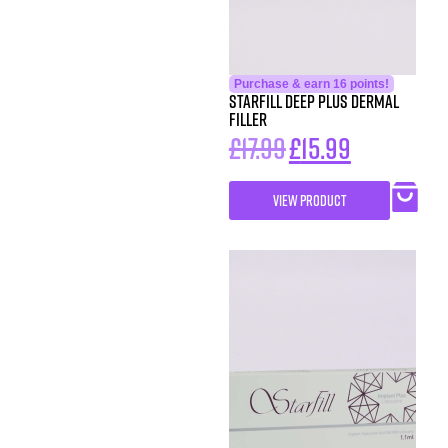
Purchase & earn 16 points!
Starfill Deep Plus Dermal
Filler
£
17.99
£
15.99
VIEW PRODUCT