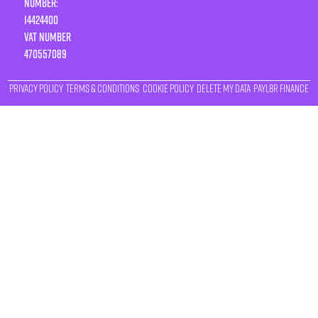
Number:
14424400
VAT number
470557089
Privacy Policy
Terms & Conditions
Cookie Policy
Delete My Data
Payl8r Finance