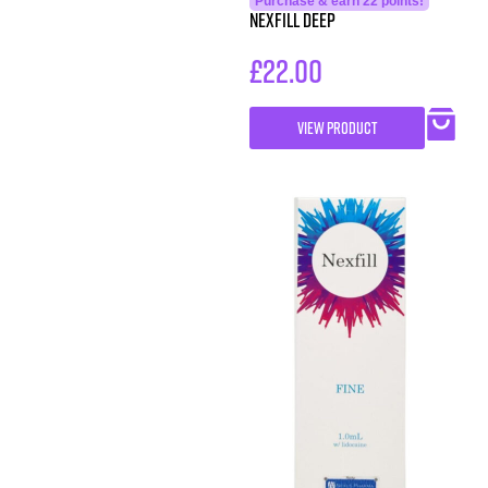
Purchase & earn 22 points!
Nexfill Deep
£
22.00
VIEW PRODUCT