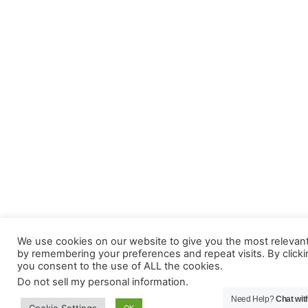
We use cookies on our website to give you the most relevan
by remembering your preferences and repeat visits. By clicki
you consent to the use of ALL the cookies.
Do not sell my personal information
.
Need Help?
Chat wit