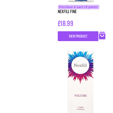
Purchase & earn 19 points!
Nexfill Fine
£
18.99
VIEW PRODUCT