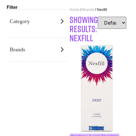
Filter
Home
/
Brands
/ Nexfill
SHOWING
Category
RESULTS:
Nexfill
Brands