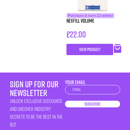
Purchase & earn 22 points!
Nexfill Volume
£
22.00
VIEW PRODUCT
sign up for our
YOUR EMAIL
Newsletter
newsletter
unlock exclusive discounts
Subscribe
and uncover industry
secrets to be the best in the
biz!