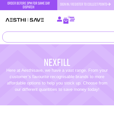
order before 3pm for same day
SIGN IN / REGISTER TO COLLECT POINTS
dispatch
0
Nexfill
Here at Aesthisave, we have a vast range. From your
customer’s favourite recognisable brands to more
affordable options to help you stock up. Choose from
our different quantities to save money today!