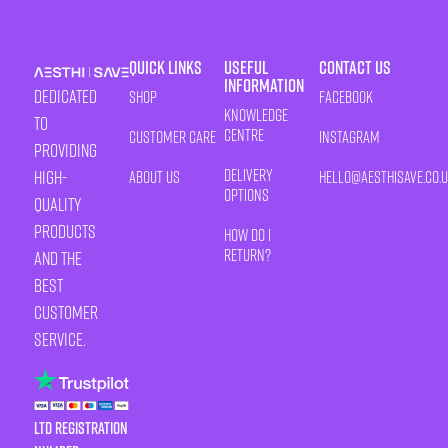
Quick Links
Useful
Contact Us
Information
Dedicated
Shop
Facebook
Knowledge
to
Centre
Customer Care
Instagram
providing
Delivery
high-
About Us
HELLO@AESTHISAVE.CO.
Options
quality
products
How Do I
Return?
and the
best
customer
service.
LTD Registration