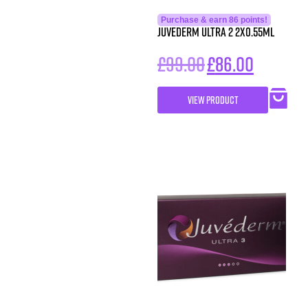
Purchase & earn 86 points!
Juvederm Ultra 2 2X0.55ml
£
99.00
£
86.00
VIEW PRODUCT