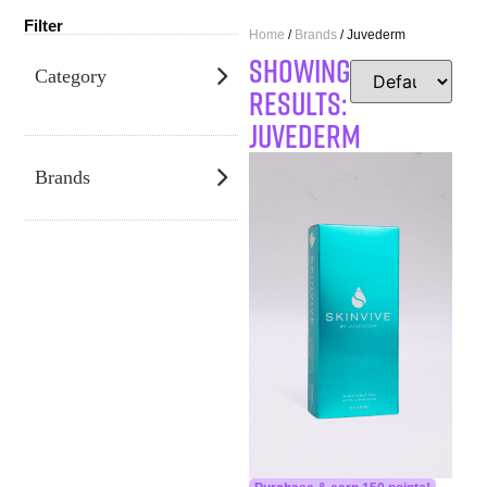
Filter
Home
/
Brands
/ Juvederm
SHOWING
Category
RESULTS:
Juvederm
Brands