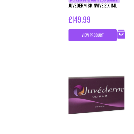
Purchase & earn 150 points!
Juvéderm Skinvive 2 x 1ml
£
149.99
VIEW PRODUCT