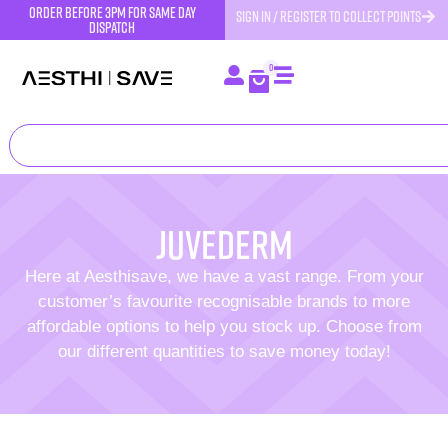
order before 3pm for same day
SIGN IN / REGISTER TO COLLECT POINTS
dispatch
0
Juvederm
Here at Aesthisave, we have a vast range. From your
customer’s favourite recognisable brands to more
affordable options to help you stock up. Choose from
our different quantities to save money today!