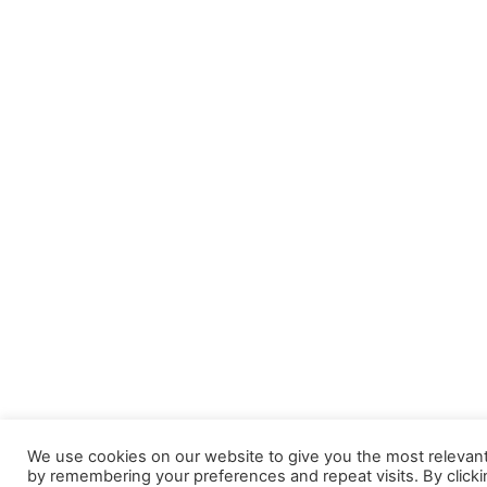
We use cookies on our website to give you the most relevan
by remembering your preferences and repeat visits. By clicki