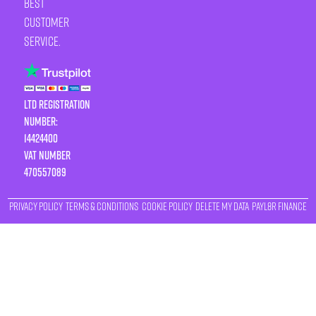
best
customer
service.
LTD Registration
Number:
14424400
VAT number
470557089
Privacy Policy
Terms & Conditions
Cookie Policy
Delete My Data
Payl8r Finance