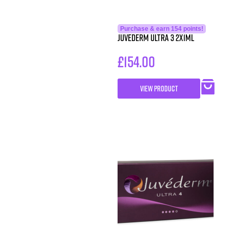
Purchase & earn 154 points!
Juvederm Ultra 3 2x1ml
£
154.00
VIEW PRODUCT