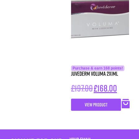
Purchase & earn 168 points!
Juvederm Voluma 2x1ml
£
197.00
£
168.00
VIEW PRODUCT