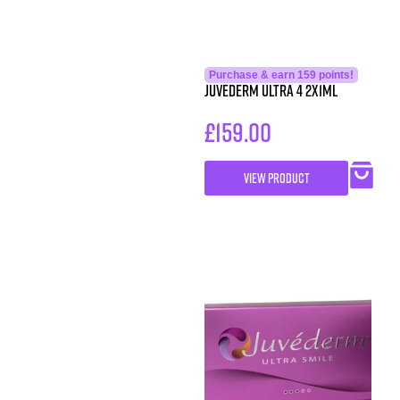
Purchase & earn 159 points!
Juvederm Ultra 4 2x1ml
£
159.00
VIEW PRODUCT