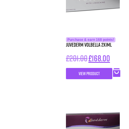
Purchase & earn 168 points!
Juvederm Volbella 2x1ml
£
201.00
£
168.00
VIEW PRODUCT