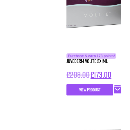
Purchase & earn 173 points!
Juvederm Volite 2x1ml
£
208.00
£
173.00
VIEW PRODUCT