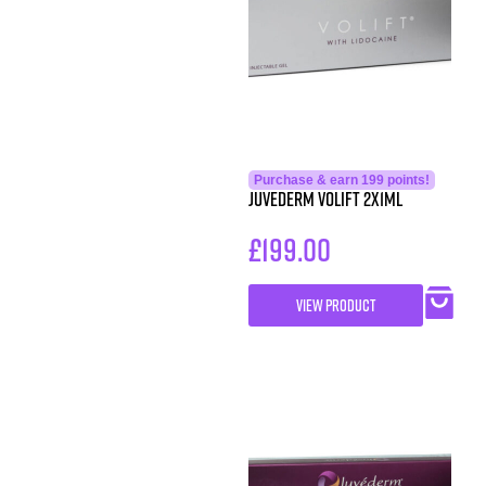
Purchase & earn 199 points!
Juvederm Volift 2x1ml
£
199.00
VIEW PRODUCT