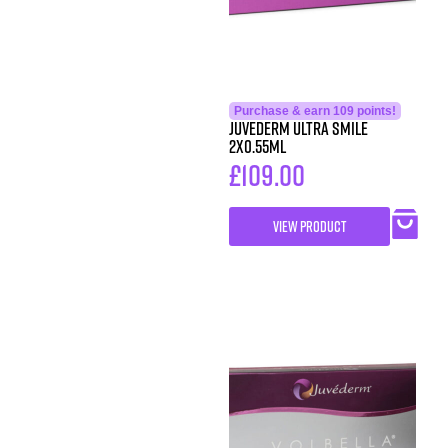
Purchase & earn 109 points!
Juvederm Ultra Smile
2X0.55ml
£
109.00
VIEW PRODUCT