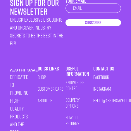
sign up for our
YOUR EMAIL
Newsletter
newsletter
unlock exclusive discounts
Subscribe
and uncover industry
secrets to be the best in the
biz!
Quick Links
Useful
Contact Us
Information
Dedicated
Shop
Facebook
Knowledge
to
Centre
Customer Care
Instagram
providing
Delivery
high-
About Us
HELLO@AESTHISAVE.CO.
Options
quality
products
How Do I
Return?
and the