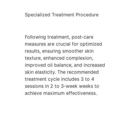
Specialized Treatment Procedure
Following treatment, post-care
measures are crucial for optimized
results, ensuring smoother skin
texture, enhanced complexion,
improved oil balance, and increased
skin elasticity. The recommended
treatment cycle includes 3 to 4
sessions in 2 to 3-week weeks to
achieve maximum effectiveness.