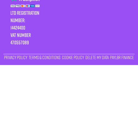
LTD Registration
Number:
14424400
VAT number
470557089
Privacy Policy
Terms & Conditions
Cookie Policy
Delete My Data
Payl8r Finance