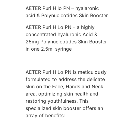
AETER Puri Hilo PN – hyalaronic
acid & Polynucleotides Skin Booster
AETER Puri HiLo PN – a highly
concentrated hyaluronic Acid &
25mg Polynucleotides Skin Booster
in one 2.5ml syringe
AETER Puri HiLo PN is meticulously
formulated to address the delicate
skin on the Face, Hands and Neck
area, optimizing skin health and
restoring youthfulness. This
specialized skin booster offers an
array of benefits: