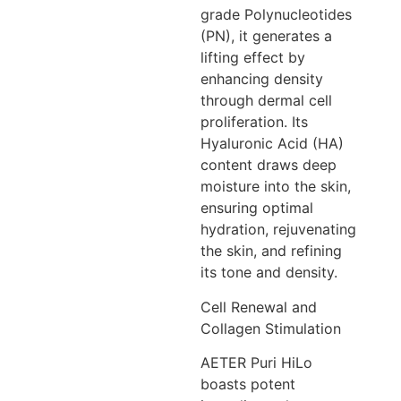
grade Polynucleotides
(PN), it generates a
lifting effect by
enhancing density
through dermal cell
proliferation. Its
Hyaluronic Acid (HA)
content draws deep
moisture into the skin,
ensuring optimal
hydration, rejuvenating
the skin, and refining
its tone and density.
Cell Renewal and
Collagen Stimulation
AETER Puri HiLo
boasts potent