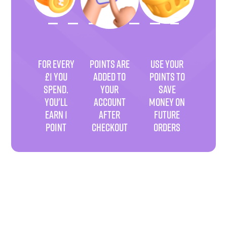
FOR EVERY
POINTS ARE
USE YOUR
£1 YOU
ADDED TO
POINTS TO
SPEND.
YOUR
SAVE
YOU'LL
ACCOUNT
MONEY ON
EARN 1
AFTER
FUTURE
POINT
CHECKOUT
ORDERS