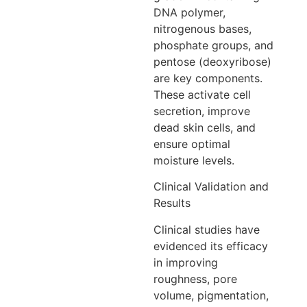
DNA polymer,
nitrogenous bases,
phosphate groups, and
pentose (deoxyribose)
are key components.
These activate cell
secretion, improve
dead skin cells, and
ensure optimal
moisture levels.
Clinical Validation and
Results
Clinical studies have
evidenced its efficacy
in improving
roughness, pore
volume, pigmentation,