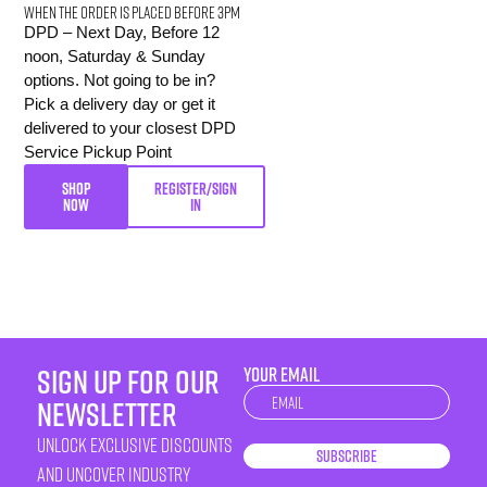
When the order is placed before 3pm
DPD – Next Day, Before 12
noon, Saturday & Sunday
options. Not going to be in?
Pick a delivery day or get it
delivered to your closest DPD
Service Pickup Point
SHOP
REGISTER/SIGN
NOW
IN
sign up for our
YOUR EMAIL
Newsletter
newsletter
unlock exclusive discounts
Subscribe
and uncover industry