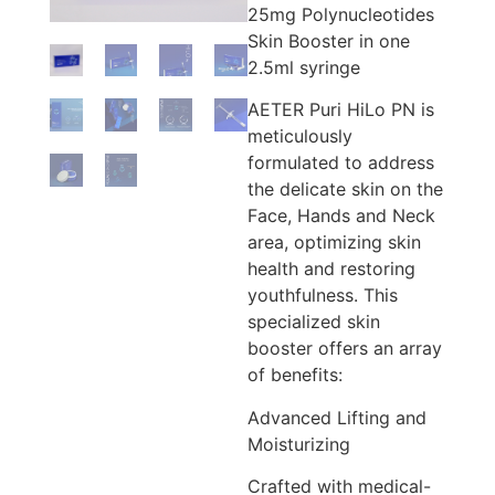
25mg Polynucleotides
Skin Booster in one
2.5ml syringe
AETER Puri HiLo PN is
meticulously
formulated to address
the delicate skin on the
Face, Hands and Neck
area, optimizing skin
health and restoring
youthfulness. This
specialized skin
booster offers an array
of benefits:
Advanced Lifting and
Moisturizing
Crafted with medical-