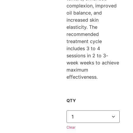
complexion, improved
oil balance, and
increased skin
elasticity. The
recommended
treatment cycle
includes 3 to 4
sessions in 2 to 3-
week weeks to achieve
maximum
effectiveness.
QTY
Clear