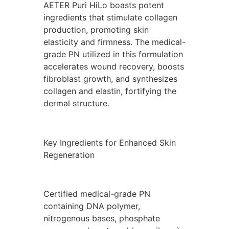
AETER Puri HiLo boasts potent
ingredients that stimulate collagen
production, promoting skin
elasticity and firmness. The medical-
grade PN utilized in this formulation
accelerates wound recovery, boosts
fibroblast growth, and synthesizes
collagen and elastin, fortifying the
dermal structure.
Key Ingredients for Enhanced Skin
Regeneration
Certified medical-grade PN
containing DNA polymer,
nitrogenous bases, phosphate