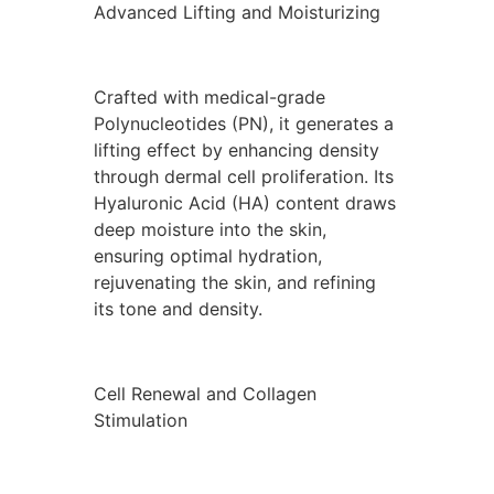
Advanced Lifting and Moisturizing
Crafted with medical-grade
Polynucleotides (PN), it generates a
lifting effect by enhancing density
through dermal cell proliferation. Its
Hyaluronic Acid (HA) content draws
deep moisture into the skin,
ensuring optimal hydration,
rejuvenating the skin, and refining
its tone and density.
Cell Renewal and Collagen
Stimulation