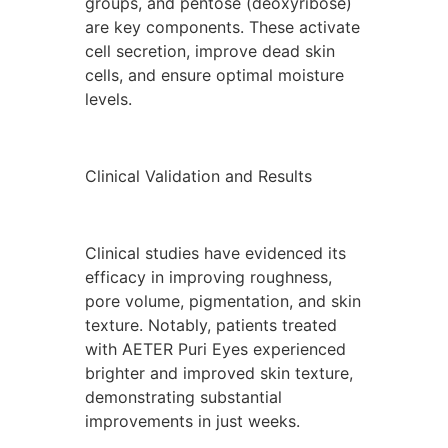
groups, and pentose (deoxyribose)
are key components. These activate
cell secretion, improve dead skin
cells, and ensure optimal moisture
levels.
Clinical Validation and Results
Clinical studies have evidenced its
efficacy in improving roughness,
pore volume, pigmentation, and skin
texture. Notably, patients treated
with AETER Puri Eyes experienced
brighter and improved skin texture,
demonstrating substantial
improvements in just weeks.