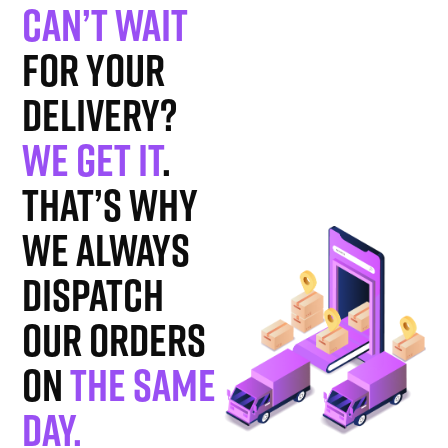
Can’t wait
for your
delivery?
We get it
.
That’s why
we always
dispatch
our orders
on
the same
day.