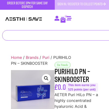
order before 3pm for same day
SIGN IN / REGISTER TO COLLECT POINTS
dispatch
0
Home
/
Brands
/
Puri
/ PURIHILO
PN – SKINBOOSTER
In Stock
PURIHILO PN –
SKINBOOSTER
£
0.00
This item earns you
525 points (per unit)
AETER Puri HiLo PN – a
highly concentrated
hyaluronic Acid &