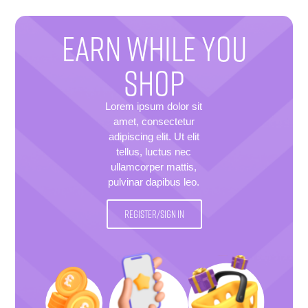
EARN WHILE YOU
SHOP
Lorem ipsum dolor sit
amet, consectetur
adipiscing elit. Ut elit
tellus, luctus nec
ullamcorper mattis,
pulvinar dapibus leo.
REGISTER/SIGN IN