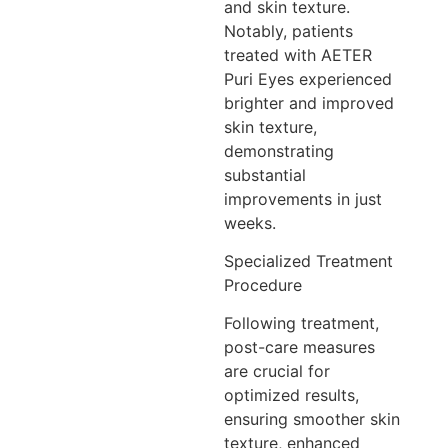
and skin texture.
Notably, patients
treated with AETER
Puri Eyes experienced
brighter and improved
skin texture,
demonstrating
substantial
improvements in just
weeks.
Specialized Treatment
Procedure
Following treatment,
post-care measures
are crucial for
optimized results,
ensuring smoother skin
texture, enhanced