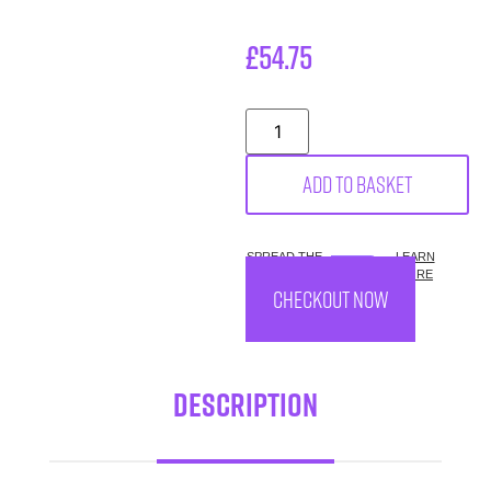
£
54.75
Add to basket
SPREAD THE
LEARN
COST.
MORE
CHECKOUT NOW
Description