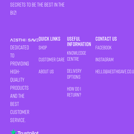
secrets to be the best in the
biz!
Quick Links
Useful
Contact Us
Information
Dedicated
Shop
Facebook
Knowledge
to
Centre
Customer Care
Instagram
providing
Delivery
high-
About Us
HELLO@AESTHISAVE.CO.
Options
quality
products
How Do I
Return?
and the
best
customer
service.