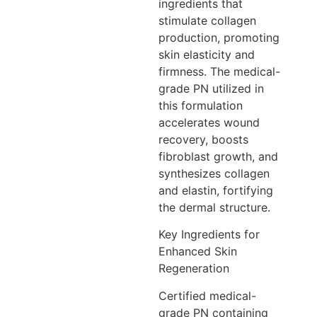
ingredients that
stimulate collagen
production, promoting
skin elasticity and
firmness. The medical-
grade PN utilized in
this formulation
accelerates wound
recovery, boosts
fibroblast growth, and
synthesizes collagen
and elastin, fortifying
the dermal structure.
Key Ingredients for
Enhanced Skin
Regeneration
Certified medical-
grade PN containing