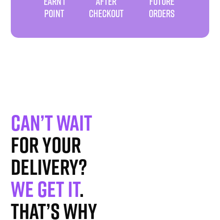
EARN 1
AFTER
FUTURE
POINT
CHECKOUT
ORDERS
Can’t wait
for your
delivery?
We get it
.
That’s why