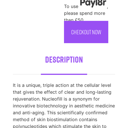
To use
,
please spend more
than £50
CHECKOUT NOW
Description
It is a unique, triple action at the cellular level
that gives the effect of clear and long-lasting
rejuvenation. Nucleofill is a synonym for
innovative biotechnology in aesthetic medicine
and anti-aging. This scientifically confirmed
method of skin biostimulation contains
polynucleotides which stimulate the skin to