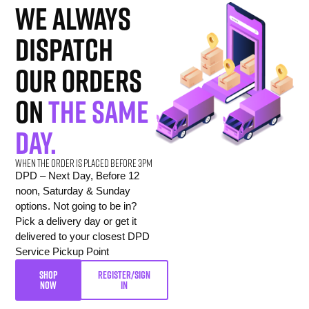
we always
dispatch
our orders
on
the same
day.
When the order is placed before 3pm
DPD – Next Day, Before 12
noon, Saturday & Sunday
options. Not going to be in?
Pick a delivery day or get it
delivered to your closest DPD
Service Pickup Point
SHOP
REGISTER/SIGN
NOW
IN