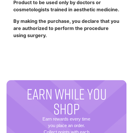
Product to be used only by doctors or
cosmetologists trained in aesthetic medicine.
By making the purchase, you declare that you
are authorized to perform the procedure
using surgery.
EARN WHILE YOU
SHOP
Earn rewards every time
you place an order.
Collect points with each