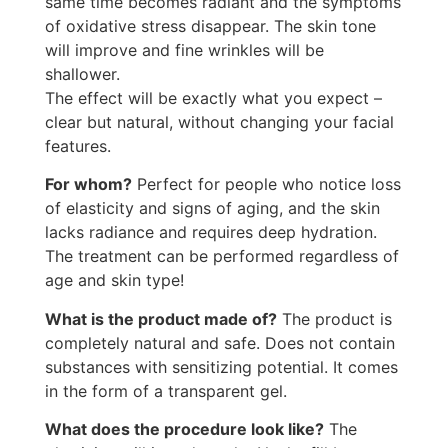
same time becomes radiant and the symptoms
of oxidative stress disappear. The skin tone
will improve and fine wrinkles will be
shallower.
The effect will be exactly what you expect –
clear but natural, without changing your facial
features.
For whom?
Perfect for people who notice loss
of elasticity and signs of aging, and the skin
lacks radiance and requires deep hydration.
The treatment can be performed regardless of
age and skin type!
What is the product made of?
The product is
completely natural and safe. Does not contain
substances with sensitizing potential. It comes
in the form of a transparent gel.
What does the procedure look like?
The