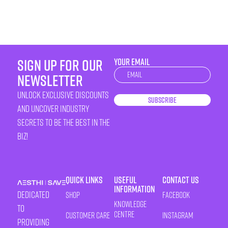
sign up for our
YOUR EMAIL
Newsletter
newsletter
unlock exclusive discounts
Subscribe
and uncover industry
secrets to be the best in the
biz!
Quick Links
Useful
Contact Us
Information
Dedicated
Shop
Facebook
Knowledge
to
Centre
Customer Care
Instagram
providing