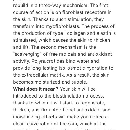
rebuild in a three-way mechanism. The first
course of action is on fibroblast receptors in
the skin. Thanks to such stimulation, they
transform into myofibroblasts. The process of
the production of type I collagen and elastin is
stimulated, which causes the skin to thicken
and lift. The second mechanism is the
“scavenging” of free radicals and antioxidant
activity. Polynucrotides bind water and
provide long-lasting iso-osmotic hydration to
the extracellular matrix. As a result, the skin
becomes moisturized and supple.
What does it mean?
Your skin will be
introduced to the biostimulation process,
thanks to which it will start to regenerate,
thicken, and firm. Additional antioxidant and
moisturizing effects will make you notice a
clear rejuvenation of the skin, which at the