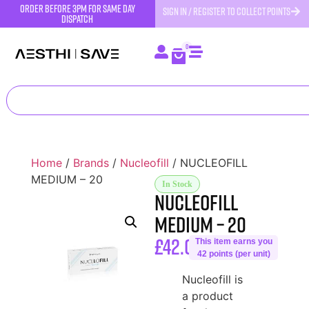
order before 3pm for same day
SIGN IN / REGISTER TO COLLECT POINTS
dispatch
0
Home
/
Brands
/
Nucleofill
/ NUCLEOFILL
MEDIUM – 20
In Stock
NUCLEOFILL
MEDIUM – 20
£
42.00
This item earns you
42 points (per unit)
Nucleofill is
a product