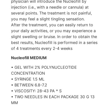
physician will introduce the Nucleofill by
injection (i.e., with a needle or cannula) at
several points. The treatment is not painful,
you may feel a slight tingling sensation.
After the treatment, you can easily return to
your daily activities, or you may experience a
slight swelling or bruise. In order to obtain the
best results, Nucleofill is performed in a series
of 4 treatments every 2-4 weeks
Nucleofill MEDIUM
• GEL WITH 2% POLYNUCLEOTIDE
CONCENTRATION
• SYRINGE 1.5 ML
• BETWEEN 6.8-7.2
• VISCOSITY: 28-43 PA * S
• TWO NEEDLES IN EACH PACKAGE 30 G 13
MM