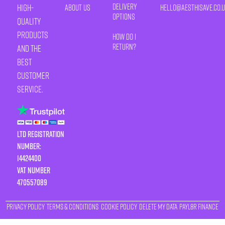
Delivery
high-
About Us
HELLO@AESTHISAVE.CO.
Options
quality
products
How Do I
Return?
and the
best
customer
service.
LTD Registration
Number:
14424400
VAT number
470557089
Privacy Policy
Terms & Conditions
Cookie Policy
Delete My Data
Payl8r Finance