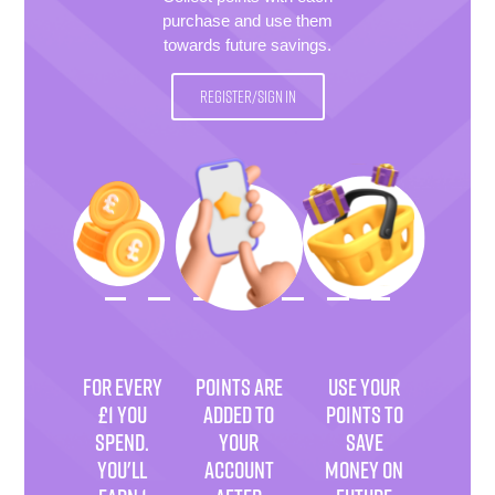
purchase and use them
towards future savings.
REGISTER/SIGN IN
FOR EVERY
POINTS ARE
USE YOUR
£1 YOU
ADDED TO
POINTS TO
SPEND.
YOUR
SAVE
YOU'LL
ACCOUNT
MONEY ON