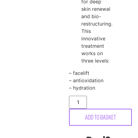
for deep
skin renewal
and bio-
restructuring.
This
innovative
treatment
works on
three levels:
– facelift
– antioxidation
– hydration
Add to basket