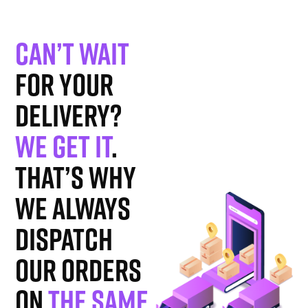
Can’t wait
for your
delivery?
We get it
.
That’s why
we always
dispatch
our orders
on
the same