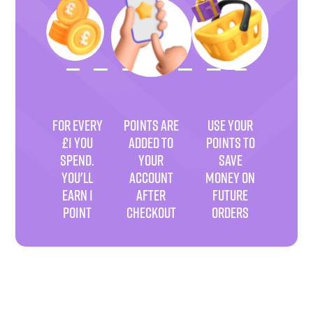
FOR EVERY
POINTS ARE
USE YOUR
£1 YOU
ADDED TO
POINTS TO
SPEND.
YOUR
SAVE
YOU'LL
ACCOUNT
MONEY ON
EARN 1
AFTER
FUTURE
POINT
CHECKOUT
ORDERS