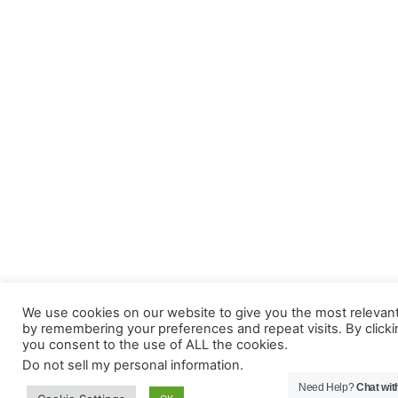
We use cookies on our website to give you the most relevan
by remembering your preferences and repeat visits. By clicki
you consent to the use of ALL the cookies.
Do not sell my personal information
.
Need Help?
Chat wit