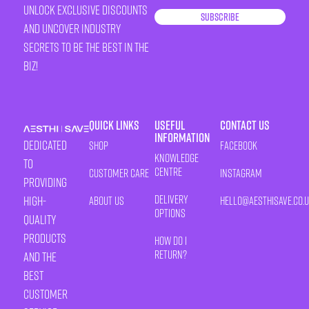
unlock exclusive discounts
Subscribe
and uncover industry
secrets to be the best in the
biz!
Quick Links
Useful
Contact Us
Information
Dedicated
Shop
Facebook
Knowledge
to
Centre
Customer Care
Instagram
providing
Delivery
high-
About Us
HELLO@AESTHISAVE.CO.
Options
quality
products
How Do I
Return?
and the
best
customer