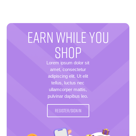
EARN WHILE YOU
SHOP
Lorem ipsum dolor sit
amet, consectetur
adipiscing elit. Ut elit
tellus, luctus nec
ullamcorper mattis,
pulvinar dapibus leo.
REGISTER/SIGN IN