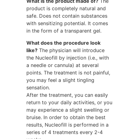
What is the product made of?
The
product is completely natural and
safe. Does not contain substances
with sensitizing potential. It comes
in the form of a transparent gel.
What does the procedure look
like?
The physician will introduce
the Nucleofill by injection (i.e., with
a needle or cannula) at several
points. The treatment is not painful,
you may feel a slight tingling
sensation.
After the treatment, you can easily
return to your daily activities, or you
may experience a slight swelling or
bruise. In order to obtain the best
results, Nucleofill is performed in a
series of 4 treatments every 2-4