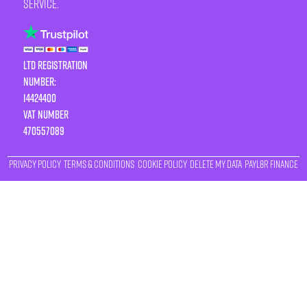
service.
LTD Registration
Number:
14424400
VAT number
470557089
Privacy Policy
Terms & Conditions
Cookie Policy
Delete My Data
Payl8r Finance