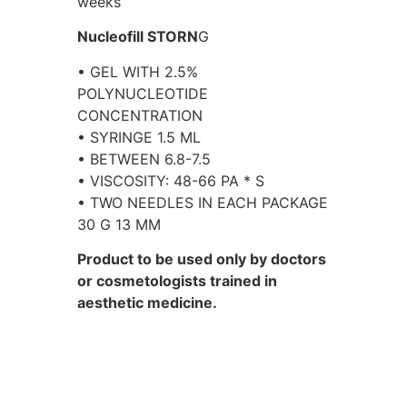
weeks
Nucleofill STORN
G
• GEL WITH 2.5%
POLYNUCLEOTIDE
CONCENTRATION
• SYRINGE 1.5 ML
• BETWEEN 6.8-7.5
• VISCOSITY: 48-66 PA * S
• TWO NEEDLES IN EACH PACKAGE
30 G 13 MM
Product to be used only by doctors
or cosmetologists trained in
aesthetic medicine.