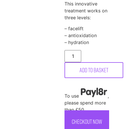
This innovative
treatment works on
three levels:
– facelift
– antioxidation
– hydration
Add to basket
To use
,
please spend more
than £50
CHECKOUT NOW