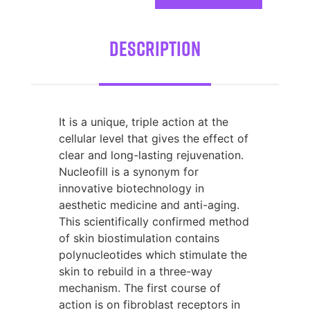
Description
It is a unique, triple action at the
cellular level that gives the effect of
clear and long-lasting rejuvenation.
Nucleofill is a synonym for
innovative biotechnology in
aesthetic medicine and anti-aging.
This scientifically confirmed method
of skin biostimulation contains
polynucleotides which stimulate the
skin to rebuild in a three-way
mechanism. The first course of
action is on fibroblast receptors in