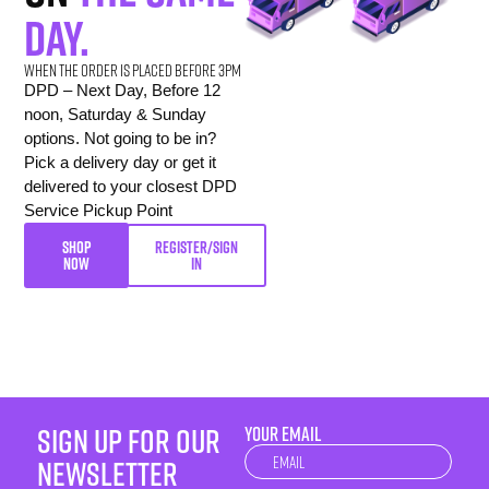
day.
When the order is placed before 3pm
DPD – Next Day, Before 12
noon, Saturday & Sunday
options. Not going to be in?
Pick a delivery day or get it
delivered to your closest DPD
Service Pickup Point
SHOP
REGISTER/SIGN
NOW
IN
sign up for our
YOUR EMAIL
Newsletter
newsletter