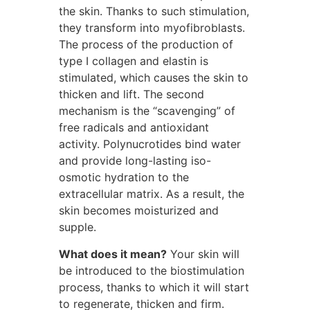
the skin. Thanks to such stimulation,
they transform into myofibroblasts.
The process of the production of
type I collagen and elastin is
stimulated, which causes the skin to
thicken and lift. The second
mechanism is the “scavenging” of
free radicals and antioxidant
activity. Polynucrotides bind water
and provide long-lasting iso-
osmotic hydration to the
extracellular matrix. As a result, the
skin becomes moisturized and
supple.
What does it mean?
Your skin will
be introduced to the biostimulation
process, thanks to which it will start
to regenerate, thicken and firm.