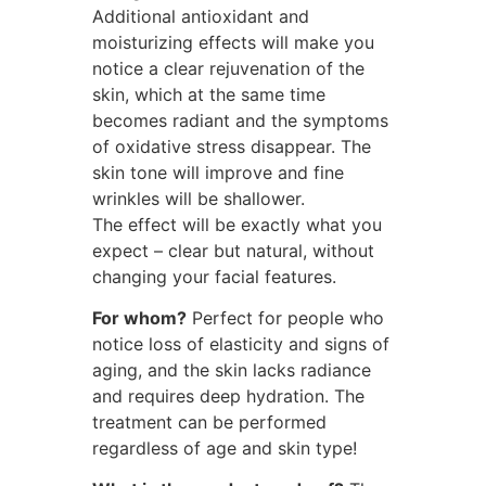
Additional antioxidant and
moisturizing effects will make you
notice a clear rejuvenation of the
skin, which at the same time
becomes radiant and the symptoms
of oxidative stress disappear. The
skin tone will improve and fine
wrinkles will be shallower.
The effect will be exactly what you
expect – clear but natural, without
changing your facial features.
For whom?
Perfect for people who
notice loss of elasticity and signs of
aging, and the skin lacks radiance
and requires deep hydration. The
treatment can be performed
regardless of age and skin type!