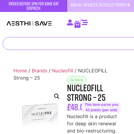
order before 3pm for same day
SIGN IN / REGISTER TO COLLECT POINTS
dispatch
0
Home
/
Brands
/
Nucleofill
/ NUCLEOFILL
Strong – 25
In Stock
NUCLEOFILL
Strong – 25
£
48.00
This item earns you
43 points (per unit)
Nucleofill is a product
for deep skin renewal
and bio-restructuring.