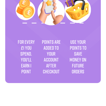
FOR EVERY
POINTS ARE
USE YOUR
£1 YOU
ADDED TO
POINTS TO
SPEND.
YOUR
SAVE
YOU'LL
ACCOUNT
MONEY ON
EARN 1
AFTER
FUTURE
POINT
CHECKOUT
ORDERS