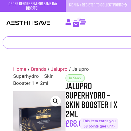
order before 3pm for same day
SIGN IN / REGISTER TO COLLECT POINTS
dispatch
0
Home
/
Brands
/
Jalupro
/ Jalupro
Superhydro – Skin
In Stock
Jalupro
Booster 1 x 2ml
Superhydro –
Skin Booster 1 x
2ml
£
68.00
This item earns you
68 points (per unit)