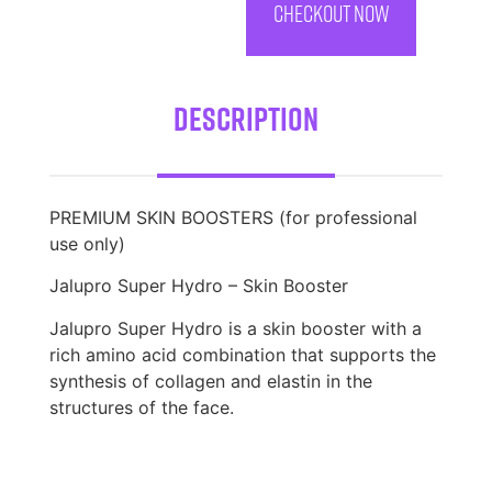
CHECKOUT NOW
Description
PREMIUM SKIN BOOSTERS (for professional
use only)
Jalupro Super Hydro – Skin Booster
Jalupro Super Hydro is a skin booster with a
rich amino acid combination that supports the
synthesis of collagen and elastin in the
structures of the face.