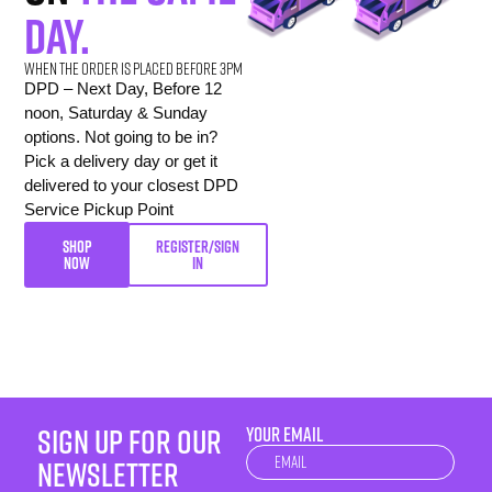
day.
When the order is placed before 3pm
DPD – Next Day, Before 12
noon, Saturday & Sunday
options. Not going to be in?
Pick a delivery day or get it
delivered to your closest DPD
Service Pickup Point
SHOP
REGISTER/SIGN
NOW
IN
sign up for our
YOUR EMAIL
Newsletter
newsletter