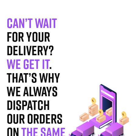
Can’t wait
for your
delivery?
We get it
.
That’s why
we always
dispatch
our orders
on
the same