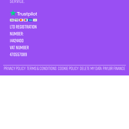
service.
LTD Registration
Number:
14424400
VAT number
470557089
Privacy Policy
Terms & Conditions
Cookie Policy
Delete My Data
Payl8r Finance