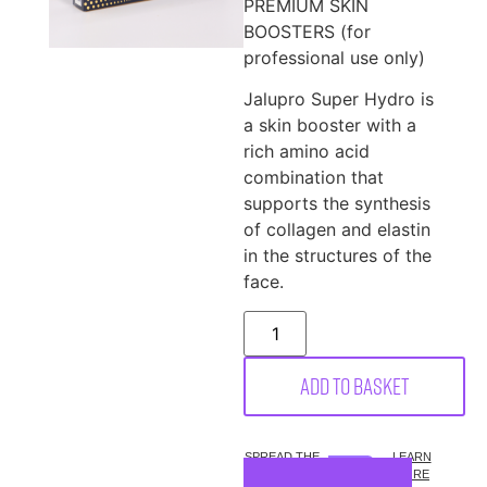
PREMIUM SKIN
BOOSTERS (for
professional use only)
Jalupro Super Hydro is
a skin booster with a
rich amino acid
combination that
supports the synthesis
of collagen and elastin
in the structures of the
face.
Add to basket
SPREAD THE
LEARN
COST.
MORE