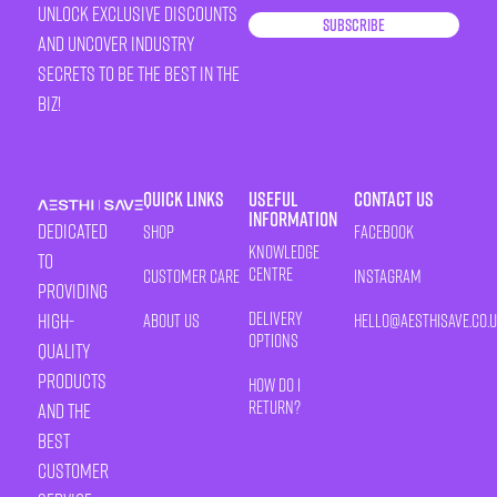
unlock exclusive discounts
Subscribe
and uncover industry
secrets to be the best in the
biz!
Quick Links
Useful
Contact Us
Information
Dedicated
Shop
Facebook
Knowledge
to
Centre
Customer Care
Instagram
providing
Delivery
high-
About Us
HELLO@AESTHISAVE.CO.
Options
quality
products
How Do I
Return?
and the
best
customer