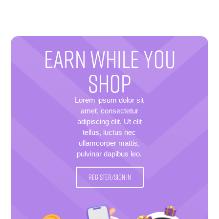
EARN WHILE YOU
SHOP
Lorem ipsum dolor sit
amet, consectetur
adipiscing elit. Ut elit
tellus, luctus nec
ullamcorper mattis,
pulvinar dapibus leo.
REGISTER/SIGN IN