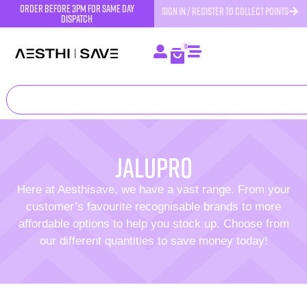
order before 3pm for same day
SIGN IN / REGISTER TO COLLECT POINTS
dispatch
0
Jalupro
Here at Aesthisave, we have a vast range. From your
customer’s favourite recognisable brands to more
affordable options to help you stock up. Choose from
our different quantities to save money today!