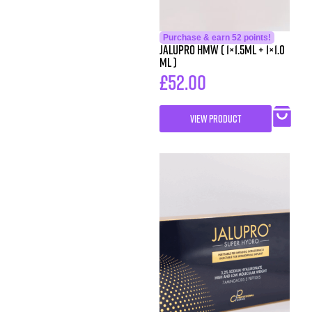
Purchase & earn 52 points!
Jalupro HMW ( 1×1.5ml + 1×1.0
ml )
£
52.00
VIEW PRODUCT