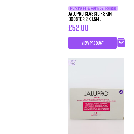
Purchase & earn 52 points!
Jalupro Classic – Skin
Booster 2 x 1.5ml
£
52.00
VIEW PRODUCT