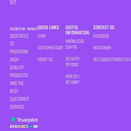
biz!
Quick Links
Useful
Contact Us
Information
Dedicated
Shop
Facebook
Knowledge
to
Centre
Customer Care
Instagram
providing
Delivery
high-
About Us
HELLO@AESTHISAVE.CO.
Options
quality
products
How Do I
Return?
and the
best
customer
service.