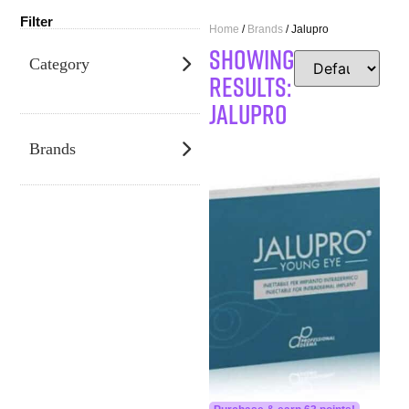
Filter
Home
/
Brands
/ Jalupro
SHOWING
Category
RESULTS:
Jalupro
Brands