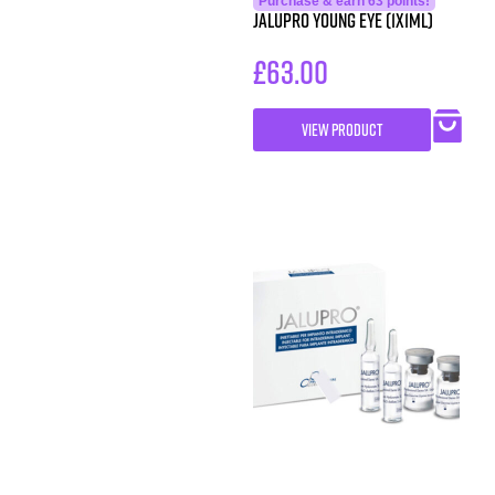
Purchase & earn 63 points!
JALUPRO YOUNG EYE (1x1ml)
£
63.00
VIEW PRODUCT