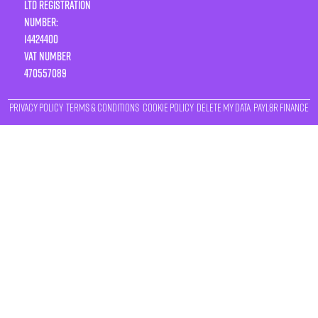
LTD Registration
Number:
14424400
VAT number
470557089
Privacy Policy
Terms & Conditions
Cookie Policy
Delete My Data
Payl8r Finance