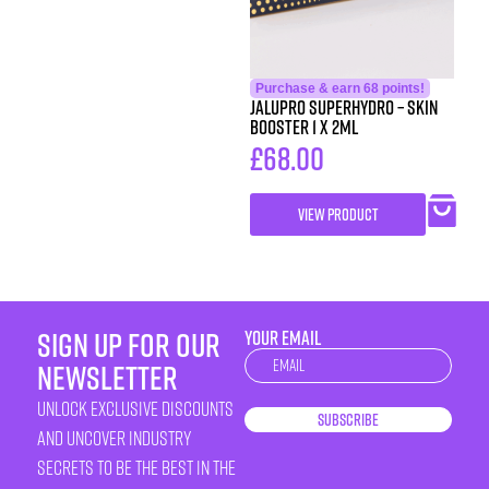
Purchase & earn 68 points!
Jalupro Superhydro – Skin
Booster 1 x 2ml
£
68.00
VIEW PRODUCT
sign up for our
YOUR EMAIL
Newsletter
newsletter
unlock exclusive discounts
Subscribe
and uncover industry
secrets to be the best in the