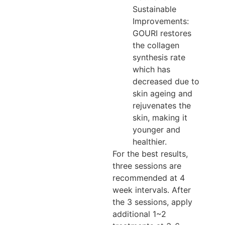
Sustainable
Improvements:
GOURI restores
the collagen
synthesis rate
which has
decreased due to
skin ageing and
rejuvenates the
skin, making it
younger and
healthier.
For the best results,
three sessions are
recommended at 4
week intervals. After
the 3 sessions, apply
additional 1~2