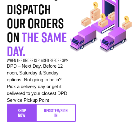
dispatch
our orders
on
the same
day.
When the order is placed before 3pm
DPD – Next Day, Before 12
noon, Saturday & Sunday
options. Not going to be in?
Pick a delivery day or get it
delivered to your closest DPD
Service Pickup Point
SHOP
REGISTER/SIGN
NOW
IN