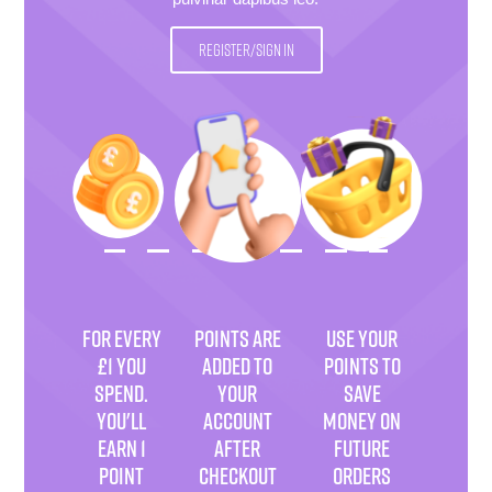
REGISTER/SIGN IN
FOR EVERY
POINTS ARE
USE YOUR
£1 YOU
ADDED TO
POINTS TO
SPEND.
YOUR
SAVE
YOU'LL
ACCOUNT
MONEY ON
EARN 1
AFTER
FUTURE
POINT
CHECKOUT
ORDERS