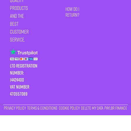
quality
products
How Do I
Return?
and the
best
customer
service.
LTD Registration
Number:
14424400
VAT number
470557089
Privacy Policy
Terms & Conditions
Cookie Policy
Delete My Data
Payl8r Finance