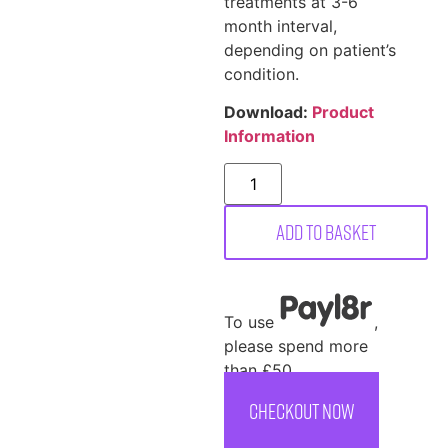
treatments at 3-6
month interval,
depending on patient’s
condition.
Download:
Product
Information
Add to basket
To use
,
please spend more
than £50
CHECKOUT NOW