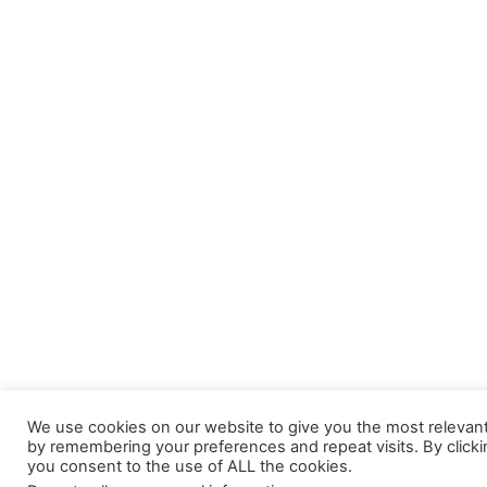
We use cookies on our website to give you the most relevan
by remembering your preferences and repeat visits. By clicki
you consent to the use of ALL the cookies.