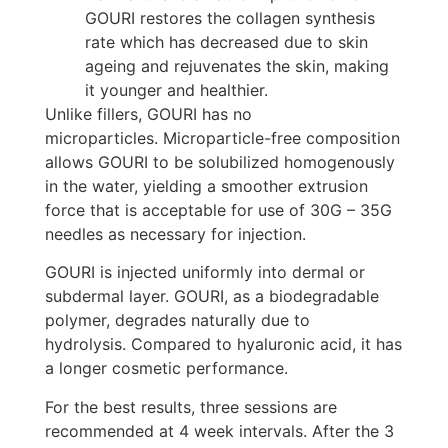
GOURI restores the collagen synthesis
rate which has decreased due to skin
ageing and rejuvenates the skin, making
it younger and healthier.
Unlike fillers, GOURI has no
microparticles.
Microparticle-free composition
allows GOURI to be solubilized homogenously
in the water, yielding a smoother extrusion
force that is acceptable for use of 30G – 35G
needles as necessary for injection.
GOURI is injected uniformly into dermal or
subdermal layer.
GOURI, as a biodegradable
polymer, degrades naturally due to
hydrolysis.
Compared to hyaluronic acid, it has
a longer cosmetic performance.
For the best results, three sessions are
recommended at 4 week intervals. After the 3