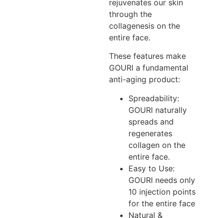
rejuvenates our skin
through the
collagenesis on the
entire face.
These features make
GOURI a fundamental
anti-aging product:
Spreadability:
GOURI naturally
spreads and
regenerates
collagen on the
entire face.
Easy to Use:
GOURI needs only
10 injection points
for the entire face
Natural &