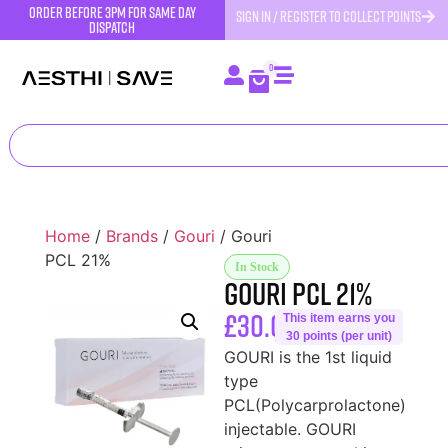
order before 3pm for same day
SIGN IN / REGISTER TO COLLECT POINTS
dispatch
0
Home
/
Brands
/
Gouri
/ Gouri
PCL 21%
In Stock
Gouri PCL 21%
£
30.00
This item earns you
30 points (per unit)
GOURI is the 1st liquid
type
PCL(Polycarprolactone)
injectable. GOURI