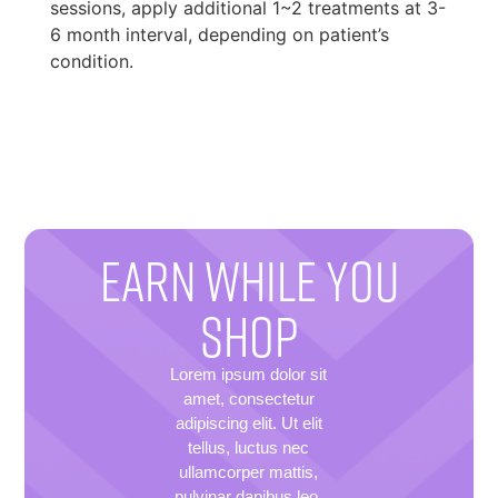
sessions, apply additional 1~2 treatments at 3-
6 month interval, depending on patient’s
condition.
EARN WHILE YOU
SHOP
Lorem ipsum dolor sit
amet, consectetur
adipiscing elit. Ut elit
tellus, luctus nec
ullamcorper mattis,
pulvinar dapibus leo.