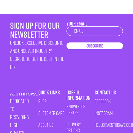
sign up for our
YOUR EMAIL
Newsletter
newsletter
unlock exclusive discounts
Subscribe
and uncover industry
secrets to be the best in the
biz!
Quick Links
Useful
Contact Us
Information
Dedicated
Shop
Facebook
Knowledge
to
Centre
Customer Care
Instagram
providing
Delivery
high-
About Us
HELLO@AESTHISAVE.CO.
Options