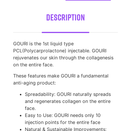
Description
GOURI is the 1st liquid type
PCL(Polycarprolactone) injectable. GOURI
rejuvenates our skin through the collagenesis
on the entire face.
These features make GOURI a fundamental
anti-aging product:
Spreadability: GOURI naturally spreads
and regenerates collagen on the entire
face.
Easy to Use: GOURI needs only 10
injection points for the entire face
Natural & Sustainable Improvements: