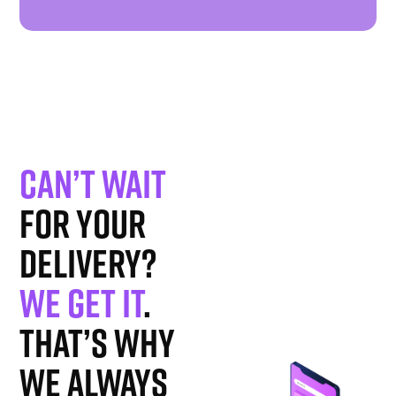
Can’t wait
for your
delivery?
We get it
.
That’s why
we always