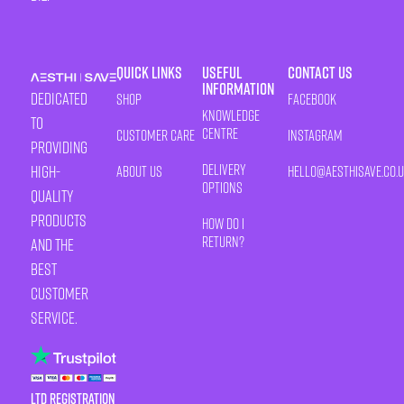
Quick Links
Useful
Contact Us
Information
Dedicated
Shop
Facebook
Knowledge
to
Centre
Customer Care
Instagram
providing
Delivery
high-
About Us
HELLO@AESTHISAVE.CO.
Options
quality
products
How Do I
Return?
and the
best
customer
service.
LTD Registration