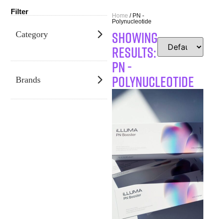
Filter
Home
/ PN -
Polynucleotide
SHOWING
Category
RESULTS:
PN -
Polynucleotide
Brands