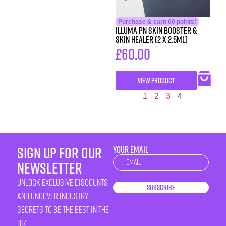
Purchase & earn 60 points!
iLLUMA PN Skin Booster &
Skin Healer (2 x 2.5ml)
£
60.00
VIEW PRODUCT
1
2
3
4
sign up for our
YOUR EMAIL
Newsletter
newsletter
unlock exclusive discounts
Subscribe
and uncover industry
secrets to be the best in the
biz!