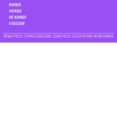
Number:
14424400
VAT number
470557089
Privacy Policy
Terms & Conditions
Cookie Policy
Delete My Data
Payl8r Finance