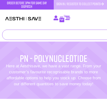
order before 3pm for same day
SIGN IN / REGISTER TO COLLECT POINTS
dispatch
0
PN - Polynucleotide
Here at Aesthisave, we have a vast range. From your
customer’s favourite recognisable brands to more
affordable options to help you stock up. Choose from
our different quantities to save money today!