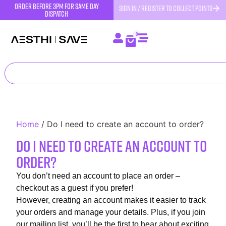
order before 3pm for same day
SIGN IN / REGISTER TO COLLECT POINTS
dispatch
0
Home
/
Do I need to create an account to order?
Do I need to create an account to
order?
You don’t need an account to place an order –
checkout as a guest if you prefer!
However, creating an account makes it easier to track
your orders and manage your details. Plus, if you join
our mailing list, you’ll be the first to hear about exciting