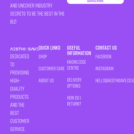
Subscribe
and uncover industry
secrets to be the best in the
biz!
Quick Links
Useful
Contact Us
Information
Dedicated
Shop
Facebook
Knowledge
to
Centre
Customer Care
Instagram
providing
Delivery
high-
About Us
HELLO@AESTHISAVE.CO.
Options
quality
products
How Do I
Return?
and the
best
customer
service.