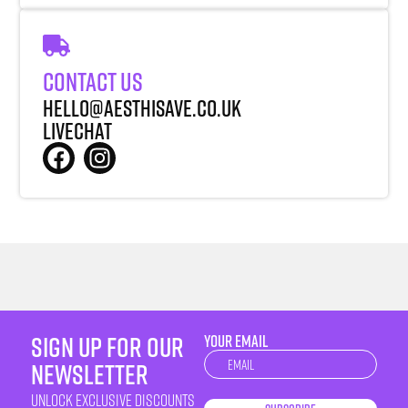
Contact Us
Hello@aesthisave.co.uk
LiveChat
sign up for our
YOUR EMAIL
Newsletter
newsletter
unlock exclusive discounts