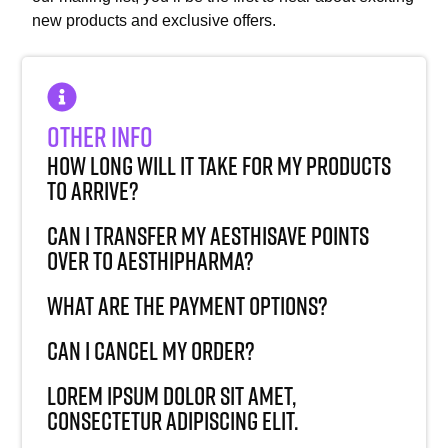
new products and exclusive offers.
Other Info
How long will it take for my products
to arrive?
Can I transfer my AesthiSave points
over to AesthiPharma?
What are the payment options?
Can I cancel my order?
Lorem ipsum dolor sit amet,
consectetur adipiscing elit.