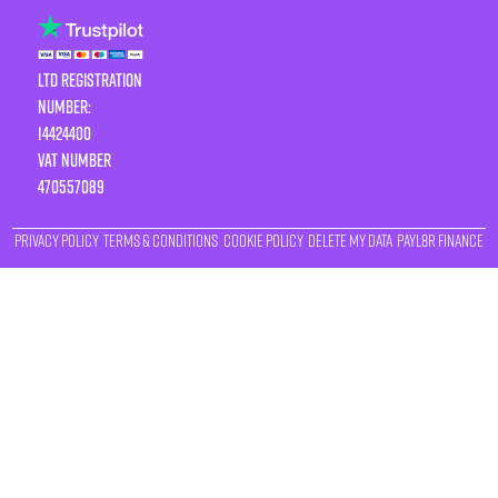
LTD Registration
Number:
14424400
VAT number
470557089
Privacy Policy
Terms & Conditions
Cookie Policy
Delete My Data
Payl8r Finance