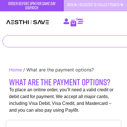
order before 3pm for same day
SIGN IN / REGISTER TO COLLECT POINTS
dispatch
0
Home
/
What are the payment options?
What are the payment options?
To place an online order, you’ll need a valid credit or
debit card for payment. We accept all major cards,
including Visa Debit, Visa Credit, and Mastercard –
and you can also pay using Payl8r.