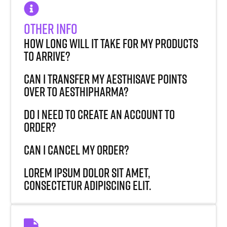
Other Info
How long will it take for my products
to arrive?
Can I transfer my AesthiSave points
over to AesthiPharma?
Do I need to create an account to
order?
Can I cancel my order?
Lorem ipsum dolor sit amet,
consectetur adipiscing elit.