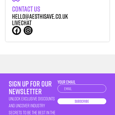
Contact Us
Hello@aesthisave.co.uk
LiveChat
sign up for our
YOUR EMAIL
Newsletter
newsletter
unlock exclusive discounts
Subscribe
and uncover industry
secrets to be the best in the