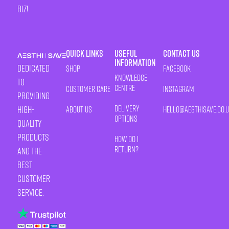
biz!
Quick Links
Useful
Contact Us
Information
Dedicated
Shop
Facebook
Knowledge
to
Centre
Customer Care
Instagram
providing
Delivery
high-
About Us
HELLO@AESTHISAVE.CO.
Options
quality
products
How Do I
Return?
and the
best
customer
service.