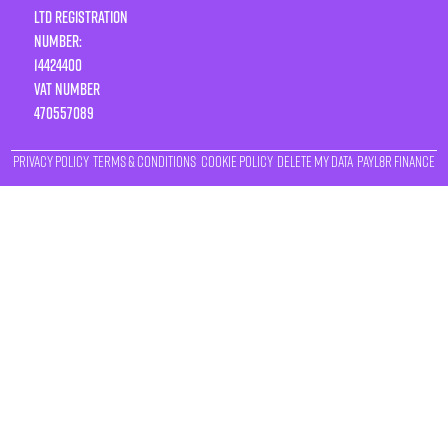
LTD Registration
Number:
14424400
VAT number
470557089
Privacy Policy
Terms & Conditions
Cookie Policy
Delete My Data
Payl8r Finance