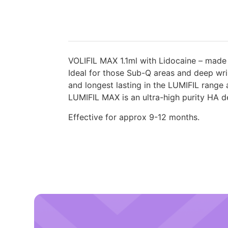
VOLIFIL MAX 1.1ml with Lidocaine – made
Ideal for those Sub-Q areas and deep wri
and longest lasting in the LUMIFIL range
LUMIFIL MAX is an ultra-high purity HA der
Effective for approx 9-12 months.