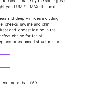
Lidocaine – made by the same great
ht you LUMIFIL MAX, the next
reas and deep wrinkles including
, cheeks, jawline and chin :
kest and longest lasting in the
rfect choice for facial
p and pronounced structures are
spend more than £50