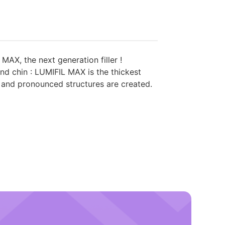
X, the next generation filler !
nd chin : LUMIFIL MAX is the thickest
p and pronounced structures are created.