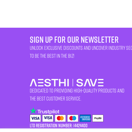
sign up for our newsletter
unlock exclusive discounts and uncover industry se
to be the best in the biz!
Dedicated to providing high-quality products and
the best customer service.
LTD Registration Number: 14424400