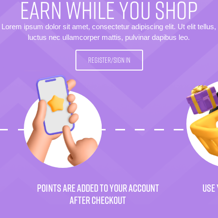
EARN WHILE YOU SHOP
Lorem ipsum dolor sit amet, consectetur adipiscing elit. Ut elit tellus,
luctus nec ullamcorper mattis, pulvinar dapibus leo.
REGISTER/SIGN IN
POINTS ARE ADDED TO YOUR ACCOUNT
USE 
AFTER CHECKOUT