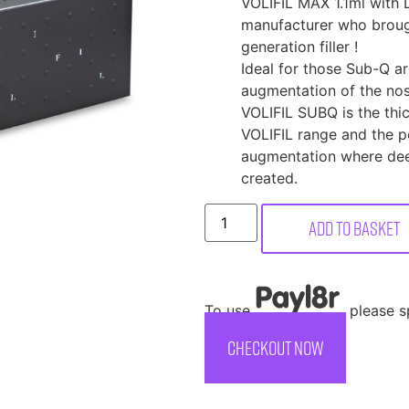
VOLIFIL MAX 1.1ml with 
manufacturer who broug
generation filler !
Ideal for those Sub-Q a
augmentation of the nose
VOLIFIL SUBQ is the thic
VOLIFIL range and the pe
augmentation where dee
created.
Add to basket
To use
, please 
CHECKOUT NOW