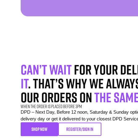
Can’t wait
for your del
it
. That’s why we alway
our orders on
the same
When the order is placed before 3pm
DPD – Next Day, Before 12 noon, Saturday & Sunday option
delivery day or get it delivered to your closest DPD Servic
SHOP NOW
REGISTER/SIGN IN