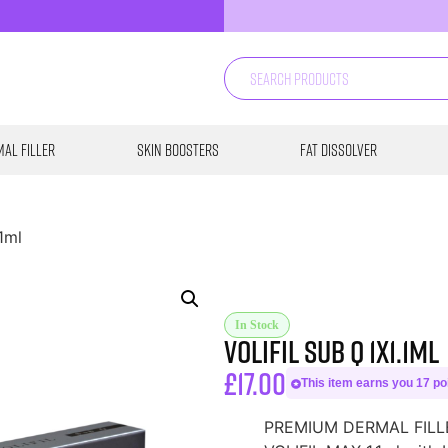
al Filler
Skin Boosters
Fat Dissolver
.1ml
In Stock
Volifil Sub Q 1X1.1ml
£
17.00
This item earns you 17 poi
PREMIUM DERMAL FILLER 