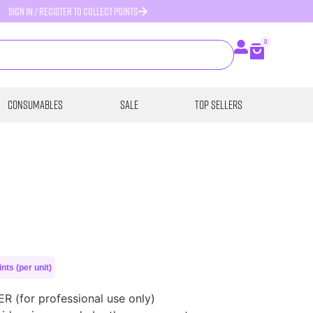
SIGN IN / REGISTER TO COLLECT POINTS
0
Consumables
SALE
Top Sellers
nts (per unit)
(for professional use only)