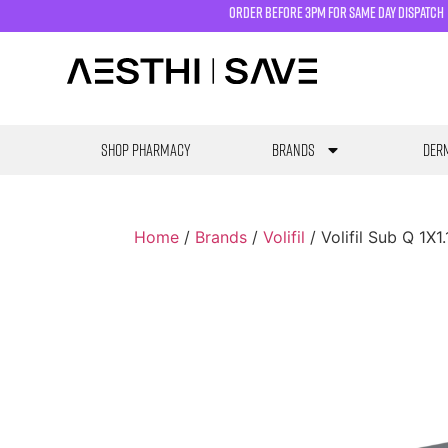
order before 3pm for same day dispatch
SHOP PHARMACY
Brands
Derm
Home
/
Brands
/
Volifil
/ Volifil Sub Q 1X1