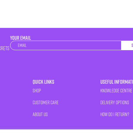
YOUR EMAIL
Newsletter
crets
Quick Links
Useful Informat
Shop
Knowledge Centre
Customer Care
Delivery Options
About Us
How Do I Return?