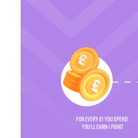
FOR EVERY £1 YOU SPEND.
YOU'LL EARN 1 POINT