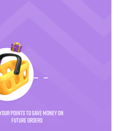
YOUR POINTS TO SAVE MONEY ON
FUTURE ORDERS