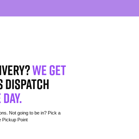
ivery?
We get
s dispatch
 day.
s. Not going to be in? Pick a
e Pickup Point