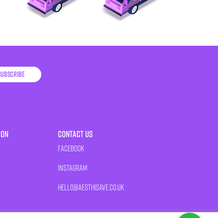
Subscribe
ion
Contact Us
Facebook
Instagram
HELLO@AESTHISAVE.CO.UK