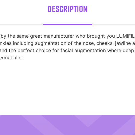
Description
 by the same great manufacturer who brought you LUMIFIL MA
nkles including augmentation of the nose, cheeks, jawline a
 and the perfect choice for facial augmentation where dee
mal filler.