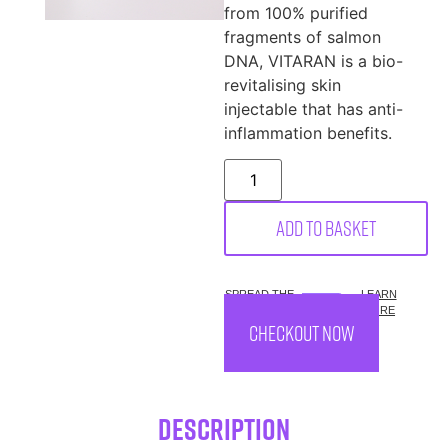
from 100% purified
fragments of salmon
DNA, VITARAN is a bio-
revitalising skin
injectable that has anti-
inflammation benefits.
Add to basket
SPREAD THE
LEARN
COST.
MORE
CHECKOUT NOW
Description