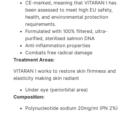
CE-marked, meaning that VITARAN I has
been assessed to meet high EU safety,
health, and environmental protection
requirements.
Formulated with 100% filtered, ultra-
purified, sterilised salmon DNA
Anti-inflammation properties
Combats free radical damage
Treatment Areas:
VITARAN I works to restore skin firmness and
elasticity making skin radiant
Under eye (periorbital area)
Composition:
Polynucleotide sodium 20mg/ml (PN 2%)