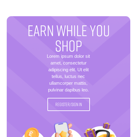
EARN WHILE YOU
SHOP
Lorem ipsum dolor sit
amet, consectetur
adipiscing elit. Ut elit
tellus, luctus nec
ullamcorper mattis,
pulvinar dapibus leo.
REGISTER/SIGN IN