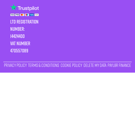
LTD Registration
Number:
14424400
VAT number
470557089
Privacy Policy
Terms & Conditions
Cookie Policy
Delete My Data
Payl8r Finance