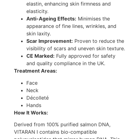
elastin, enhancing skin firmness and
elasticity.
Anti-Ageing Effects:
Minimises the
appearance of fine lines, wrinkles, and
skin laxity.
Scar Improvement:
Proven to reduce the
visibility of scars and uneven skin texture.
CE Marked:
Fully approved for safety
and quality compliance in the UK.
Treatment Areas:
Face
Neck
Décolleté
Hands
How It Works:
Derived from 100% purified salmon DNA,
VITARAN I contains bio-compatible