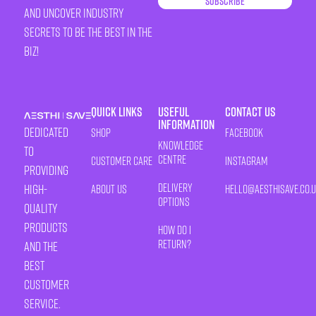
Subscribe
and uncover industry
secrets to be the best in the
biz!
Quick Links
Useful
Contact Us
Information
Dedicated
Shop
Facebook
Knowledge
to
Centre
Customer Care
Instagram
providing
Delivery
high-
About Us
HELLO@AESTHISAVE.CO.
Options
quality
products
How Do I
Return?
and the
best
customer
service.