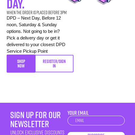
day.
When the order is placed before 3pm
DPD – Next Day, Before 12
noon, Saturday & Sunday
options. Not going to be in?
Pick a delivery day or get it
delivered to your closest DPD
Service Pickup Point
SHOP
REGISTER/SIGN
NOW
IN
sign up for our
YOUR EMAIL
Newsletter
newsletter
unlock exclusive discounts