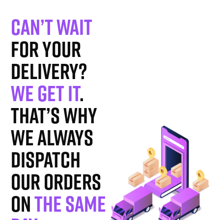
Can’t wait
for your
delivery?
We get it
.
That’s why
we always
dispatch
our orders
on
the same