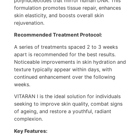
polynucleotides that mirror human DNA. This
formulation promotes tissue repair, enhances
skin elasticity, and boosts overall skin
rejuvenation.
Recommended Treatment Protocol:
A series of treatments spaced 2 to 3 weeks
apart is recommended for the best results.
Noticeable improvements in skin hydration and
texture typically appear within days, with
continued enhancement over the following
weeks.
VITARAN I is the ideal solution for individuals
seeking to improve skin quality, combat signs
of ageing, and restore a youthful, radiant
complexion.
Key Features: