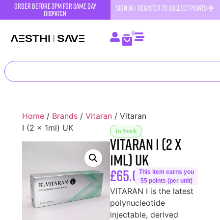
order before 3pm for same day
SIGN IN / REGISTER TO COLLECT POINTS
dispatch
0
Home
/
Brands
/
Vitaran
/ Vitaran
I (2 x 1ml) UK
In Stock
Vitaran I (2 x
1ml) UK
£
65.00
This item earns you
55 points (per unit)
VITARAN I is the latest
polynucleotide
injectable, derived