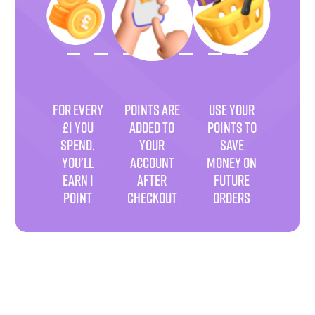
FOR EVERY
POINTS ARE
USE YOUR
£1 YOU
ADDED TO
POINTS TO
SPEND.
YOUR
SAVE
YOU'LL
ACCOUNT
MONEY ON
EARN 1
AFTER
FUTURE
POINT
CHECKOUT
ORDERS