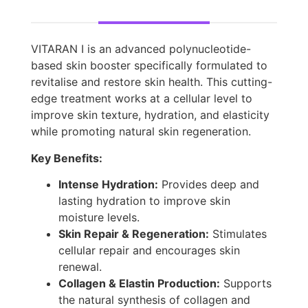
VITARAN I is an advanced polynucleotide-
based skin booster specifically formulated to
revitalise and restore skin health. This cutting-
edge treatment works at a cellular level to
improve skin texture, hydration, and elasticity
while promoting natural skin regeneration.
Key Benefits:
Intense Hydration:
Provides deep and
lasting hydration to improve skin
moisture levels.
Skin Repair & Regeneration:
Stimulates
cellular repair and encourages skin
renewal.
Collagen & Elastin Production:
Supports
the natural synthesis of collagen and