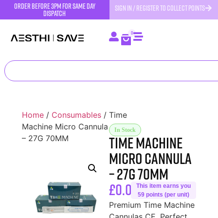
order before 3pm for same day
SIGN IN / REGISTER TO COLLECT POINTS
dispatch
0
Home
/
Consumables
/ Time
Machine Micro Cannula
In Stock
Time Machine
– 27G 70MM
Micro Cannula
– 27G 70MM
£
0.00
This item earns you
59 points (per unit)
Premium Time Machine
Cannulas CE. Perfect