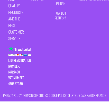
Options
quality
products
How Do I
Return?
and the
best
customer
service.
LTD Registration
Number:
14424400
VAT number
470557089
Privacy Policy
Terms & Conditions
Cookie Policy
Delete My Data
Payl8r Finance