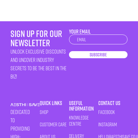
sign up for our
YOUR EMAIL
Newsletter
newsletter
unlock exclusive discounts
Subscribe
and uncover industry
secrets to be the best in the
biz!
Quick Links
Useful
Contact Us
Information
Dedicated
Shop
Facebook
Knowledge
to
Centre
Customer Care
Instagram
providing
Delivery
high-
About Us
HELLO@AESTHISAVE.CO.