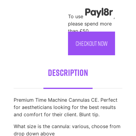
To use
,
please spend more
than £50
CHECKOUT NOW
Description
Premium Time Machine Cannulas CE. Perfect
for aestheticians looking for the best results
and comfort for their client. Blunt tip.
What size is the cannula: various, choose from
drop down above