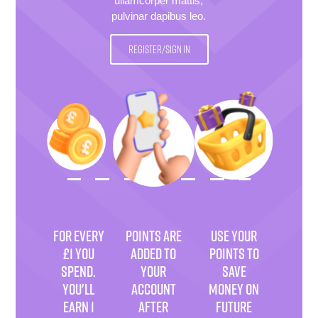
ullamcorper mattis,
pulvinar dapibus leo.
REGISTER/SIGN IN
FOR EVERY
POINTS ARE
USE YOUR
£1 YOU
ADDED TO
POINTS TO
SPEND.
YOUR
SAVE
YOU'LL
ACCOUNT
MONEY ON
EARN 1
AFTER
FUTURE