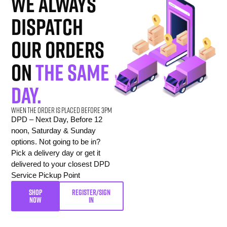
we always
dispatch
our orders
on
the same
day.
When the order is placed before 3pm
DPD – Next Day, Before 12
noon, Saturday & Sunday
options. Not going to be in?
Pick a delivery day or get it
delivered to your closest DPD
Service Pickup Point
SHOP
REGISTER/SIGN
NOW
IN