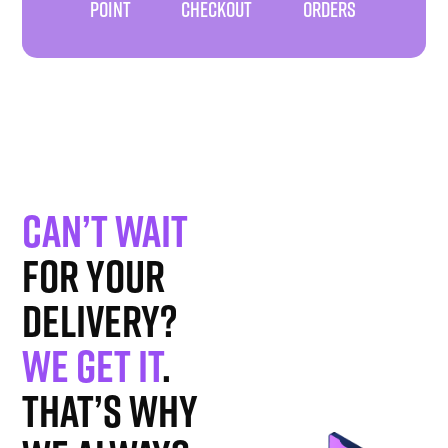
POINT
CHECKOUT
ORDERS
Can’t wait
for your
delivery?
We get it
.
That’s why