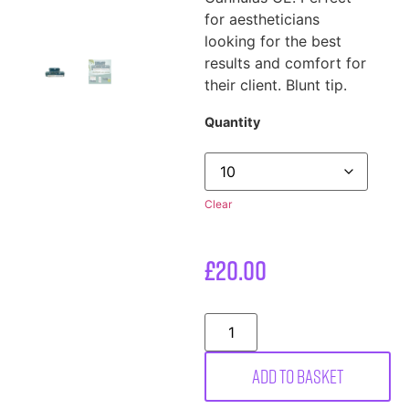
for aestheticians
looking for the best
results and comfort for
their client. Blunt tip.
Quantity
Clear
£
20.00
Add to basket