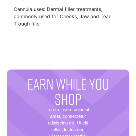
Cannula uses: Dermal filler treatments,
commonly used for Cheeks, Jaw and Tear
Trough filler
EARN WHILE YOU
SHOP
Lorem ipsum dolor sit
amet, consectetur
adipiscing elit. Ut elit
tellus, luctus nec