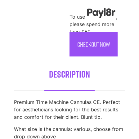
To use
,
please spend more
than £50
CHECKOUT NOW
Description
Premium Time Machine Cannulas CE. Perfect
for aestheticians looking for the best results
and comfort for their client. Blunt tip.
What size is the cannula: various, choose from
drop down above