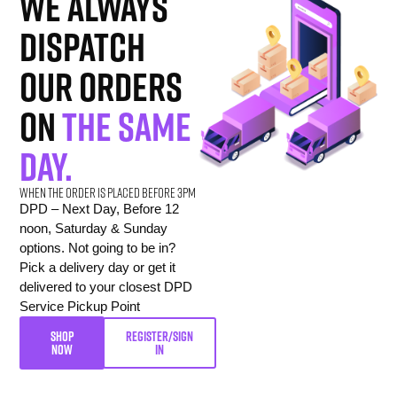
we always
dispatch
our orders
on
the same
day.
When the order is placed before 3pm
DPD – Next Day, Before 12
noon, Saturday & Sunday
options. Not going to be in?
Pick a delivery day or get it
delivered to your closest DPD
Service Pickup Point
SHOP
REGISTER/SIGN
NOW
IN