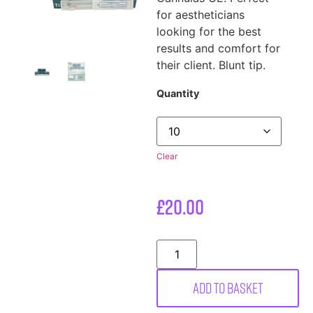
for aestheticians
looking for the best
results and comfort for
their client. Blunt tip.
Quantity
Clear
£
20.00
Add to basket