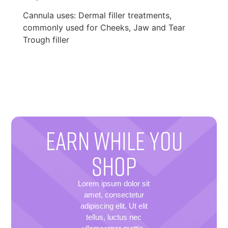
Cannula uses: Dermal filler treatments,
commonly used for Cheeks, Jaw and Tear
Trough filler
EARN WHILE YOU
SHOP
Lorem ipsum dolor sit
amet, consectetur
adipiscing elit. Ut elit
tellus, luctus nec