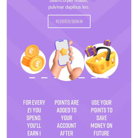
ullamcorper mattis,
pulvinar dapibus leo.
REGISTER/SIGN IN
FOR EVERY
POINTS ARE
USE YOUR
£1 YOU
ADDED TO
POINTS TO
SPEND.
YOUR
SAVE
YOU'LL
ACCOUNT
MONEY ON
EARN 1
AFTER
FUTURE