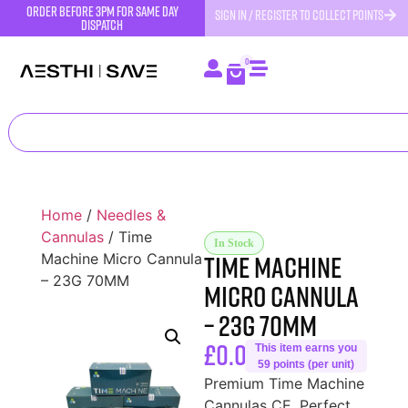
order before 3pm for same day
SIGN IN / REGISTER TO COLLECT POINTS
dispatch
0
Home
/
Needles &
Cannulas
/ Time
In Stock
Time Machine
Machine Micro Cannula
– 23G 70MM
Micro Cannula
– 23G 70MM
£
0.00
This item earns you
59 points (per unit)
Premium Time Machine
Cannulas CE. Perfect