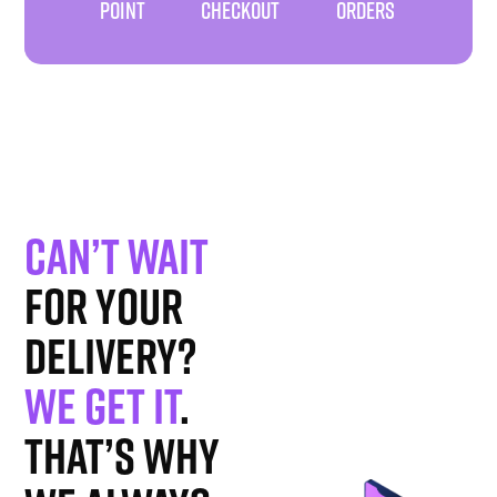
POINT
CHECKOUT
ORDERS
Can’t wait
for your
delivery?
We get it
.
That’s why