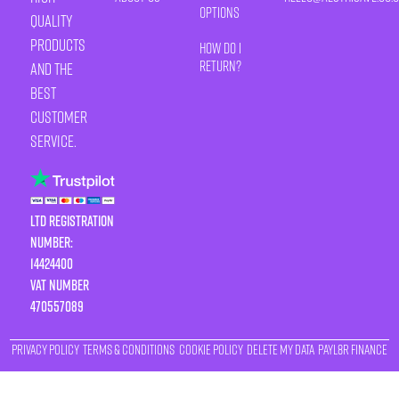
Options
quality
products
How Do I
Return?
and the
best
customer
service.
LTD Registration
Number:
14424400
VAT number
470557089
Privacy Policy
Terms & Conditions
Cookie Policy
Delete My Data
Payl8r Finance