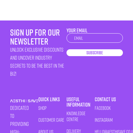
sign up for our
YOUR EMAIL
Newsletter
newsletter
unlock exclusive discounts
Subscribe
and uncover industry
secrets to be the best in the
biz!
Quick Links
Useful
Contact Us
Information
Dedicated
Shop
Facebook
Knowledge
to
Centre
Customer Care
Instagram
providing
Delivery
high-
About Us
HELLO@AESTHISAVE.CO.