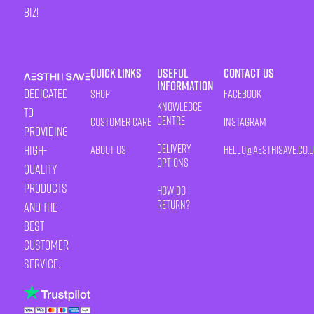
biz!
Quick Links
Useful
Contact Us
Information
Dedicated
Shop
Facebook
Knowledge
to
Centre
Customer Care
Instagram
providing
Delivery
high-
About Us
HELLO@AESTHISAVE.CO.
Options
quality
products
How Do I
Return?
and the
best
customer
service.