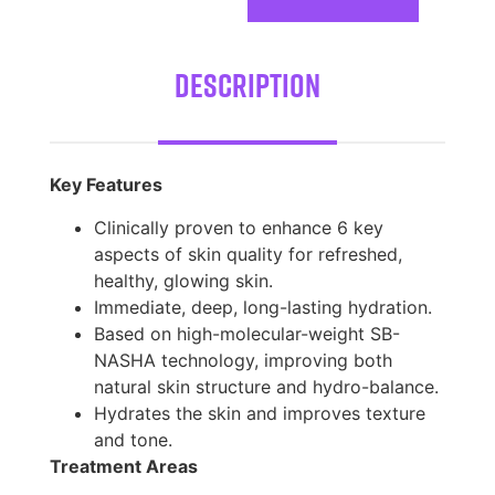
Description
Key Features
Clinically proven to enhance 6 key
aspects of skin quality for refreshed,
healthy, glowing skin.
Immediate, deep, long-lasting hydration.
Based on high-molecular-weight SB-
NASHA technology, improving both
natural skin structure and hydro-balance.
Hydrates the skin and improves texture
and tone.
Treatment Areas