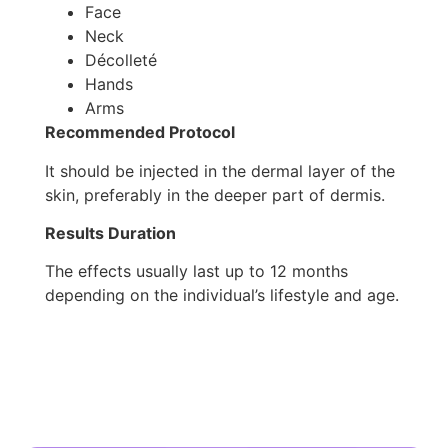
Face
Neck
Décolleté
Hands
Arms
Recommended Protocol
It should be injected in the dermal layer of the
skin, preferably in the deeper part of dermis.
Results Duration
The effects usually last up to 12 months
depending on the individual’s lifestyle and age.