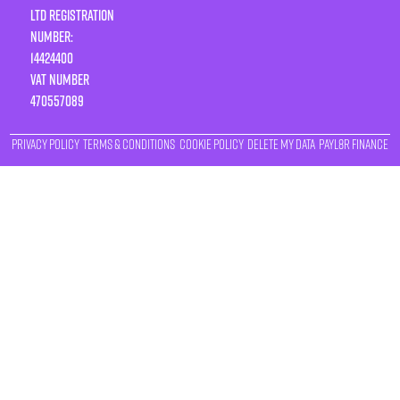
LTD Registration
Number:
14424400
VAT number
470557089
Privacy Policy
Terms & Conditions
Cookie Policy
Delete My Data
Payl8r Finance