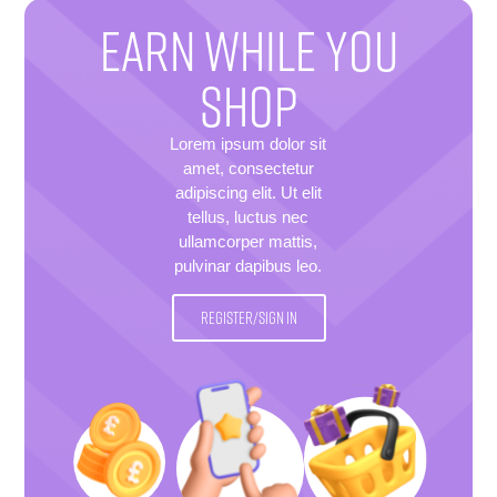
EARN WHILE YOU
SHOP
Lorem ipsum dolor sit
amet, consectetur
adipiscing elit. Ut elit
tellus, luctus nec
ullamcorper mattis,
pulvinar dapibus leo.
REGISTER/SIGN IN