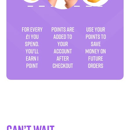
FOR EVERY
POINTS ARE
USE YOUR
£1 YOU
ADDED TO
POINTS TO
SPEND.
YOUR
SAVE
YOU'LL
ACCOUNT
MONEY ON
EARN 1
AFTER
FUTURE
POINT
CHECKOUT
ORDERS
Can’t wait