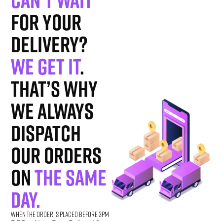
for your
delivery?
We get it
.
That’s why
we always
dispatch
our orders
on
the same
day.
When the order is placed before 3pm