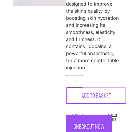
designed to improve
the skin’s quality by
boosting skin hydration
and increasing its
smoothness, elasticity
and firmness. It
contains lidocaine, a
powerful anaesthetic,
for a more comfortable
injection.
Add to basket
SPREAD THE
LEARN
COST.
MORE
CHECKOUT NOW