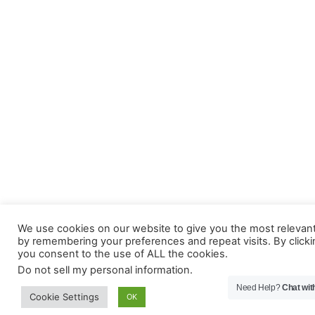
We use cookies on our website to give you the most relevan
by remembering your preferences and repeat visits. By clicki
you consent to the use of ALL the cookies.
Do not sell my personal information
.
Need Help?
Chat wit
Cookie Settings
OK