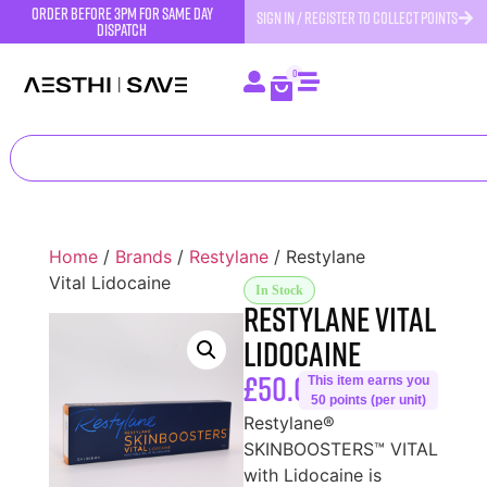
order before 3pm for same day
SIGN IN / REGISTER TO COLLECT POINTS
dispatch
0
Home
/
Brands
/
Restylane
/ Restylane
Vital Lidocaine
In Stock
Restylane Vital
Lidocaine
£
50.00
This item earns you
50 points (per unit)
Restylane®
SKINBOOSTERS™ VITAL
with Lidocaine is