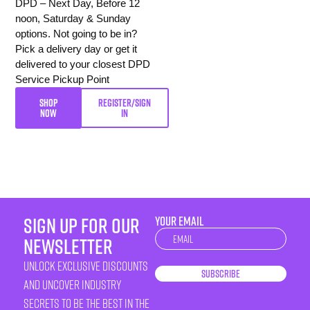
DPD – Next Day, Before 12
noon, Saturday & Sunday
options. Not going to be in?
Pick a delivery day or get it
delivered to your closest DPD
Service Pickup Point
SHOP
REGISTER/SIGN
NOW
IN
sign up for our
YOUR EMAIL
Newsletter
newsletter
unlock exclusive discounts
Subscribe
and uncover industry
secrets to be the best in the