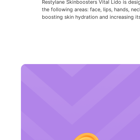
Restylane Skinboosters Vital Lido is desi
the following areas: face, lips, hands, n
boosting skin hydration and increasing it