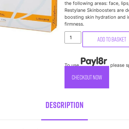
the following areas: face, lip
Restylane Skinboosters are de
boosting skin hydration and i
firmness.
Add to basket
To use
, please 
CHECKOUT NOW
Description