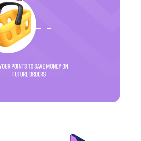
YOUR POINTS TO SAVE MONEY ON
FUTURE ORDERS