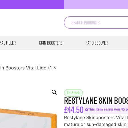
al Filler
Skin Boosters
Fat Dissolver
in Boosters Vital Lido (1 x
In Stock
Restylane Skin Boost
£
44.50
This item earns you 45 po
Restylane Skinboosters Vital 
mature or sun-damaged skin. 