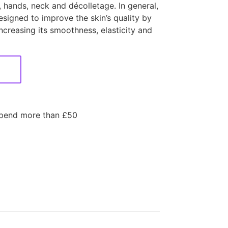
s, hands, neck and décolletage. In general,
signed to improve the skin’s quality by
ncreasing its smoothness, elasticity and
spend more than £50