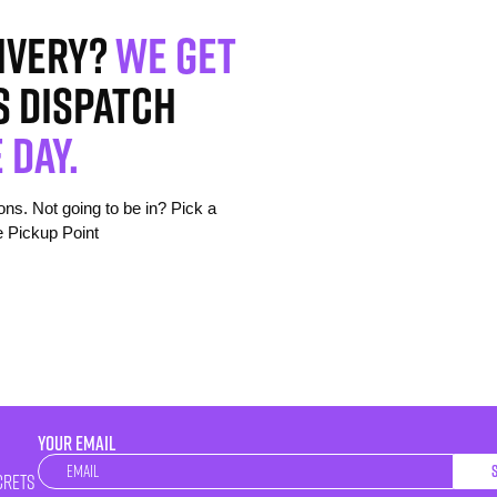
ivery?
We get
s dispatch
 day.
s. Not going to be in? Pick a
e Pickup Point
YOUR EMAIL
Newsletter
crets