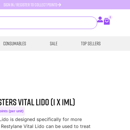
SIGN IN / REGISTER TO COLLECT POINTS
0
Consumables
SALE
Top Sellers
ers Vital Lido (1 x 1ml)
ints (per unit)
Lido is designed specifically for more
Restylane Vital Lido can be used to treat