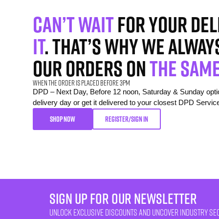
Can’t wait
for your del
it
. That’s why we alway
our orders on
the same
When the order is placed before 3pm
DPD – Next Day, Before 12 noon, Saturday & Sunday option
delivery day or get it delivered to your closest DPD Servic
SHOP NOW
REGISTER/SIGN IN
sign up for our newsletter
unlock exclusive discounts and uncover industry se