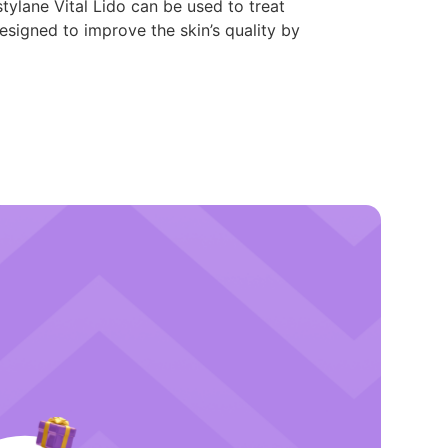
tylane Vital Lido can be used to treat
designed to improve the skin’s quality by