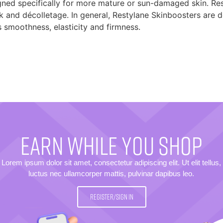
gned specifically for more mature or sun-damaged skin. Res
eck and décolletage. In general, Restylane Skinboosters are 
s smoothness, elasticity and firmness.
EARN WHILE YOU SHOP
Lorem ipsum dolor sit amet, consectetur adipiscing elit. Ut elit tellus,
luctus nec ullamcorper mattis, pulvinar dapibus leo.
REGISTER/SIGN IN