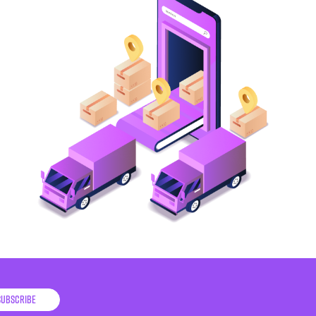
Subscribe