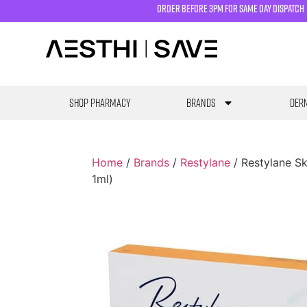
order before 3pm for same day dispatch
SHOP PHARMACY
Brands
Derm
Home
/
Brands
/
Restylane
/ Restylane Sk
1ml)