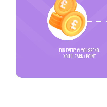
FOR EVERY £1 YOU SPEND.
YOU'LL EARN 1 POINT