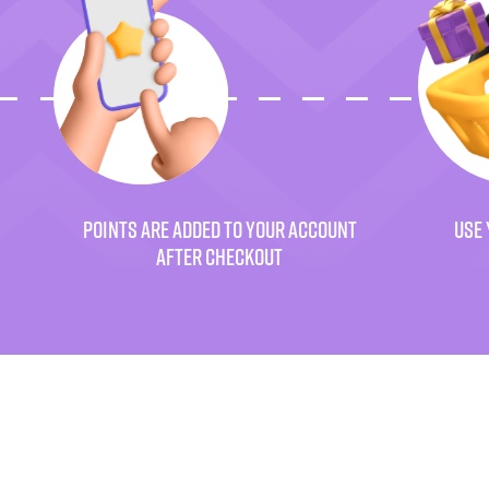
POINTS ARE ADDED TO YOUR ACCOUNT
USE 
AFTER CHECKOUT