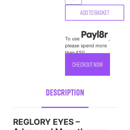
Add to basket
To use
,
please spend more
than £50
CHECKOUT NOW
Description
REGLORY EYES –