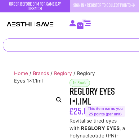
order before 3pm for same day
SIGN IN / REGISTER TO COLLECT POINTS
dispatch
0
Home
/
Brands
/
Reglory
/ Reglory
Eyes 1×1.1ml
In Stock
Reglory Eyes
1×1.1ml
£
25.00
This item earns you
25 points (per unit)
Revitalise tired eyes
with
REGLORY EYES
, a
Polynucleotide (PN)-