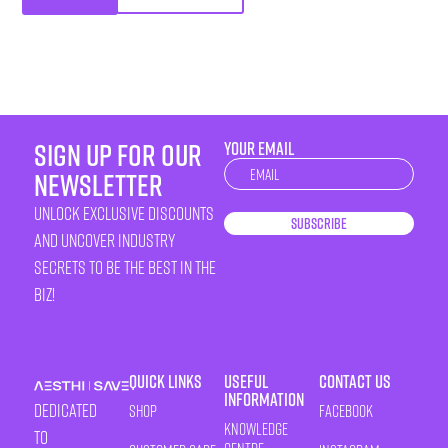
sign up for our
YOUR EMAIL
Newsletter
newsletter
unlock exclusive discounts
Subscribe
and uncover industry
secrets to be the best in the
biz!
Quick Links
Useful
Contact Us
Information
Dedicated
Shop
Facebook
Knowledge
to