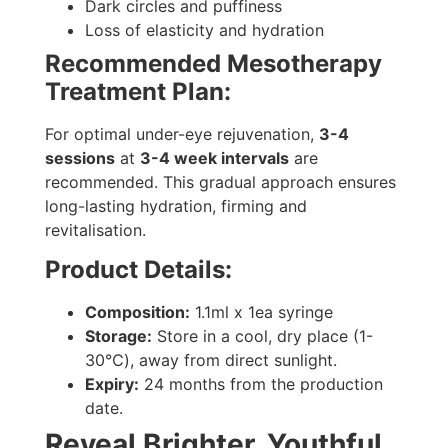
Dark circles and puffiness
Loss of elasticity and hydration
Recommended Mesotherapy
Treatment Plan:
For optimal under-eye rejuvenation,
3-4
sessions
at
3-4 week intervals
are
recommended. This gradual approach ensures
long-lasting hydration, firming and
revitalisation.
Product Details:
Composition:
1.1ml x 1ea syringe
Storage:
Store in a cool, dry place (1-
30℃), away from direct sunlight.
Expiry:
24 months from the production
date.
Reveal Brighter, Youthful