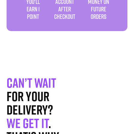
YOU'LL
ACCOUNT
MONEY ON
EARN 1
AFTER
FUTURE
POINT
CHECKOUT
ORDERS
Can’t wait
for your
delivery?
We get it
.