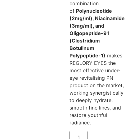
combination
of
Polynucleotide
(2mg/ml), Niacinamide
(3mg/ml), and
Oligopeptide-91
(Clostridium
Botulinum
Polypeptide-1)
makes
REGLORY EYES the
most effective under-
eye revitalising PN
product on the market,
working synergistically
to deeply hydrate,
smooth fine lines, and
restore youthful
radiance.