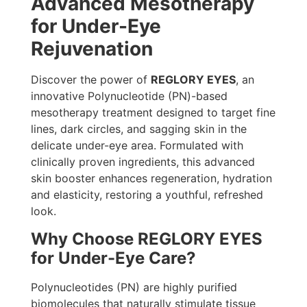
Advanced Mesotherapy
for Under-Eye
Rejuvenation
Discover the power of
REGLORY EYES
, an
innovative Polynucleotide (PN)-based
mesotherapy treatment designed to target fine
lines, dark circles, and sagging skin in the
delicate under-eye area. Formulated with
clinically proven ingredients, this advanced
skin booster enhances regeneration, hydration
and elasticity, restoring a youthful, refreshed
look.
Why Choose REGLORY EYES
for Under-Eye Care?
Polynucleotides (PN) are highly purified
biomolecules that naturally stimulate tissue