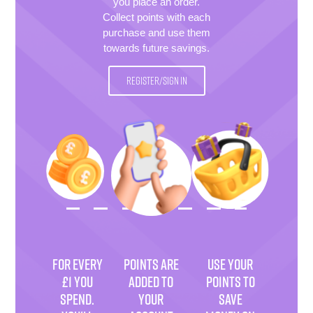
you place an order.
Collect points with each
purchase and use them
towards future savings.
REGISTER/SIGN IN
FOR EVERY
POINTS ARE
USE YOUR
£1 YOU
ADDED TO
POINTS TO
SPEND.
YOUR
SAVE