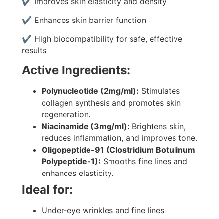
✔ Improves skin elasticity and density
✔ Enhances skin barrier function
✔ High biocompatibility for safe, effective
results
Active Ingredients:
Polynucleotide (2mg/ml):
Stimulates
collagen synthesis and promotes skin
regeneration.
Niacinamide (3mg/ml):
Brightens skin,
reduces inflammation, and improves tone.
Oligopeptide-91 (Clostridium Botulinum
Polypeptide-1):
Smooths fine lines and
enhances elasticity.
Ideal for:
Under-eye wrinkles and fine lines