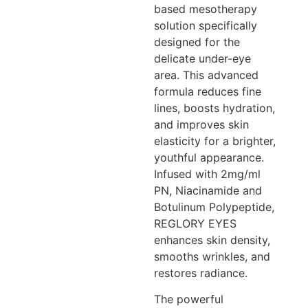
based mesotherapy
solution specifically
designed for the
delicate under-eye
area. This advanced
formula reduces fine
lines, boosts hydration,
and improves skin
elasticity for a brighter,
youthful appearance.
Infused with 2mg/ml
PN, Niacinamide and
Botulinum Polypeptide,
REGLORY EYES
enhances skin density,
smooths wrinkles, and
restores radiance.
The powerful