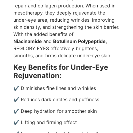
repair and collagen production. When used in
mesotherapy, they deeply rejuvenate the
under-eye area, reducing wrinkles, improving
skin density, and strengthening the skin barrier.
With the added benefits of
Niacinamide
and
Botulinum Polypeptide
,
REGLORY EYES effectively brightens,
smooths, and firms delicate under-eye skin.
Key Benefits for Under-Eye
Rejuvenation:
✔ Diminishes fine lines and wrinkles
✔ Reduces dark circles and puffiness
✔ Deep hydration for smoother skin
✔ Lifting and firming effect