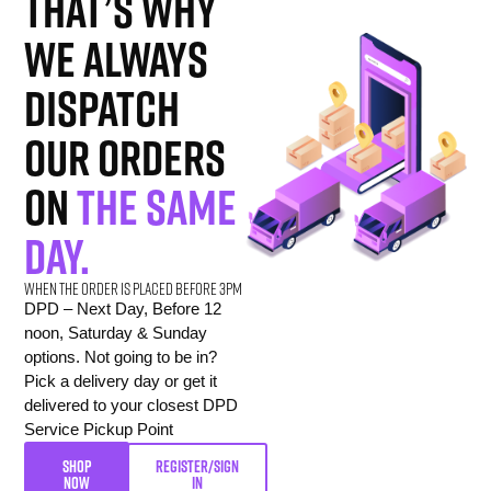
That’s why
we always
dispatch
our orders
on
the same
day.
When the order is placed before 3pm
DPD – Next Day, Before 12
noon, Saturday & Sunday
options. Not going to be in?
Pick a delivery day or get it
delivered to your closest DPD
Service Pickup Point
SHOP
REGISTER/SIGN
NOW
IN