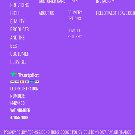
Centre
Customer Care
Instagram
providing
Delivery
high-
About Us
HELLO@AESTHISAVE.CO.
Options
quality
products
How Do I
Return?
and the
best
customer
service.
LTD Registration
Number:
14424400
VAT number
470557089
Privacy Policy
Terms & Conditions
Cookie Policy
Delete My Data
Payl8r Finance