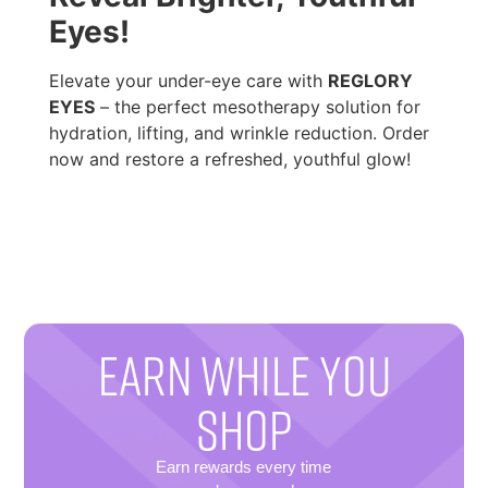
Eyes!
Elevate your under-eye care with
REGLORY
EYES
– the perfect mesotherapy solution for
hydration, lifting, and wrinkle reduction. Order
now and restore a refreshed, youthful glow!
EARN WHILE YOU
SHOP
Earn rewards every time