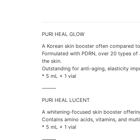
PURI HEAL GLOW
A Korean skin booster often compared to
Formulated with PDRN, over 20 types of a
the skin.
Outstanding for anti-aging, elasticity imp
* 5 mL × 1 vial
⸻
PURI HEAL LUCENT
A whitening-focused skin booster offeri
Contains amino acids, vitamins, and multi-
* 5 mL × 1 vial
⸻