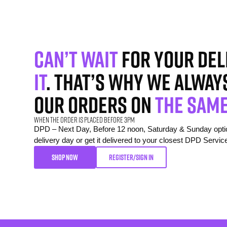
Can’t wait
for your del
it
. That’s why we alway
our orders on
the same
When the order is placed before 3pm
DPD – Next Day, Before 12 noon, Saturday & Sunday option
delivery day or get it delivered to your closest DPD Servic
SHOP NOW
REGISTER/SIGN IN