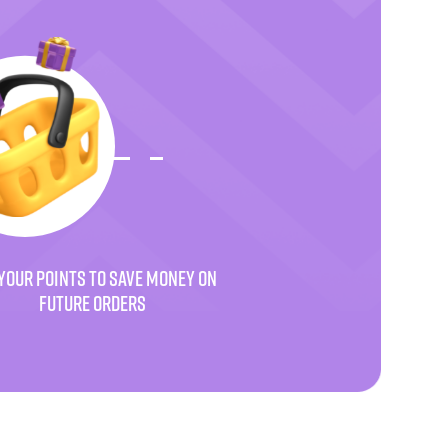
YOUR POINTS TO SAVE MONEY ON
FUTURE ORDERS