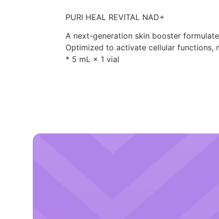
PURI HEAL REVITAL NAD+
A next-generation skin booster formulat
Optimized to activate cellular functions, 
* 5 mL × 1 vial