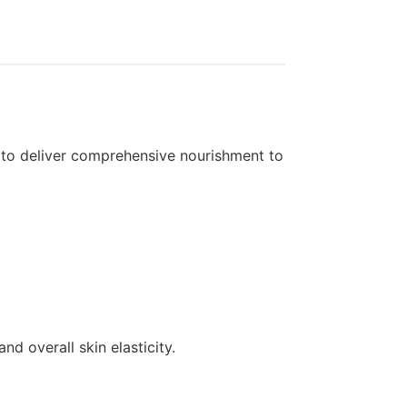
A to deliver comprehensive nourishment to
d overall skin elasticity.