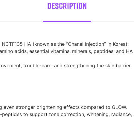
Description
 NCTF135 HA (known as the “Chanel Injection” in Korea).
mino acids, essential vitamins, minerals, peptides, and H
rovement, trouble-care, and strengthening the skin barrier.
ng even stronger brightening effects compared to GLOW.
peptides to support tone correction, whitening, radiance, an