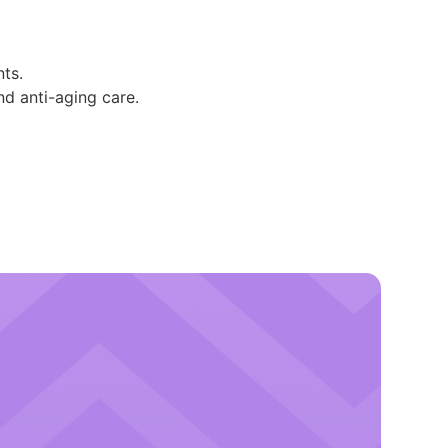
ts.
and anti-aging care.