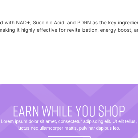
ed with NAD+, Succinic Acid, and PDRN as the key ingredien
making it highly effective for revitalization, energy boost, 
EARN WHILE YOU SHOP
Lorem ipsum dolor sit amet, consectetur adipiscing elit. Ut elit tellus,
luctus nec ullamcorper mattis, pulvinar dapibus leo.