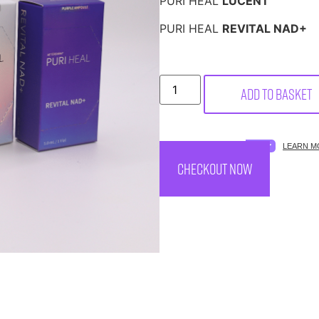
PURI HEAL
LUCENT
PURI HEAL
REVITAL NAD+
Add to basket
SPREAD THE COST.
LEARN M
CHECKOUT NOW