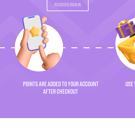
REGISTER/SIGN IN
POINTS ARE ADDED TO YOUR ACCOUNT
USE 
AFTER CHECKOUT