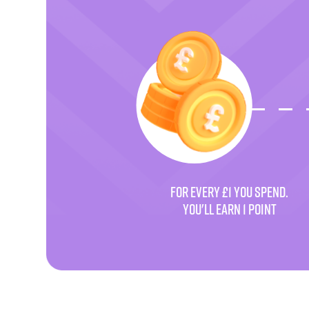
FOR EVERY £1 YOU SPEND.
YOU'LL EARN 1 POINT