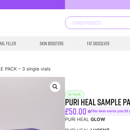
al Filler
Skin Boosters
Fat Dissolver
 PACK – 3 single vials
In Stock
PURI HEAL SAMPLE PA
£
50.00
This item earns you 50 p
PURI HEAL
GLOW