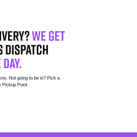
ivery?
We get
s dispatch
 day.
s. Not going to be in? Pick a
e Pickup Point