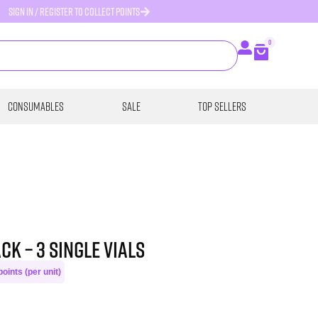
SIGN IN / REGISTER TO COLLECT POINTS
0
Consumables
SALE
Top Sellers
CK – 3 single vials
oints (per unit)