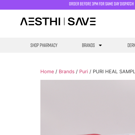
order before 3pm for same day dispatch
SHOP PHARMACY
Brands
Derm
Home
/
Brands
/
Puri
/ PURI HEAL SAMPLE