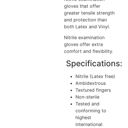
gloves that offer
greater tensile strength
and protection than
both Latex and Vinyl.
Nitrile examination
gloves offer extra
comfort and flexibility.
Specifications:
Nitrile (Latex free)
Ambidextrous
Textured fingers
Non-sterile
Tested and
conforming to
highest
international