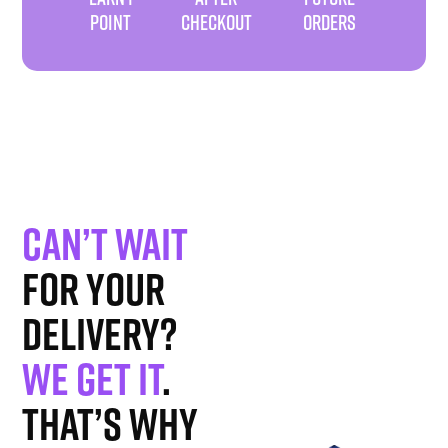
POINT
CHECKOUT
ORDERS
Can’t wait
for your
delivery?
We get it
.
That’s why