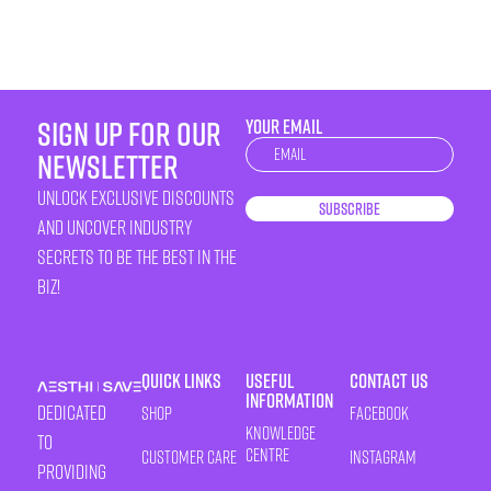
sign up for our
YOUR EMAIL
Newsletter
newsletter
unlock exclusive discounts
Subscribe
and uncover industry
secrets to be the best in the
biz!
Quick Links
Useful
Contact Us
Information
Dedicated
Shop
Facebook
Knowledge
to
Centre
Customer Care
Instagram
providing