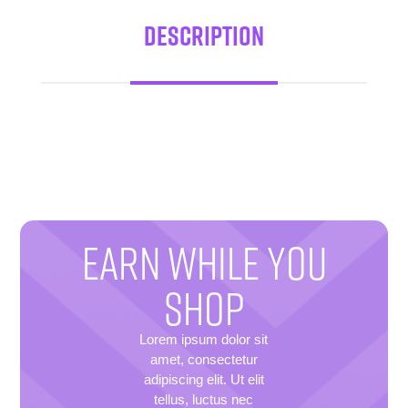
Description
EARN WHILE YOU
SHOP
Lorem ipsum dolor sit
amet, consectetur
adipiscing elit. Ut elit
tellus, luctus nec