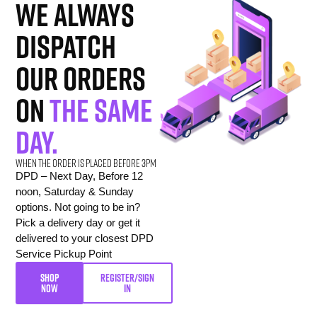
we always
dispatch
our orders
on
the same
day.
When the order is placed before 3pm
DPD – Next Day, Before 12
noon, Saturday & Sunday
options. Not going to be in?
Pick a delivery day or get it
delivered to your closest DPD
Service Pickup Point
SHOP
REGISTER/SIGN
NOW
IN