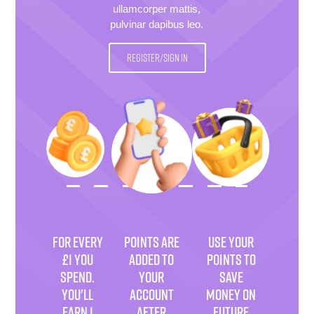
ullamcorper mattis,
pulvinar dapibus leo.
REGISTER/SIGN IN
FOR EVERY
POINTS ARE
USE YOUR
£1 YOU
ADDED TO
POINTS TO
SPEND.
YOUR
SAVE
YOU'LL
ACCOUNT
MONEY ON
EARN 1
AFTER
FUTURE