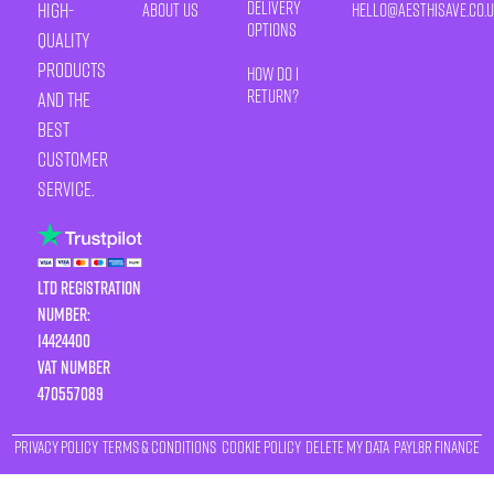
Delivery
high-
About Us
HELLO@AESTHISAVE.CO.
Options
quality
products
How Do I
Return?
and the
best
customer
service.
LTD Registration
Number:
14424400
VAT number
470557089
Privacy Policy
Terms & Conditions
Cookie Policy
Delete My Data
Payl8r Finance