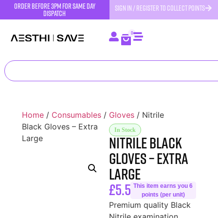
order before 3pm for same day
SIGN IN / REGISTER TO COLLECT POINTS
dispatch
0
Home
/
Consumables
/
Gloves
/ Nitrile
Black Gloves – Extra
In Stock
Nitrile Black
Large
Gloves – Extra
Large
£
5.50
This item earns you 6
points (per unit)
Premium quality Black
Nitrile examination