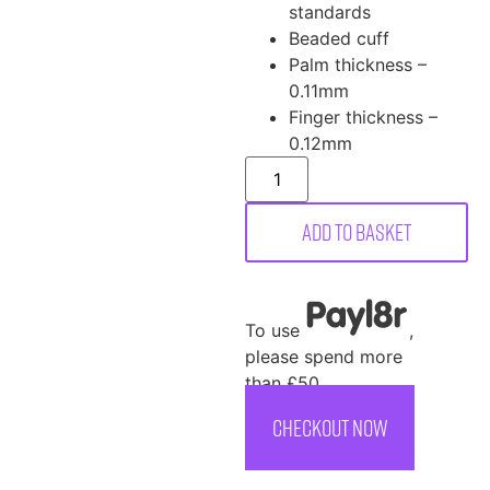
standards
Beaded cuff
Palm thickness –
0.11mm
Finger thickness –
0.12mm
Add to basket
To use
,
please spend more
than £50
CHECKOUT NOW