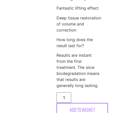
Fantastic lifting effect
Deep tissue restoration
of volume and
correction
How long does the
result last for?
Results are instant
from the first
treatment. The slow
biodegradation means
that results are
generally long lasting.
Add to basket