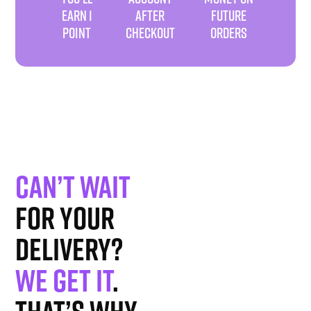
EARN 1
AFTER
FUTURE
POINT
CHECKOUT
ORDERS
Can’t wait
for your
delivery?
We get it
.