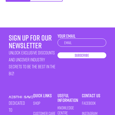
sign up for our
YOUR EMAIL
Newsletter
newsletter
unlock exclusive discounts
Subscribe
and uncover industry
secrets to be the best in the
biz!
Quick Links
Useful
Contact Us
Information
Dedicated
Shop
Facebook
Knowledge
to
Centre
Customer Care
Instagram