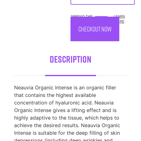
SPREAD THE
LEARN
COST.
MORE
CHECKOUT NOW
Description
Neauvia Organic Intense is an organic filler
that contains the highest available
concentration of hyaluronic acid. Neauvia
Organic Intense gives a lifting effect and is
highly adaptive to the tissue, which helps to
achieve the desired results. Neauvia Organic
Intense is suitable for the deep filling of skin
depressions (including deep wrinkles and