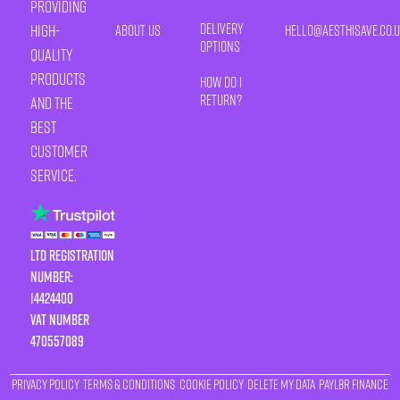
providing
Delivery
high-
About Us
HELLO@AESTHISAVE.CO.
Options
quality
products
How Do I
Return?
and the
best
customer
service.
LTD Registration
Number:
14424400
VAT number
470557089
Privacy Policy
Terms & Conditions
Cookie Policy
Delete My Data
Payl8r Finance