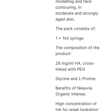
modelling and face
contouring, in
moderate and strongly
aged skin.
The pack consists of:
1 x 1ml syringe
The composition of the
product:
28 mg/ml HA, cross-
linked with PEG
Glycine and L-Proline
Benefits of Neauvia
Organic Intense:
High concentration of
HA for great hydration