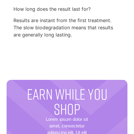
How long does the result last for?
Results are instant from the first treatment.
The slow biodegradation means that results
are generally long lasting.
EARN WHILE YOU
SHOP
Lorem ipsum dolor sit
amet, consectetur
adipiscing elit. Ut elit