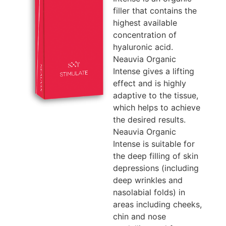
filler that contains the
highest available
concentration of
hyaluronic acid.
Neauvia Organic
Intense gives a lifting
effect and is highly
adaptive to the tissue,
which helps to achieve
the desired results.
Neauvia Organic
Intense is suitable for
the deep filling of skin
depressions (including
deep wrinkles and
nasolabial folds) in
areas including cheeks,
chin and nose