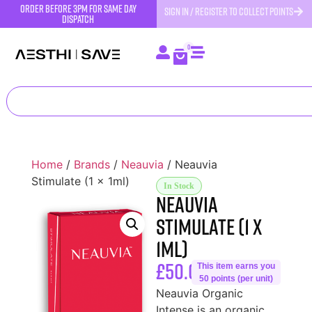
order before 3pm for same day
SIGN IN / REGISTER TO COLLECT POINTS
dispatch
0
Home
/
Brands
/
Neauvia
/ Neauvia
Stimulate (1 x 1ml)
In Stock
Neauvia
Stimulate (1 x
1ml)
£
50.00
This item earns you
50 points (per unit)
Neauvia Organic
Intense is an organic