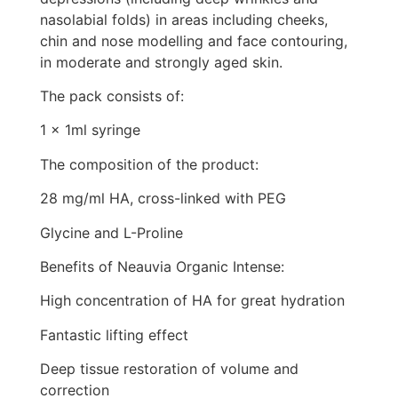
nasolabial folds) in areas including cheeks,
chin and nose modelling and face contouring,
in moderate and strongly aged skin.
The pack consists of:
1 x 1ml syringe
The composition of the product:
28 mg/ml HA, cross-linked with PEG
Glycine and L-Proline
Benefits of Neauvia Organic Intense:
High concentration of HA for great hydration
Fantastic lifting effect
Deep tissue restoration of volume and
correction