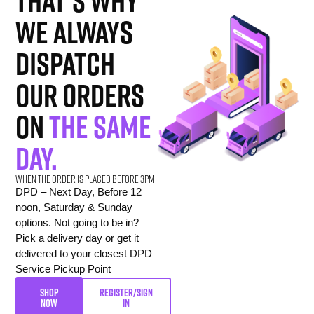
That’s why
we always
dispatch
our orders
on
the same
day.
When the order is placed before 3pm
DPD – Next Day, Before 12
noon, Saturday & Sunday
options. Not going to be in?
Pick a delivery day or get it
delivered to your closest DPD
Service Pickup Point
SHOP
REGISTER/SIGN
NOW
IN