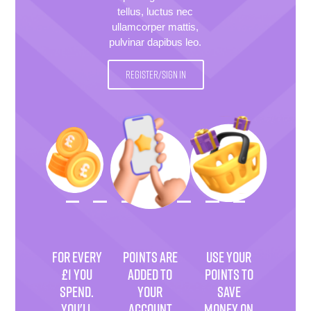
tellus, luctus nec
ullamcorper mattis,
pulvinar dapibus leo.
REGISTER/SIGN IN
FOR EVERY
POINTS ARE
USE YOUR
£1 YOU
ADDED TO
POINTS TO
SPEND.
YOUR
SAVE
YOU'LL
ACCOUNT
MONEY ON