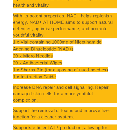
health and vitality.
With its potent properties, NAD+ helps replenish
energy. NAD+ AT HOME aims to support natural
defences, optimise performance, and promote
youthful vitality.
1 x Vial containing 1000mg of Nicotinamide
Adenine Dinucleotide (NAD+)
20 x Micro Needles
20 x Antibacterial Wipes
1 x Sharps Bin (for disposing of used needles)
1 x Instruction Guide
Increase DNA repair and cell signalling. Repair
damaged skin cells for a more youthful
complexion.
Support the removal of toxins and improve liver
function for a cleaner system.
Supports efficient ATP production, allowing for