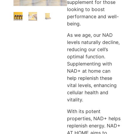
supplement for those
looking to boost
performance and well-
being.
As we age, our NAD
levels naturally decline,
reducing our cell’s
optimal function.
Supplementing with
NAD+ at home can
help replenish these
vital levels, enhancing
cellular health and
vitality.
With its potent
properties, NAD+ helps
replenish energy. NAD+
AT HOME aims to