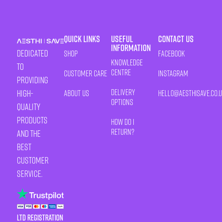
Quick Links
Useful
Contact Us
Information
Dedicated
Shop
Facebook
Knowledge
to
Centre
Customer Care
Instagram
providing
Delivery
high-
About Us
HELLO@AESTHISAVE.CO.
Options
quality
products
How Do I
Return?
and the
best
customer
service.
LTD Registration