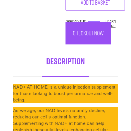
Add to basket
SPREAD THE
LEARN
COST.
MORE
CHECKOUT NOW
Description
NAD+ AT HOME is a unique injection supplement
for those looking to boost performance and well-
being.
As we age, our NAD levels naturally decline,
reducing our cell’s optimal function.
Supplementing with NAD+ at home can help
replenish these vital levels, enhancing cellular