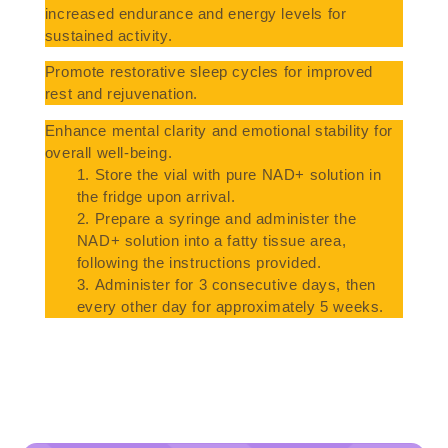
increased endurance and energy levels for
sustained activity.
Promote restorative sleep cycles for improved
rest and rejuvenation.
Enhance mental clarity and emotional stability for
overall well-being.
Store the vial with pure NAD+ solution in
the fridge upon arrival.
Prepare a syringe and administer the
NAD+ solution into a fatty tissue area,
following the instructions provided.
Administer for 3 consecutive days, then
every other day for approximately 5 weeks.