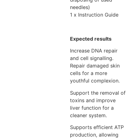
needles)
1 x Instruction Guide
Expected results
Increase DNA repair
and cell signalling.
Repair damaged skin
cells for a more
youthful complexion.
Support the removal of
toxins and improve
liver function for a
cleaner system.
Supports efficient ATP
production, allowing