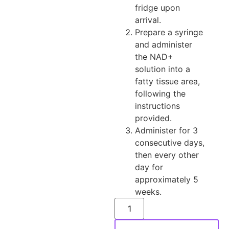
fridge upon
arrival.
Prepare a syringe
and administer
the NAD+
solution into a
fatty tissue area,
following the
instructions
provided.
Administer for 3
consecutive days,
then every other
day for
approximately 5
weeks.