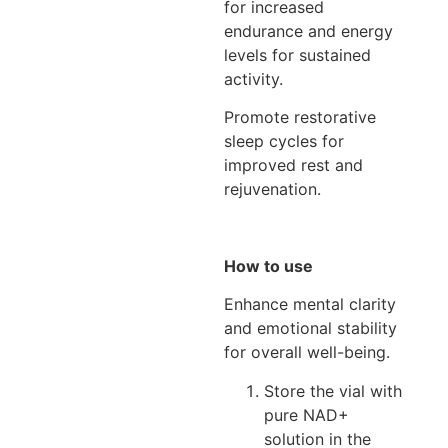
for increased
endurance and energy
levels for sustained
activity.
Promote restorative
sleep cycles for
improved rest and
rejuvenation.
How to use
Enhance mental clarity
and emotional stability
for overall well-being.
Store the vial with
pure NAD+
solution in the