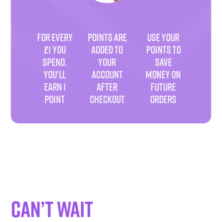
FOR EVERY
POINTS ARE
USE YOUR
£1 YOU
ADDED TO
POINTS TO
SPEND.
YOUR
SAVE
YOU'LL
ACCOUNT
MONEY ON
EARN 1
AFTER
FUTURE
POINT
CHECKOUT
ORDERS
Can’t wait