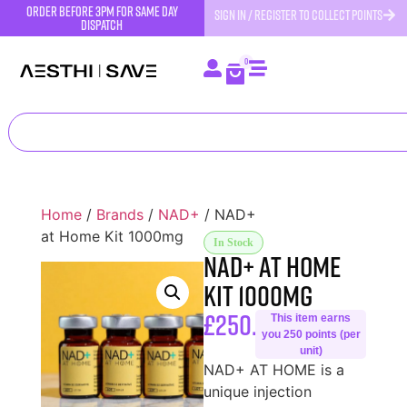
order before 3pm for same day
SIGN IN / REGISTER TO COLLECT POINTS
dispatch
0
Home
/
Brands
/
NAD+
/ NAD+
at Home Kit 1000mg
In Stock
NAD+ at Home
Kit 1000mg
£
250.00
This item earns
you 250 points (per
unit)
NAD+ AT HOME is a
unique injection