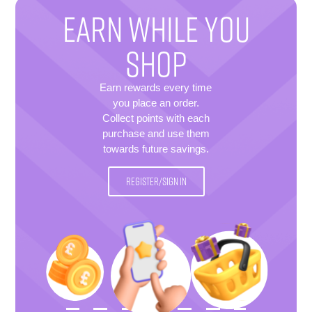
EARN WHILE YOU
SHOP
Earn rewards every time
you place an order.
Collect points with each
purchase and use them
towards future savings.
REGISTER/SIGN IN