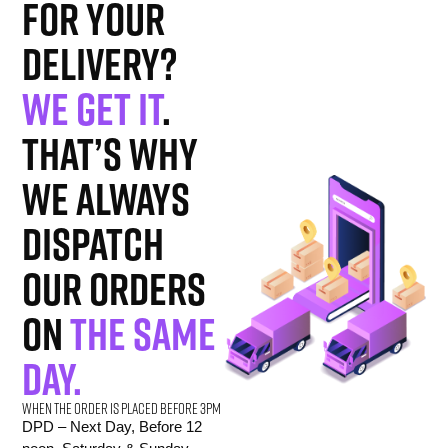
for your
delivery?
We get it
.
That’s why
we always
dispatch
our orders
on
the same
day.
When the order is placed before 3pm
DPD – Next Day, Before 12