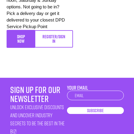
noon, Saturday & Sunday
options. Not going to be in?
Pick a delivery day or get it
delivered to your closest DPD
Service Pickup Point
SHOP
REGISTER/SIGN
NOW
IN
sign up for our
YOUR EMAIL
Newsletter
newsletter
unlock exclusive discounts
Subscribe
and uncover industry
secrets to be the best in the
biz!