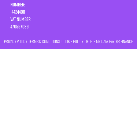
Number:
14424400
VAT number
470557089
Privacy Policy
Terms & Conditions
Cookie Policy
Delete My Data
Payl8r Finance