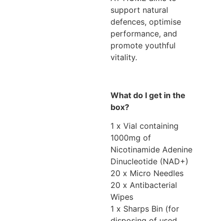
support natural
defences, optimise
performance, and
promote youthful
vitality.
What do I get in the
box?
1 x Vial containing
1000mg of
Nicotinamide Adenine
Dinucleotide (NAD+)
20 x Micro Needles
20 x Antibacterial
Wipes
1 x Sharps Bin (for
disposing of used