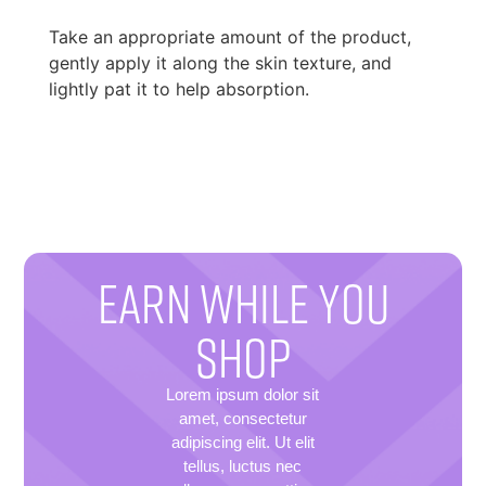
Take an appropriate amount of the product,
gently apply it along the skin texture, and
lightly pat it to help absorption.
EARN WHILE YOU
SHOP
Lorem ipsum dolor sit
amet, consectetur
adipiscing elit. Ut elit
tellus, luctus nec