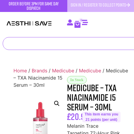
order before 3pm for same day
SIGN IN / REGISTER TO COLLECT POINTS
dispatch
0
Home
/
Brands
/
Medicube
/
Medicube
/ Medicube
– TXA Niacinamide 15
In Stock
Medicube – TXA
Serum – 30ml
Niacinamide 15
Serum – 30ml
£
20.99
This item earns you
21 points (per unit)
Melanin Trace
Targeting 72-Hour Pink