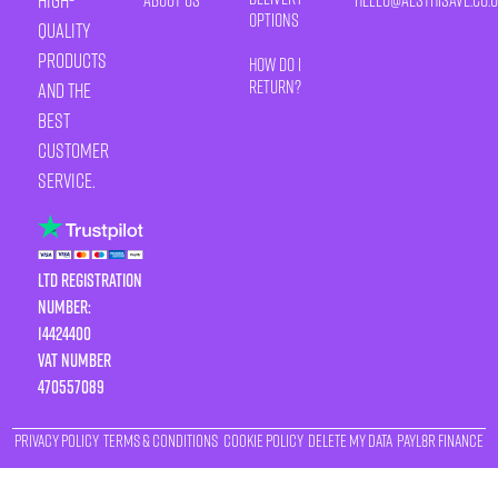
high-
Options
quality
products
How Do I
Return?
and the
best
customer
service.
LTD Registration
Number:
14424400
VAT number
470557089
Privacy Policy
Terms & Conditions
Cookie Policy
Delete My Data
Payl8r Finance