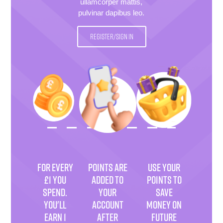
ullamcorper mattis,
pulvinar dapibus leo.
REGISTER/SIGN IN
FOR EVERY
POINTS ARE
USE YOUR
£1 YOU
ADDED TO
POINTS TO
SPEND.
YOUR
SAVE
YOU'LL
ACCOUNT
MONEY ON
EARN 1
AFTER
FUTURE