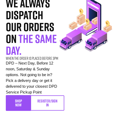
we always
dispatch
our orders
on
the same
day.
When the order is placed before 3pm
DPD – Next Day, Before 12
noon, Saturday & Sunday
options. Not going to be in?
Pick a delivery day or get it
delivered to your closest DPD
Service Pickup Point
SHOP
REGISTER/SIGN
NOW
IN