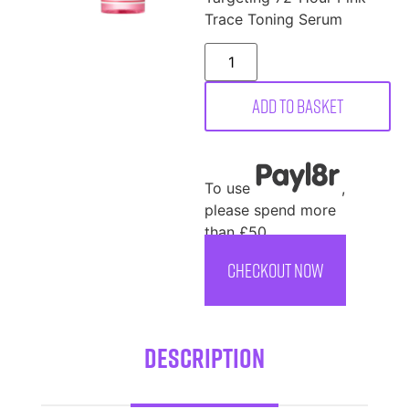
Trace Toning Serum
Add to basket
To use
,
please spend more
than £50
CHECKOUT NOW
Description