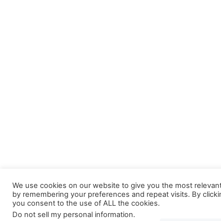
We use cookies on our website to give you the most relevan
by remembering your preferences and repeat visits. By clicki
you consent to the use of ALL the cookies.
Do not sell my personal information
.