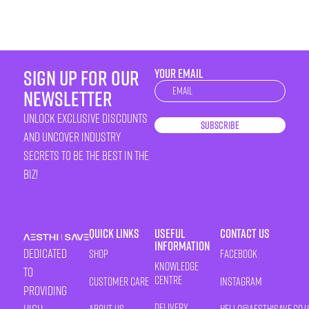
sign up for our
YOUR EMAIL
Newsletter
newsletter
unlock exclusive discounts
Subscribe
and uncover industry
secrets to be the best in the
biz!
Quick Links
Useful
Contact Us
Information
Dedicated
Shop
Facebook
Knowledge
to
Centre
Customer Care
Instagram
providing
Delivery
About Us
HELLO@AESTHISAVE.CO.