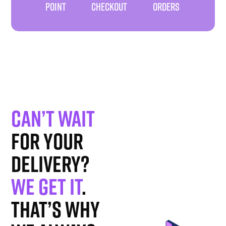
POINT
CHECKOUT
ORDERS
Can’t wait
for your
delivery?
We get it
.
That’s why