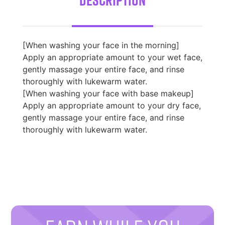
[When washing your face in the morning]
Apply an appropriate amount to your wet face,
gently massage your entire face, and rinse
thoroughly with lukewarm water.
[When washing your face with base makeup]
Apply an appropriate amount to your dry face,
gently massage your entire face, and rinse
thoroughly with lukewarm water.