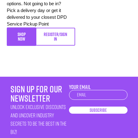
options. Not going to be in?
Pick a delivery day or get it
delivered to your closest DPD
Service Pickup Point
SHOP
REGISTER/SIGN
NOW
IN
sign up for our
YOUR EMAIL
Newsletter
newsletter
unlock exclusive discounts
Subscribe
and uncover industry
secrets to be the best in the
biz!