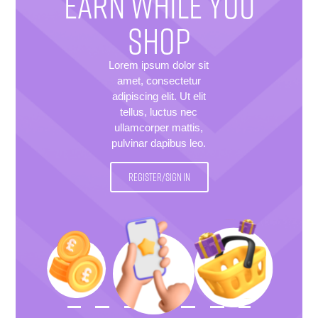
EARN WHILE YOU
SHOP
Lorem ipsum dolor sit
amet, consectetur
adipiscing elit. Ut elit
tellus, luctus nec
ullamcorper mattis,
pulvinar dapibus leo.
REGISTER/SIGN IN