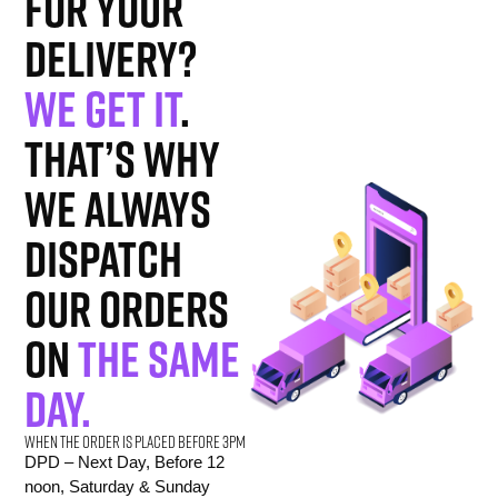
for your
delivery?
We get it
.
That’s why
we always
dispatch
our orders
on
the same
day.
When the order is placed before 3pm
DPD – Next Day, Before 12
noon, Saturday & Sunday