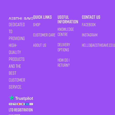
Quick Links
Useful
Contact Us
Information
Dedicated
Shop
Facebook
Knowledge
to
Centre
Customer Care
Instagram
providing
Delivery
high-
About Us
HELLO@AESTHISAVE.CO.
Options
quality
products
How Do I
Return?
and the
best
customer
service.
LTD Registration