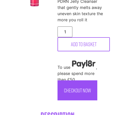
PDRN Jelly Cleanser
that gently melts away
uneven skin texture the
more you roll it
Add to basket
To use
,
please spend more
than £50
CHECKOUT NOW
Description