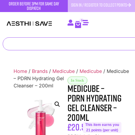
order before 3pm for same day
SIGN IN / REGISTER TO COLLECT POINTS
dispatch
0
Home
/
Brands
/
Medicube
/
Medicube
/ Medicube
– PDRN Hydrating Gel
In Stock
Medicube –
Cleanser – 200ml
PDRN Hydrating
Gel Cleanser –
200ml
£
20.50
This item earns you
21 points (per unit)