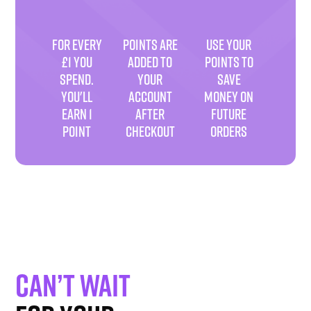
FOR EVERY
POINTS ARE
USE YOUR
£1 YOU
ADDED TO
POINTS TO
SPEND.
YOUR
SAVE
YOU'LL
ACCOUNT
MONEY ON
EARN 1
AFTER
FUTURE
POINT
CHECKOUT
ORDERS
Can’t wait