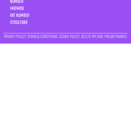
Number:
14424400
VAT number
470557089
Privacy Policy
Terms & Conditions
Cookie Policy
Delete My Data
Payl8r Finance