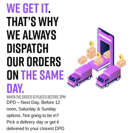
We get it
.
That’s why
we always
dispatch
our orders
on
the same
day.
When the order is placed before 3pm
DPD – Next Day, Before 12
noon, Saturday & Sunday
options. Not going to be in?
Pick a delivery day or get it
delivered to your closest DPD