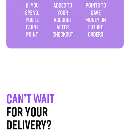
£1 YOU
ADDED TO
POINTS TO
SPEND.
YOUR
SAVE
YOU'LL
ACCOUNT
MONEY ON
EARN 1
AFTER
FUTURE
POINT
CHECKOUT
ORDERS
Can’t wait
for your
delivery?