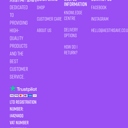
Information
Dedicated
Shop
Facebook
Knowledge
to
Centre
Customer Care
Instagram
providing
Delivery
high-
About Us
HELLO@AESTHISAVE.CO.
Options
quality
products
How Do I
Return?
and the
best
customer
service.
LTD Registration
Number:
14424400
VAT number