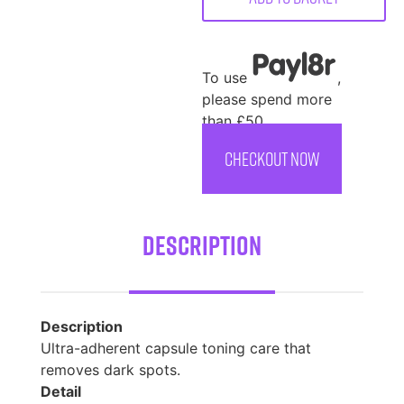
To use
,
please spend more
than £50
CHECKOUT NOW
Description
Description
Ultra-adherent capsule toning care that
removes dark spots.
Detail