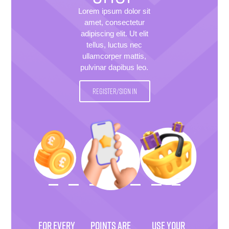
Lorem ipsum dolor sit
amet, consectetur
adipiscing elit. Ut elit
tellus, luctus nec
ullamcorper mattis,
pulvinar dapibus leo.
REGISTER/SIGN IN
FOR EVERY
POINTS ARE
USE YOUR