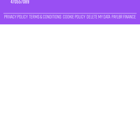
470557089
Privacy Policy
Terms & Conditions
Cookie Policy
Delete My Data
Payl8r Finance