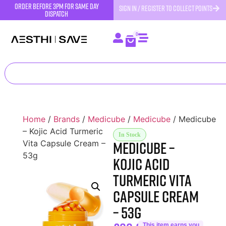
order before 3pm for same day
SIGN IN / REGISTER TO COLLECT POINTS
dispatch
0
Home
/
Brands
/
Medicube
/
Medicube
/ Medicube
– Kojic Acid Turmeric
In Stock
Medicube –
Vita Capsule Cream –
53g
Kojic Acid
Turmeric Vita
Capsule Cream
– 53g
This item earns you