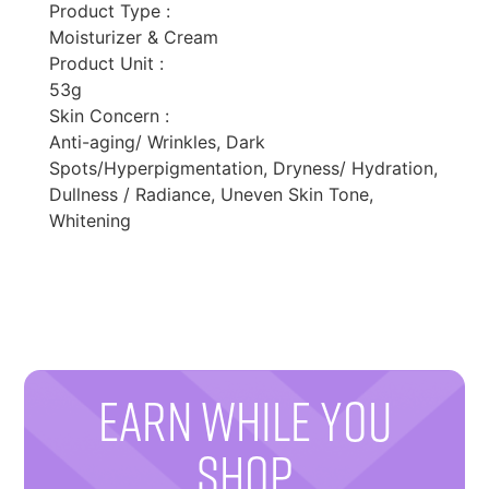
Product Type :
Moisturizer & Cream
Product Unit :
53g
Skin Concern :
Anti-aging/ Wrinkles, Dark
Spots/Hyperpigmentation, Dryness/ Hydration,
Dullness / Radiance, Uneven Skin Tone,
Whitening
EARN WHILE YOU
SHOP