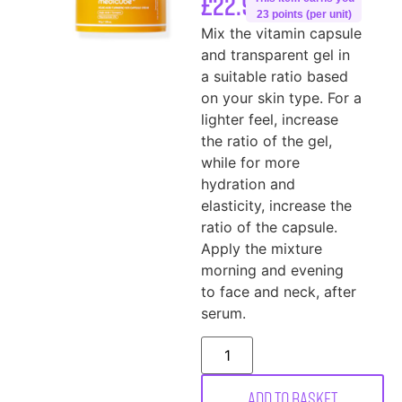
£
22.99
23 points (per unit)
Mix the vitamin capsule
and transparent gel in
a suitable ratio based
on your skin type. For a
lighter feel, increase
the ratio of the gel,
while for more
hydration and
elasticity, increase the
ratio of the capsule.
Apply the mixture
morning and evening
to face and neck, after
serum.
Add to basket