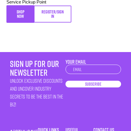
Service Pickup Point
SHOP
REGISTER/SIGN
NOW
IN
sign up for our
YOUR EMAIL
Newsletter
newsletter
unlock exclusive discounts
Subscribe
and uncover industry
secrets to be the best in the
biz!
Quick Links
Useful
Contact Us