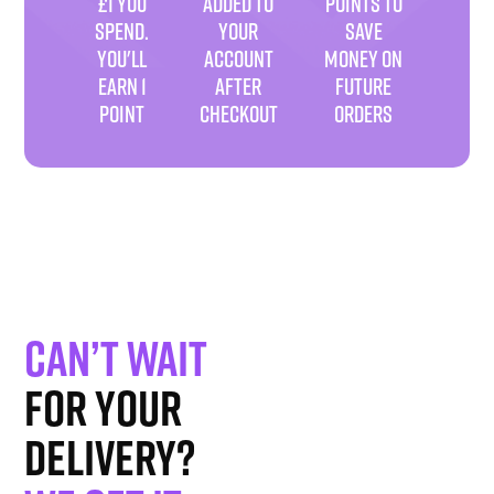
£1 YOU
ADDED TO
POINTS TO
SPEND.
YOUR
SAVE
YOU'LL
ACCOUNT
MONEY ON
EARN 1
AFTER
FUTURE
POINT
CHECKOUT
ORDERS
Can’t wait
for your
delivery?