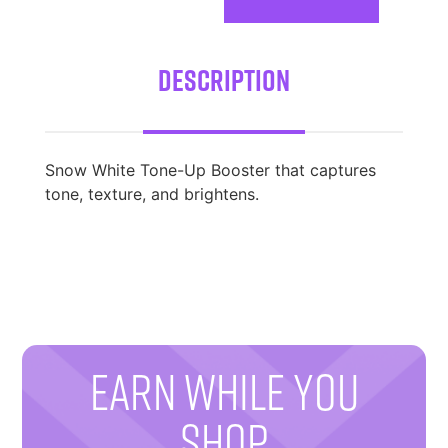
Description
Snow White Tone-Up Booster that captures
tone, texture, and brightens.
EARN WHILE YOU
SHOP