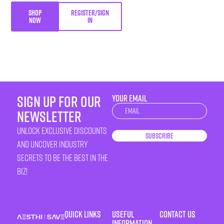
SHOP
REGISTER/SIGN
NOW
IN
sign up for our
YOUR EMAIL
Newsletter
newsletter
unlock exclusive discounts
Subscribe
and uncover industry
secrets to be the best in the
biz!
Quick Links
Useful
Contact Us
Information