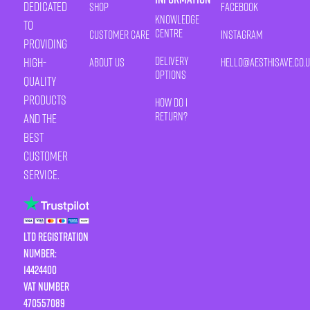
Dedicated
Shop
Facebook
Knowledge
to
Centre
Customer Care
Instagram
providing
Delivery
high-
About Us
HELLO@AESTHISAVE.CO.
Options
quality
products
How Do I
Return?
and the
best
customer
service.
LTD Registration
Number:
14424400
VAT number
470557089