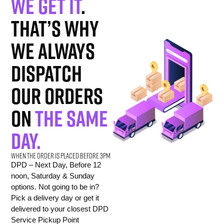
We get it
.
That’s why
we always
dispatch
our orders
on
the same
day.
When the order is placed before 3pm
DPD – Next Day, Before 12
noon, Saturday & Sunday
options. Not going to be in?
Pick a delivery day or get it
delivered to your closest DPD
Service Pickup Point