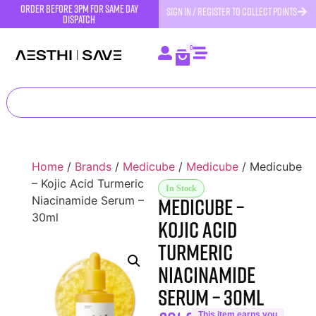
order before 3pm for same day
SIGN IN / REGISTER TO COLLECT POINTS
dispatch
0
Home
/
Brands
/
Medicube
/
Medicube
/ Medicube
– Kojic Acid Turmeric
In Stock
Medicube –
Niacinamide Serum –
30ml
Kojic Acid
Turmeric
Niacinamide
Serum – 30ml
This item earns you