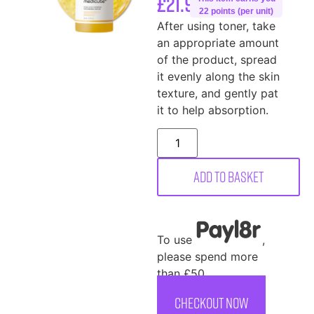
£
21.99
22 points (per unit)
After using toner, take
an appropriate amount
of the product, spread
it evenly along the skin
texture, and gently pat
it to help absorption.
Add to basket
To use
,
please spend more
than £50
CHECKOUT NOW