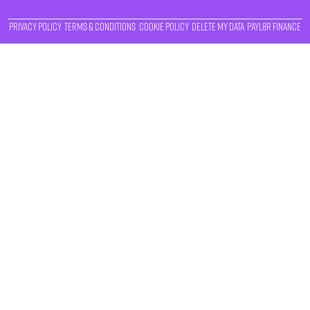
Privacy Policy
Terms & Conditions
Cookie Policy
Delete My Data
Payl8r Finance