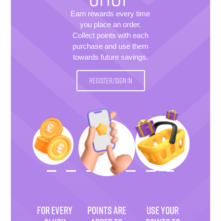
Earn rewards every time
you place an order.
Collect points with each
purchase and use them
towards future savings.
REGISTER/SIGN IN
FOR EVERY
POINTS ARE
USE YOUR