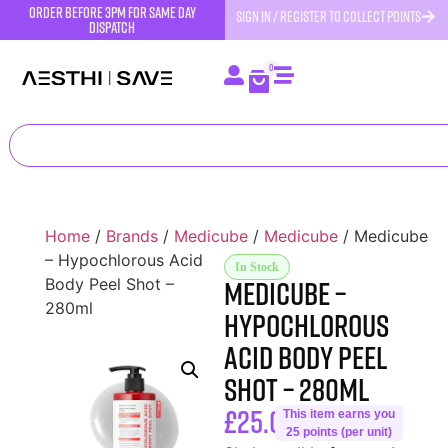
order before 3pm for same day
SIGN IN / REGISTER TO COLLECT POINTS
dispatch
0
Home
/
Brands
/
Medicube
/
Medicube
/ Medicube
– Hypochlorous Acid
In Stock
Medicube –
Body Peel Shot –
280ml
Hypochlorous
Acid Body Peel
Shot – 280ml
£
25.00
This item earns you
25 points (per unit)