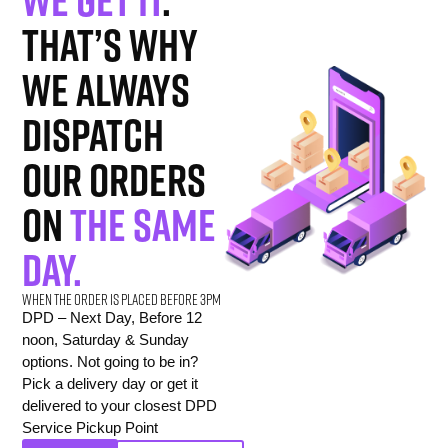
That’s why
we always
dispatch
our orders
on
the same
day.
When the order is placed before 3pm
DPD – Next Day, Before 12
noon, Saturday & Sunday
options. Not going to be in?
Pick a delivery day or get it
delivered to your closest DPD
Service Pickup Point