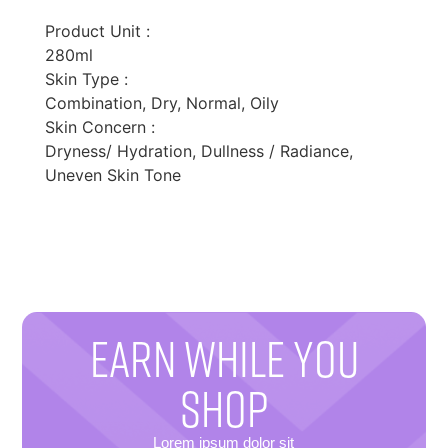
Product Unit :
280ml
Skin Type :
Combination, Dry, Normal, Oily
Skin Concern :
Dryness/ Hydration, Dullness / Radiance,
Uneven Skin Tone
EARN WHILE YOU
SHOP
Lorem ipsum dolor sit