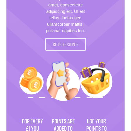
amet, consectetur
adipiscing elit. Ut elit
tellus, luctus nec
ullamcorper mattis,
pulvinar dapibus leo.
REGISTER/SIGN IN
FOR EVERY
POINTS ARE
USE YOUR
£1 YOU
ADDED TO
POINTS TO