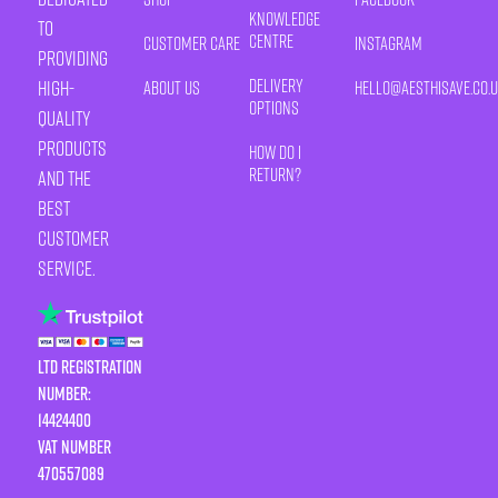
Knowledge
to
Centre
Customer Care
Instagram
providing
Delivery
high-
About Us
HELLO@AESTHISAVE.CO.
Options
quality
products
How Do I
Return?
and the
best
customer
service.
LTD Registration
Number:
14424400
VAT number
470557089