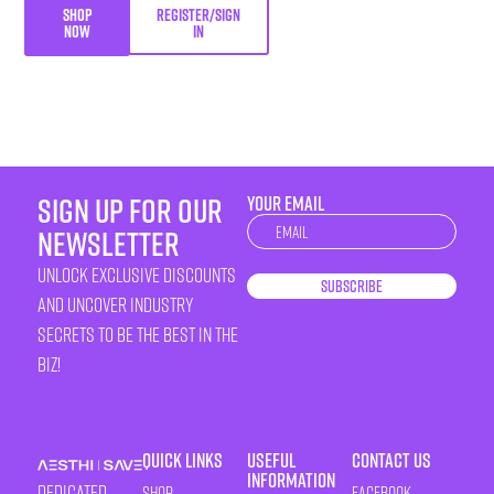
SHOP
REGISTER/SIGN
NOW
IN
sign up for our
YOUR EMAIL
Newsletter
newsletter
unlock exclusive discounts
Subscribe
and uncover industry
secrets to be the best in the
biz!
Quick Links
Useful
Contact Us
Information
Dedicated
Shop
Facebook