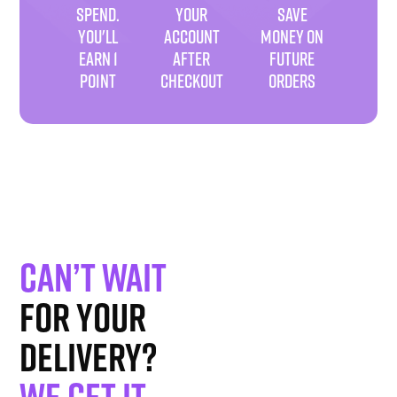
SPEND.
YOUR
SAVE
YOU'LL
ACCOUNT
MONEY ON
EARN 1
AFTER
FUTURE
POINT
CHECKOUT
ORDERS
Can’t wait
for your
delivery?
We get it
.