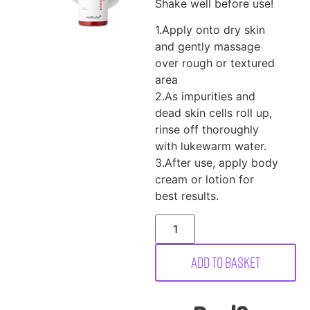
Shake well before use!
1.Apply onto dry skin
and gently massage
over rough or textured
area
2.As impurities and
dead skin cells roll up,
rinse off thoroughly
with lukewarm water.
3.After use, apply body
cream or lotion for
best results.
Add to basket