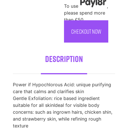
To use
,
please spend more
than £50
CHECKOUT NOW
Description
Power if Hypochlorous Acid: unique purifying
care that calms and clarifies skin
Gentle Exfoliation: rice based ingredient
suitable for all skinIdeal for visible body
concerns: such as ingrown hairs, chicken shin,
and strawberry skin, while refining rough
texture