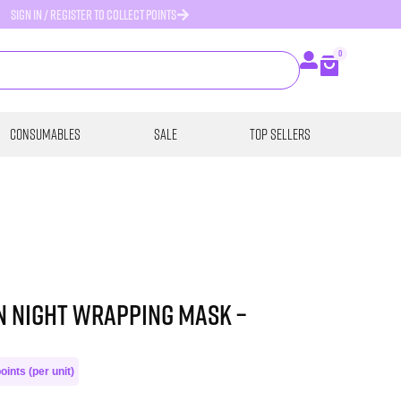
SIGN IN / REGISTER TO COLLECT POINTS
0
Consumables
SALE
Top Sellers
n Night Wrapping Mask –
oints (per unit)