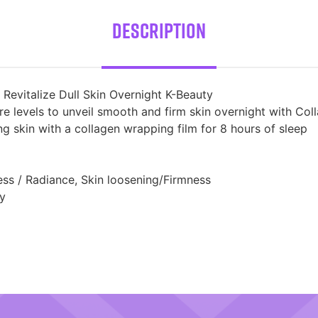
Description
evitalize Dull Skin Overnight K-Beauty
ure levels to unveil smooth and firm skin overnight with C
g skin with a collagen wrapping film for 8 hours of sleep
ess / Radiance, Skin loosening/Firmness
ly