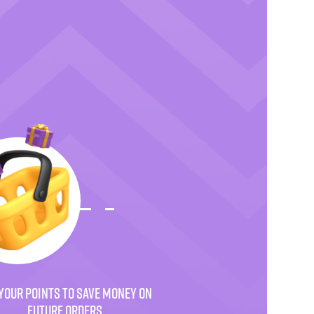
YOUR POINTS TO SAVE MONEY ON
FUTURE ORDERS