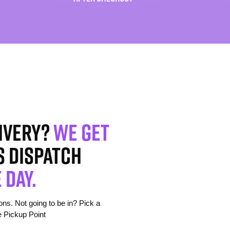
ivery?
We get
s dispatch
 day.
s. Not going to be in? Pick a
e Pickup Point