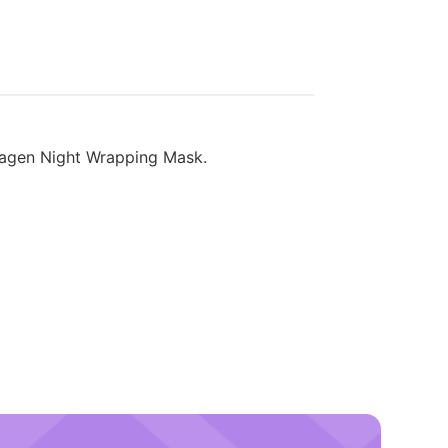
ollagen Night Wrapping Mask.