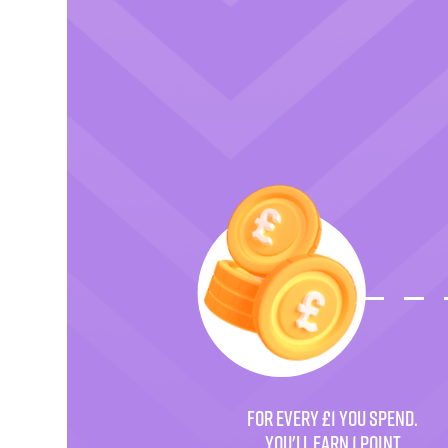
FOR EVERY £1 YOU SPEND.
YOU'LL EARN 1 POINT