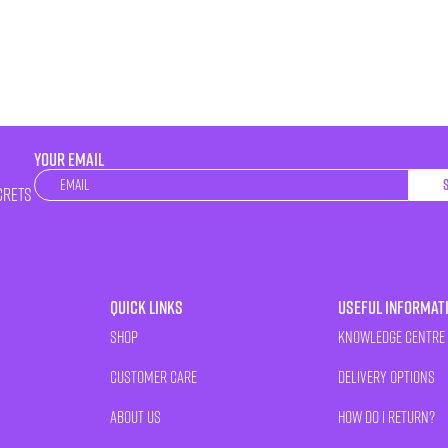
YOUR EMAIL
Newsletter
crets
Quick Links
Useful Informat
Shop
Knowledge Centre
Customer Care
Delivery Options
About Us
How Do I Return?