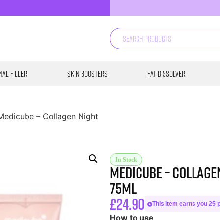
al Filler
Skin Boosters
Fat Dissolver
Medicube – Collagen Night
In Stock
Medicube – Collage
75ml
£
24.90
This item earns you 25 p
How to use