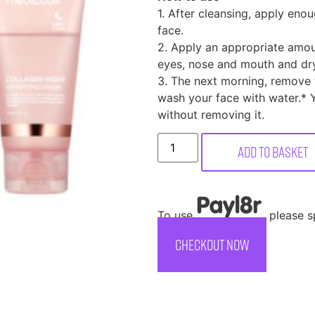
1. After cleansing, apply en
face.
2. Apply an appropriate amou
eyes, nose and mouth and dry
3. The next morning, remove t
wash your face with water.* 
without removing it.
Add to basket
To use
, please 
CHECKOUT NOW