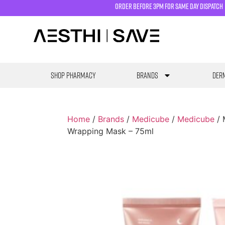
order before 3pm for same day dispatch
SHOP PHARMACY
Brands
Derm
Home
/
Brands
/
Medicube
/
Medicube
/ 
Wrapping Mask – 75ml