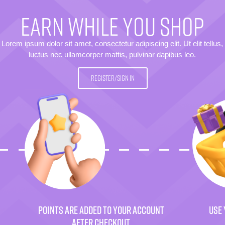
EARN WHILE YOU SHOP
Lorem ipsum dolor sit amet, consectetur adipiscing elit. Ut elit tellus,
luctus nec ullamcorper mattis, pulvinar dapibus leo.
REGISTER/SIGN IN
POINTS ARE ADDED TO YOUR ACCOUNT
USE 
AFTER CHECKOUT