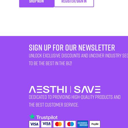
SHOP NOW
REGISTER/SIGN IN
sign up for our newsletter
unlock exclusive discounts and uncover industry se
to be the best in the biz!
Dedicated to providing high-quality products and
the best customer service.