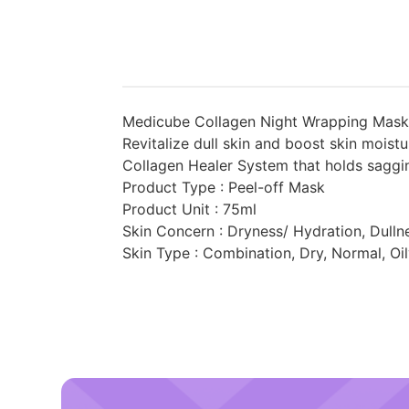
Medicube Collagen Night Wrapping Mask R
Revitalize dull skin and boost skin moist
Collagen Healer System that holds saggin
Product Type : Peel-off Mask
Product Unit : 75ml
Skin Concern : Dryness/ Hydration, Dulln
Skin Type : Combination, Dry, Normal, Oi