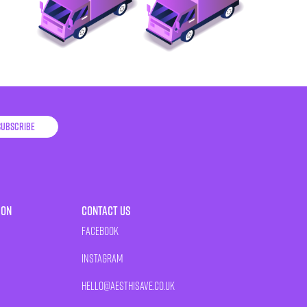
Subscribe
ion
Contact Us
Facebook
Instagram
HELLO@AESTHISAVE.CO.UK