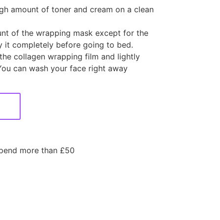
ough amount of toner and cream on a clean
nt of the wrapping mask except for the
 it completely before going to bed.
he collagen wrapping film and lightly
You can wash your face right away
spend more than £50