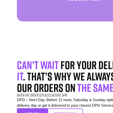
Can’t wait
for your del
it
. That’s why we alway
our orders on
the same
When the order is placed before 3pm
DPD – Next Day, Before 12 noon, Saturday & Sunday option
delivery day or get it delivered to your closest DPD Servic