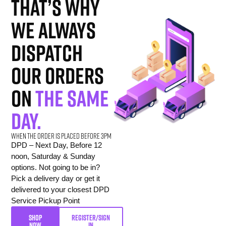
That’s why
we always
dispatch
our orders
on
the same
day.
When the order is placed before 3pm
DPD – Next Day, Before 12
noon, Saturday & Sunday
options. Not going to be in?
Pick a delivery day or get it
delivered to your closest DPD
Service Pickup Point
SHOP
REGISTER/SIGN
NOW
IN