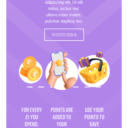
adipiscing elit. Ut elit
tellus, luctus nec
ullamcorper mattis,
pulvinar dapibus leo.
REGISTER/SIGN IN
FOR EVERY
POINTS ARE
USE YOUR
£1 YOU
ADDED TO
POINTS TO
SPEND.
YOUR
SAVE