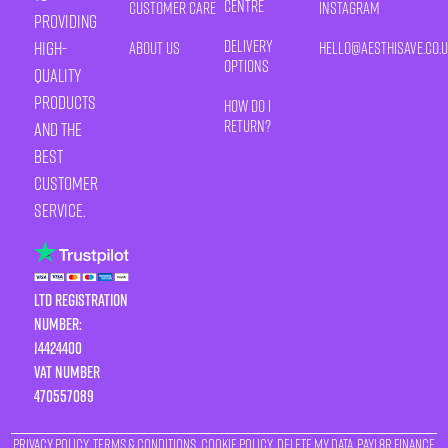
Centre
Customer Care
Instagram
providing
Delivery
high-
About Us
HELLO@AESTHISAVE.CO.
Options
quality
products
How Do I
Return?
and the
best
customer
service.
LTD Registration
Number:
14424400
VAT number
470557089
Privacy Policy
Terms & Conditions
Cookie Policy
Delete My Data
Payl8r Finance