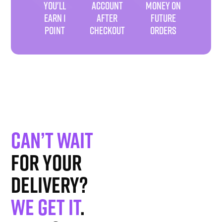
YOU'LL
ACCOUNT
MONEY ON
EARN 1
AFTER
FUTURE
POINT
CHECKOUT
ORDERS
Can’t wait
for your
delivery?
We get it
.