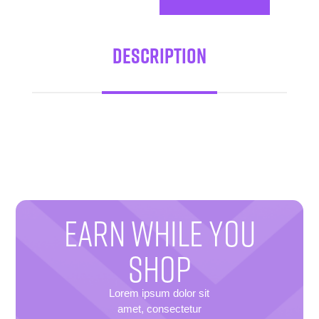
Description
EARN WHILE YOU
SHOP
Lorem ipsum dolor sit
amet, consectetur