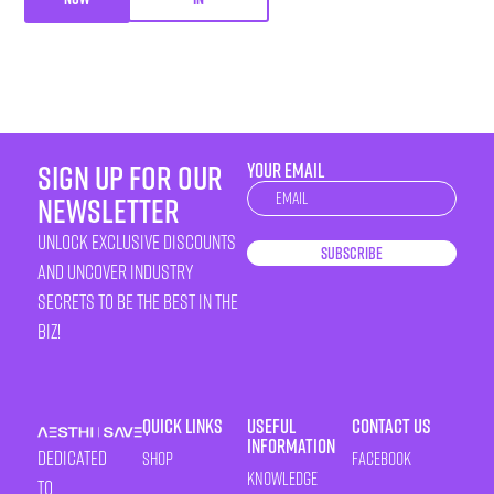
sign up for our
YOUR EMAIL
Newsletter
newsletter
unlock exclusive discounts
Subscribe
and uncover industry
secrets to be the best in the
biz!
Quick Links
Useful
Contact Us
Information
Dedicated
Shop
Facebook
Knowledge
to