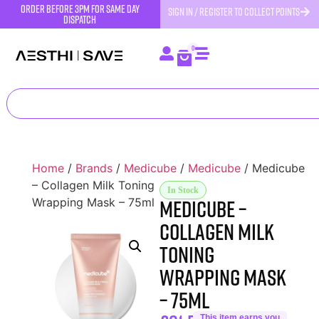
order before 3pm for same day
SIGN IN / REGISTER TO COLLECT POINTS
dispatch
0
Home
/
Brands
/
Medicube
/
Medicube
/ Medicube
– Collagen Milk Toning
In Stock
Medicube –
Wrapping Mask – 75ml
Collagen Milk
Toning
Wrapping Mask
– 75ml
This item earns you