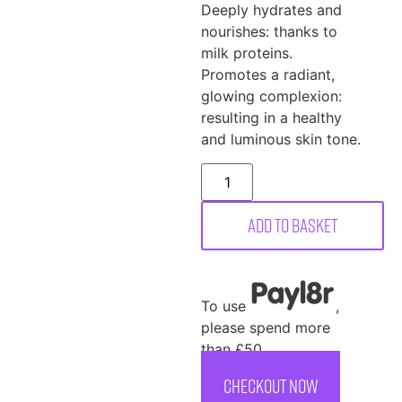
Deeply hydrates and
nourishes: thanks to
milk proteins.
Promotes a radiant,
glowing complexion:
resulting in a healthy
and luminous skin tone.
Add to basket
To use
,
please spend more
than £50
CHECKOUT NOW