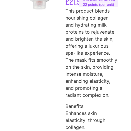
£
21.50
22 points (per unit)
This product blends
nourishing collagen
and hydrating milk
proteins to rejuvenate
and brighten the skin,
offering a luxurious
spa-like experience.
The mask fits smoothly
on the skin, providing
intense moisture,
enhancing elasticity,
and promoting a
radiant complexion.
Benefits:
Enhances skin
elasticity: through
collagen.