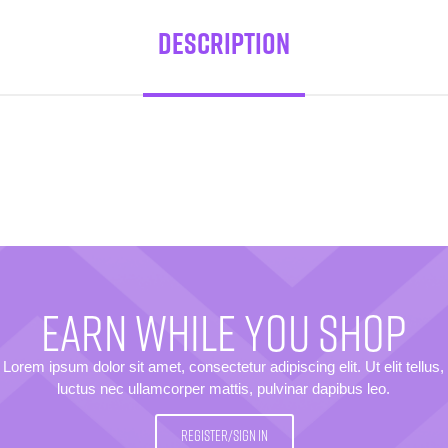
Description
EARN WHILE YOU SHOP
Lorem ipsum dolor sit amet, consectetur adipiscing elit. Ut elit tellus,
luctus nec ullamcorper mattis, pulvinar dapibus leo.
REGISTER/SIGN IN