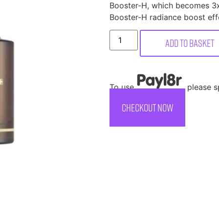
Booster-H, which becomes 3x
Booster-H radiance boost eff
Add to basket
To use
, please 
CHECKOUT NOW