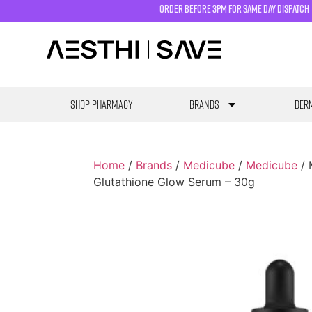
order before 3pm for same day dispatch
SHOP PHARMACY
Brands
Derm
Home
/
Brands
/
Medicube
/
Medicube
/ 
Glutathione Glow Serum – 30g