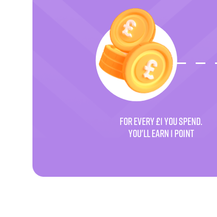
FOR EVERY £1 YOU SPEND.
YOU'LL EARN 1 POINT