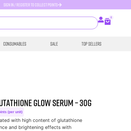
SIGN IN / REGISTER TO COLLECT POINTS
0
Consumables
SALE
Top Sellers
lutathione Glow Serum – 30g
nts (per unit)
ated with high content of glutathione
nce and brightening effects with