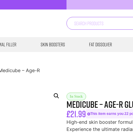
al Filler
Skin Boosters
Fat Dissolver
Medicube – Age-R
In Stock
Medicube – Age-R G
£
21.99
This item earns you 22 poi
High-end skin booster formul
Experience the ultimate radia