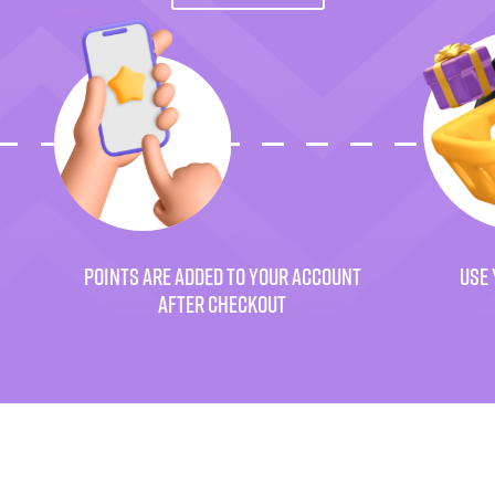
POINTS ARE ADDED TO YOUR ACCOUNT
USE 
AFTER CHECKOUT