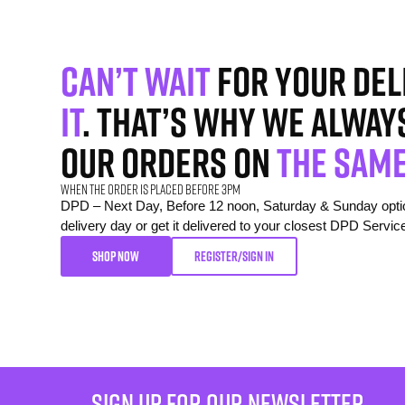
Can’t wait
for your del
it
. That’s why we alway
our orders on
the same
When the order is placed before 3pm
DPD – Next Day, Before 12 noon, Saturday & Sunday option
delivery day or get it delivered to your closest DPD Servic
SHOP NOW
REGISTER/SIGN IN
sign up for our newsletter