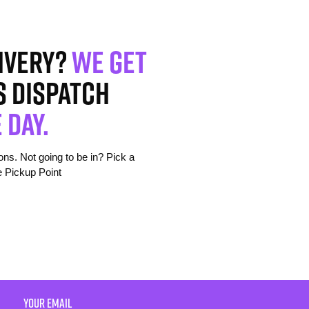
ivery?
We get
s dispatch
 day.
s. Not going to be in? Pick a
e Pickup Point
YOUR EMAIL