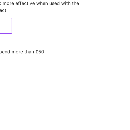
 more effective when used with the
ect.
spend more than £50