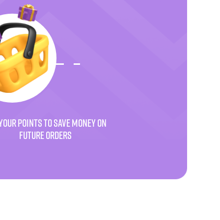
YOUR POINTS TO SAVE MONEY ON
FUTURE ORDERS