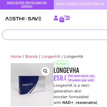
order before 3pm for same day
SIGN IN / REGISTER TO COLLECT POINTS
dispatch
0
Home
/
Brands
/
LongevHA
/ LongevHA
In Stock
LongevHA
£
59.00
This item earns you
59 points (per unit)
LongevHA is a next-
generation skin
booster formulated
with
NAD+
,
resveratrol
,