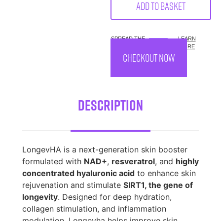
Add to basket
SPREAD THE
LEARN
COST.
MORE
CHECKOUT NOW
Description
LongevHA is a next-generation skin booster
formulated with
NAD+
,
resveratrol
, and
highly
concentrated hyaluronic acid
to enhance skin
rejuvenation and stimulate
SIRT1, the gene of
longevity
. Designed for deep hydration,
collagen stimulation, and inflammation
modulation, Longevha helps improve skin