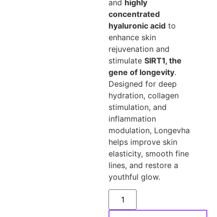
and
highly
concentrated
hyaluronic acid
to
enhance skin
rejuvenation and
stimulate
SIRT1, the
gene of longevity
.
Designed for deep
hydration, collagen
stimulation, and
inflammation
modulation, Longevha
helps improve skin
elasticity, smooth fine
lines, and restore a
youthful glow.