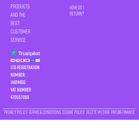
products
How Do I
Return?
and the
best
customer
service.
LTD Registration
Number:
14424400
VAT number
470557089
Privacy Policy
Terms & Conditions
Cookie Policy
Delete My Data
Payl8r Finance