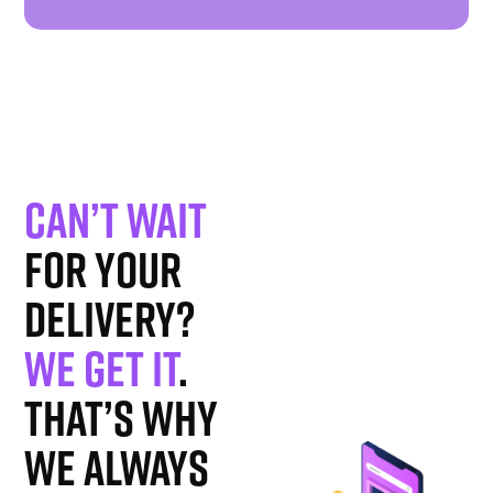
Can’t wait
for your
delivery?
We get it
.
That’s why
we always