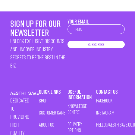
sign up for our
YOUR EMAIL
Newsletter
newsletter
unlock exclusive discounts
Subscribe
and uncover industry
secrets to be the best in the
biz!
Quick Links
Useful
Contact Us
Information
Dedicated
Shop
Facebook
Knowledge
to
Centre
Customer Care
Instagram
providing
Delivery
high-
About Us
HELLO@AESTHISAVE.CO.
Options
quality