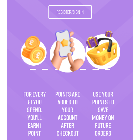
REGISTER/SIGN IN
FOR EVERY
POINTS ARE
USE YOUR
£1 YOU
ADDED TO
POINTS TO
SPEND.
YOUR
SAVE
YOU'LL
ACCOUNT
MONEY ON
EARN 1
AFTER
FUTURE
POINT
CHECKOUT
ORDERS