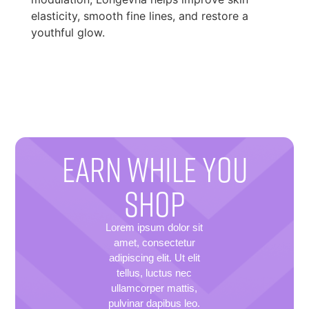
elasticity, smooth fine lines, and restore a
youthful glow.
EARN WHILE YOU
SHOP
Lorem ipsum dolor sit
amet, consectetur
adipiscing elit. Ut elit
tellus, luctus nec
ullamcorper mattis,
pulvinar dapibus leo.