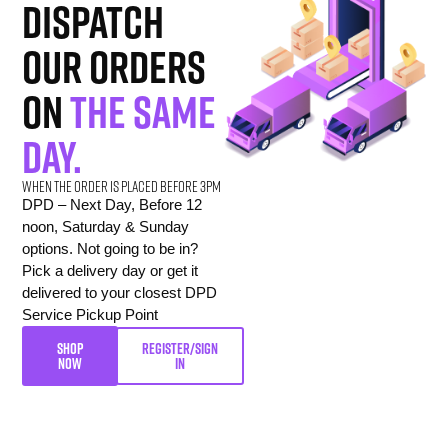
dispatch
our orders
on
the same
day.
When the order is placed before 3pm
DPD – Next Day, Before 12
noon, Saturday & Sunday
options. Not going to be in?
Pick a delivery day or get it
delivered to your closest DPD
Service Pickup Point
SHOP
REGISTER/SIGN
NOW
IN