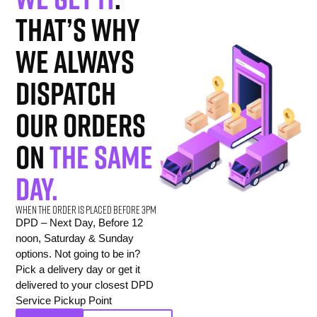
That’s why
we always
dispatch
our orders
on
the same
day.
When the order is placed before 3pm
DPD – Next Day, Before 12
noon, Saturday & Sunday
options. Not going to be in?
Pick a delivery day or get it
delivered to your closest DPD
Service Pickup Point