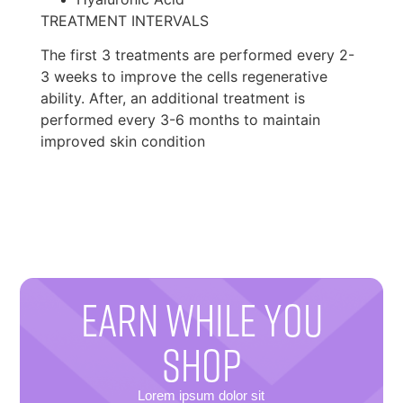
TREATMENT INTERVALS
The first 3 treatments are performed every 2-
3 weeks to improve the cells regenerative
ability. After, an additional treatment is
performed every 3-6 months to maintain
improved skin condition
EARN WHILE YOU
SHOP
Lorem ipsum dolor sit