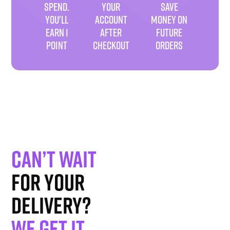
SPEND.
YOUR
SAVE
YOU'LL
ACCOUNT
MONEY ON
EARN 1
AFTER
FUTURE
POINT
CHECKOUT
ORDERS
Can’t wait
for your
delivery?
We get it
.