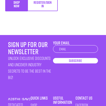
SHOP
REGISTER/SIGN
NOW
IN
sign up for our
YOUR EMAIL
Newsletter
newsletter
unlock exclusive discounts
Subscribe
and uncover industry
secrets to be the best in the
biz!
Quick Links
Useful
Contact Us
Information
Dedicated
Shop
Facebook