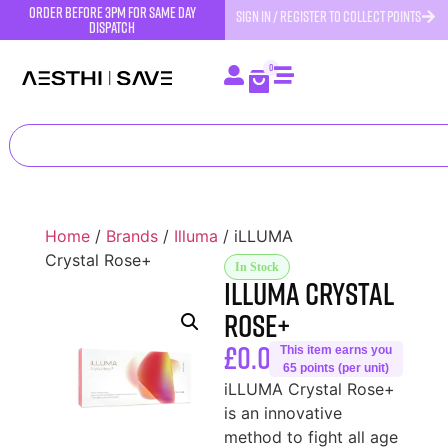
order before 3pm for same day
SIGN IN / REGISTER TO COLLECT POINTS
dispatch
0
Home
/
Brands
/
Illuma
/ iLLUMA
Crystal Rose+
In Stock
iLLUMA Crystal
Rose+
£
0.00
This item earns you
65 points (per unit)
iLLUMA Crystal Rose+
is an innovative
method to fight all age