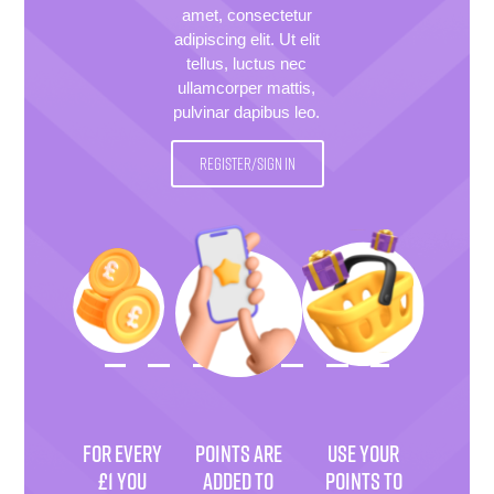
amet, consectetur
adipiscing elit. Ut elit
tellus, luctus nec
ullamcorper mattis,
pulvinar dapibus leo.
REGISTER/SIGN IN
FOR EVERY
POINTS ARE
USE YOUR
£1 YOU
ADDED TO
POINTS TO