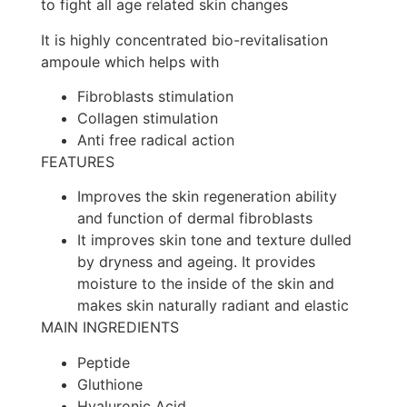
to fight all age related skin changes
It is highly concentrated bio-revitalisation
ampoule which helps with
Fibroblasts stimulation
Collagen stimulation
Anti free radical action
FEATURES
Improves the skin regeneration ability
and function of dermal fibroblasts
It improves skin tone and texture dulled
by dryness and ageing. It provides
moisture to the inside of the skin and
makes skin naturally radiant and elastic
MAIN INGREDIENTS
Peptide
Gluthione
Hyaluronic Acid