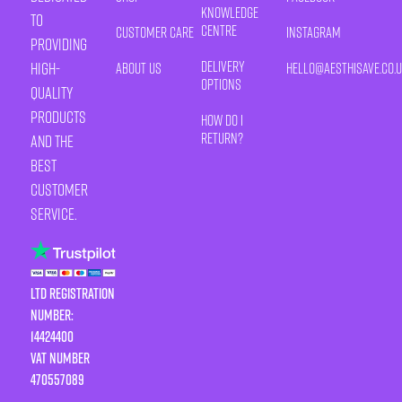
Knowledge
to
Centre
Customer Care
Instagram
providing
Delivery
high-
About Us
HELLO@AESTHISAVE.CO.
Options
quality
products
How Do I
Return?
and the
best
customer
service.
LTD Registration
Number:
14424400
VAT number
470557089