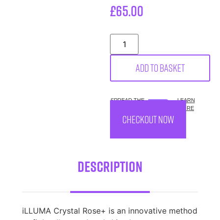
£
65.00
Add to basket
SPREAD THE
LEARN
COST.
MORE
CHECKOUT NOW
Description
iLLUMA Crystal Rose+ is an innovative method