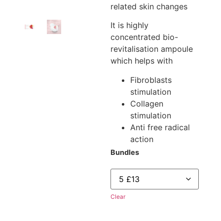
related skin changes
It is highly
concentrated bio-
revitalisation ampoule
which helps with
Fibroblasts
stimulation
Collagen
stimulation
Anti free radical
action
Bundles
Clear