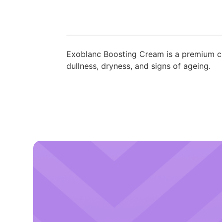
Exoblanc Boosting Cream is a premium ch
dullness, dryness, and signs of ageing.