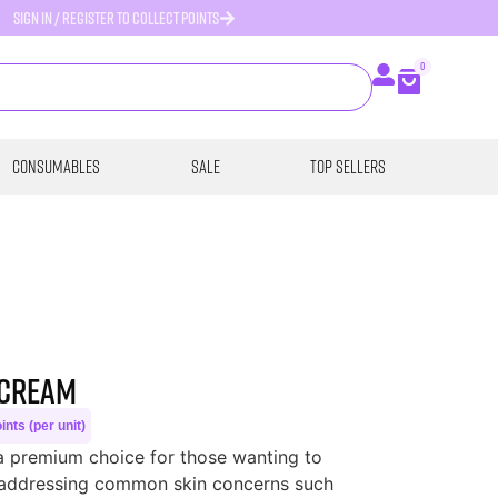
SIGN IN / REGISTER TO COLLECT POINTS
0
Consumables
SALE
Top Sellers
 Cream
nts (per unit)
a premium choice for those wanting to
e addressing common skin concerns such