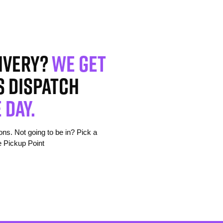
ivery?
We get
s dispatch
 day.
s. Not going to be in? Pick a
e Pickup Point