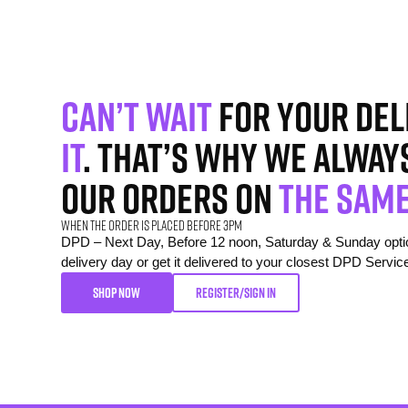
Can’t wait
for your del
it
. That’s why we alway
our orders on
the same
When the order is placed before 3pm
DPD – Next Day, Before 12 noon, Saturday & Sunday option
delivery day or get it delivered to your closest DPD Servic
SHOP NOW
REGISTER/SIGN IN