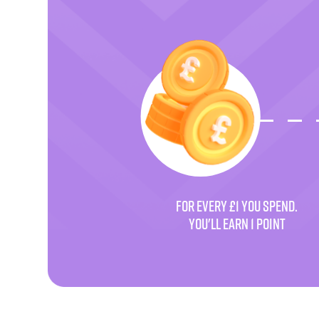
FOR EVERY £1 YOU SPEND.
YOU'LL EARN 1 POINT