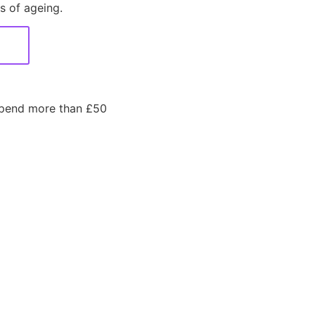
s of ageing.
spend more than £50