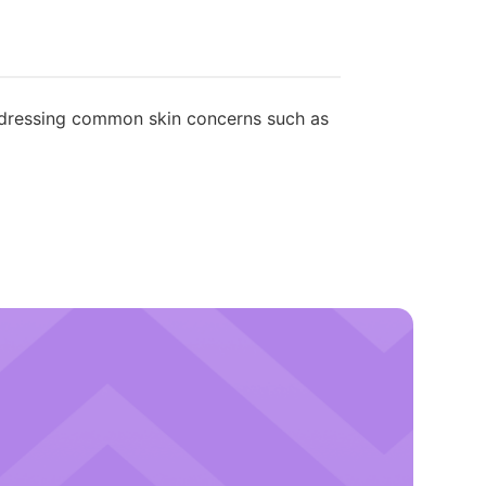
ddressing common skin concerns such as