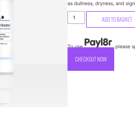
as dullness, dryness, and sign
Add to basket
To use
, please 
CHECKOUT NOW