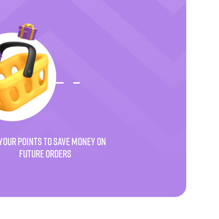
YOUR POINTS TO SAVE MONEY ON
FUTURE ORDERS