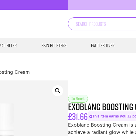
al Filler
Skin Boosters
Fat Dissolver
osting Cream
In Stock
Exoblanc Boosting
£
31.66
This item earns you 32 poi
Exoblanc Boosting Cream is 
achieve a radiant glow whil