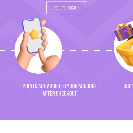
REGISTER/SIGN IN
POINTS ARE ADDED TO YOUR ACCOUNT
USE 
AFTER CHECKOUT