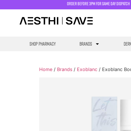
order before 3pm for same day dispatch
SHOP PHARMACY
Brands
Derm
Home
/
Brands
/
Exoblanc
/ Exoblanc Bo