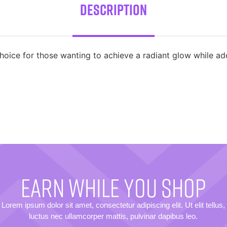
Description
oice for those wanting to achieve a radiant glow while a
EARN WHILE YOU SHOP
Lorem ipsum dolor sit amet, consectetur adipiscing elit. Ut elit tellus,
luctus nec ullamcorper mattis, pulvinar dapibus leo.