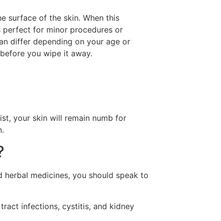
e surface of the skin. When this
is perfect for minor procedures or
 can differ depending on your age or
 before you wipe it away.
, your skin will remain numb for
n.
?
nd herbal medicines, you should speak to
ract infections, cystitis, and kidney