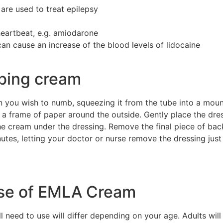
are used to treat epilepsy
heartbeat, e.g. amiodarone
an cause an increase of the blood levels of lidocaine
bing cream
n you wish to numb, squeezing it from the tube into a mou
g a frame of paper around the outside. Gently place the dr
he cream under the dressing. Remove the final piece of b
nutes, letting your doctor or nurse remove the dressing jus
ose of EMLA Cream
eed to use will differ depending on your age. Adults will 