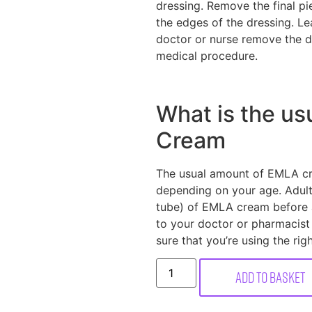
dressing. Remove the final 
the edges of the dressing. Le
doctor or nurse remove the dr
medical procedure.
What is the us
Cream
The usual amount of EMLA cre
depending on your age. Adults
tube) of EMLA cream before 
to your doctor or pharmacist
sure that you’re using the rig
Add to basket