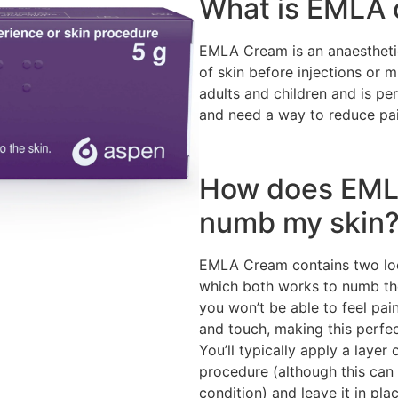
What is EMLA
EMLA Cream is an anaestheti
of skin before injections or 
adults and children and is pe
and need a way to reduce pai
How does EML
numb my skin
EMLA Cream contains two loca
which both works to numb the
you won’t be able to feel pain
and touch, making this perfec
You’ll typically apply a layer
procedure (although this can
condition) and leave it in pla