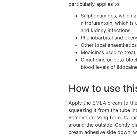
particularly applies to:
Sulphonamides, which ar
nitrofurantoin, which is u
and kidney infections
Phenobarbital and pheny
Other local anaesthetics
Medicines used to treat
Cimetidine or beta-bloc
blood levels of lidocain
How to use th
Apply the EMLA cream to the 
squeezing it from the tube in
Remove dressing from its bac
around the outside. Gently p
cream adhesive side down, w