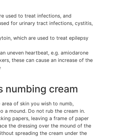
e used to treat infections, and
sed for urinary tract infections, cystitis,
toin, which are used to treat epilepsy
 an uneven heartbeat, e.g. amiodarone
kers, these can cause an increase of the
e
is numbing cream
area of skin you wish to numb,
to a mound. Do not rub the cream in.
king papers, leaving a frame of paper
lace the dressing over the mound of the
ithout spreading the cream under the