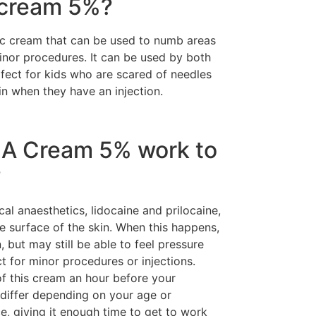
 cream 5%?
c cream that can be used to numb areas
minor procedures. It can be used by both
rfect for kids who are scared of needles
n when they have an injection.
A Cream 5% work to
?
l anaesthetics, lidocaine and prilocaine,
 surface of the skin. When this happens,
, but may still be able to feel pressure
t for minor procedures or injections.
 of this cream an hour before your
 differ depending on your age or
ce, giving it enough time to get to work