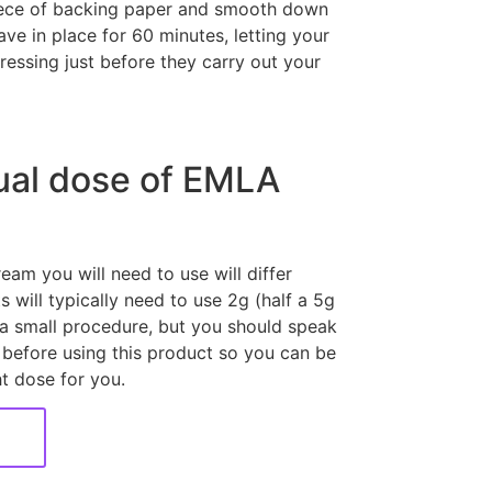
piece of backing paper and smooth down
ave in place for 60 minutes, letting your
essing just before they carry out your
ual dose of EMLA
am you will need to use will differ
 will typically need to use 2g (half a 5g
a small procedure, but you should speak
 before using this product so you can be
ht dose for you.