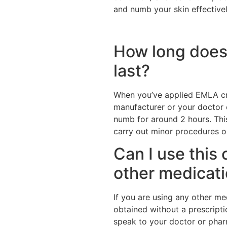
and numb your skin effective
How long does 
last?
When you’ve applied EMLA c
manufacturer or your doctor o
numb for around 2 hours. Thi
carry out minor procedures or
Can I use this 
other medicat
If you are using any other me
obtained without a prescript
speak to your doctor or pharm