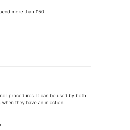
spend more than £50
nor procedures. It can be used by both
 when they have an injection.
?