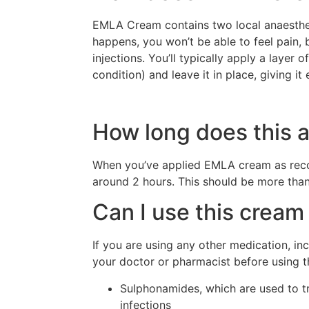
EMLA Cream contains two local anaestheti
happens, you won’t be able to feel pain, 
injections. You’ll typically apply a laye
condition) and leave it in place, giving 
How long does this a
When you’ve applied EMLA cream as reco
around 2 hours. This should be more than
Can I use this cream 
If you are using any other medication, i
your doctor or pharmacist before using thi
Sulphonamides, which are used to trea
infections