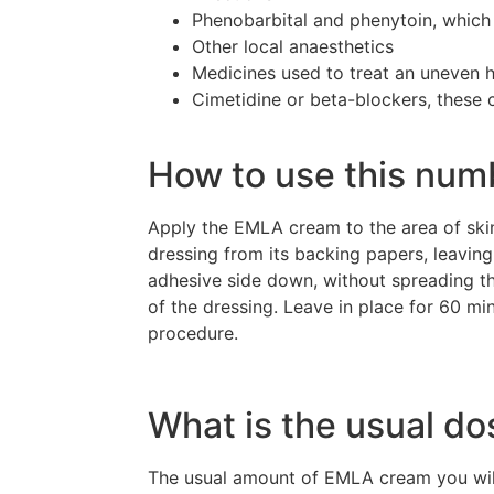
Phenobarbital and phenytoin, which 
Other local anaesthetics
Medicines used to treat an uneven 
Cimetidine or beta-blockers, these c
How to use this num
Apply the EMLA cream to the area of ski
dressing from its backing papers, leavin
adhesive side down, without spreading t
of the dressing. Leave in place for 60 mi
procedure.
What is the usual d
The usual amount of EMLA cream you will n