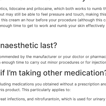
cs, lidocaine and prilocaine, which both works to numb th
but may still be able to feel pressure and touch, making th
r of this cream an hour before your procedure (although this
it enough time to get to work and numb your skin effectively
naesthetic last?
mmended by the manufacturer or your doctor or pharmacist
 enough time to carry out minor procedures or for injectio
if I’m taking other medication
ncluding medications you obtained without a prescription a
s product. This particularly applies to:
t infections, and nitrofurantoin, which is used for urinary t