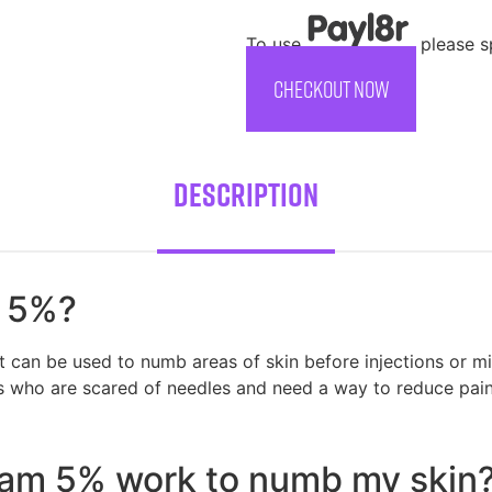
To use
, please 
CHECKOUT NOW
Description
m 5%?
can be used to numb areas of skin before injections or mi
ids who are scared of needles and need a way to reduce pain
m 5% work to numb my skin