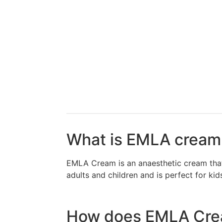
What is EMLA crea
EMLA Cream is an anaesthetic cream that 
adults and children and is perfect for k
How does EMLA Crea