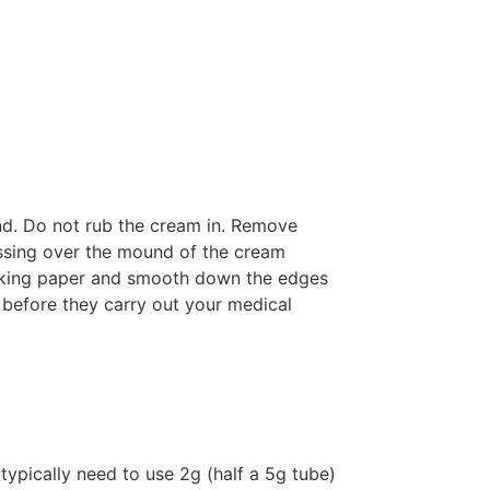
nd. Do not rub the cream in. Remove
essing over the mound of the cream
acking paper and smooth down the edges
t before they carry out your medical
typically need to use 2g (half a 5g tube)