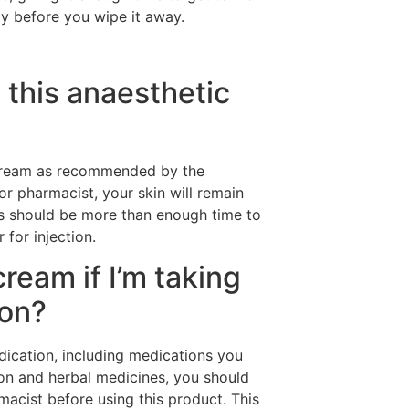
ly before you wipe it away.
this anaesthetic
ream as recommended by the
r pharmacist, your skin will remain
s should be more than enough time to
 for injection.
cream if I’m taking
ion?
dication, including medications you
ion and herbal medicines, you should
acist before using this product. This