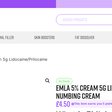
al Filler
Skin Boosters
Fat Dissolver
 5g Lidocaine/Prilocaine
In Stock
Emla 5% Cream 5g L
Numbing Cream
£
4.50
This item earns you 5 point