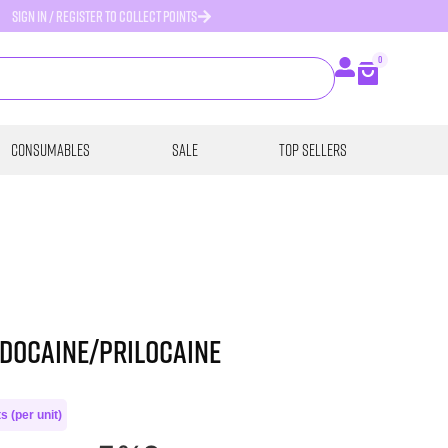
SIGN IN / REGISTER TO COLLECT POINTS
0
Consumables
SALE
Top Sellers
idocaine/Prilocaine
s (per unit)