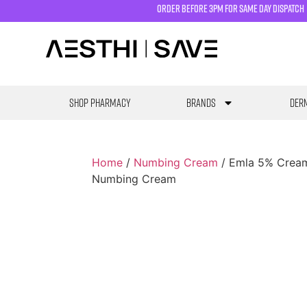
order before 3pm for same day dispatch
SHOP PHARMACY
Brands
Derm
Home
/
Numbing Cream
/ Emla 5% Cream
Numbing Cream