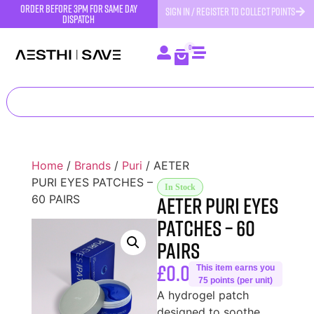
order before 3pm for same day
SIGN IN / REGISTER TO COLLECT POINTS
dispatch
0
Home
/
Brands
/
Puri
/ AETER
PURI EYES PATCHES –
In Stock
AETER PURI EYES
60 PAIRS
PATCHES – 60
PAIRS
£
0.00
This item earns you
75 points (per unit)
A hydrogel patch
designed to soothe