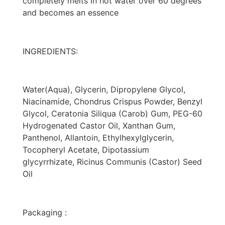
completely melts in hot water over 60 degrees
and becomes an essence
INGREDIENTS:
Water(Aqua), Glycerin, Dipropylene Glycol,
Niacinamide, Chondrus Crispus Powder, Benzyl
Glycol, Ceratonia Siliqua (Carob) Gum, PEG-60
Hydrogenated Castor Oil, Xanthan Gum,
Panthenol, Allantoin, Ethylhexylglycerin,
Tocopheryl Acetate, Dipotassium
glycyrrhizate, Ricinus Communis (Castor) Seed
Oil
Packaging :