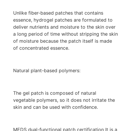
Unlike fiber-based patches that contains
essence, hydrogel patches are formulated to
deliver nutrients and moisture to the skin over
a long period of time without stripping the skin
of moisture because the patch itself is made
of concentrated essence.
Natural plant-based polymers:
The gel patch is composed of natural
vegetable polymers, so it does not irritate the
skin and can be used with confidence.
MEDS dual-functional patch certification It is a