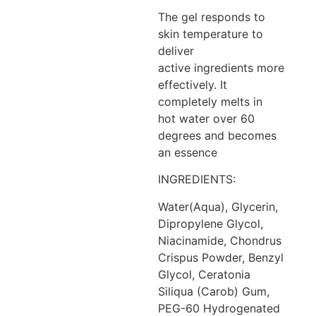
The gel responds to
skin temperature to
deliver
active ingredients more
effectively. It
completely melts in
hot water over 60
degrees and becomes
an essence
INGREDIENTS:
Water(Aqua), Glycerin,
Dipropylene Glycol,
Niacinamide, Chondrus
Crispus Powder, Benzyl
Glycol, Ceratonia
Siliqua (Carob) Gum,
PEG-60 Hydrogenated