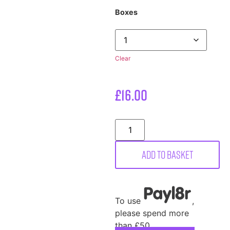
Boxes
Clear
£
16.00
Add to basket
To use
,
please spend more
than £50