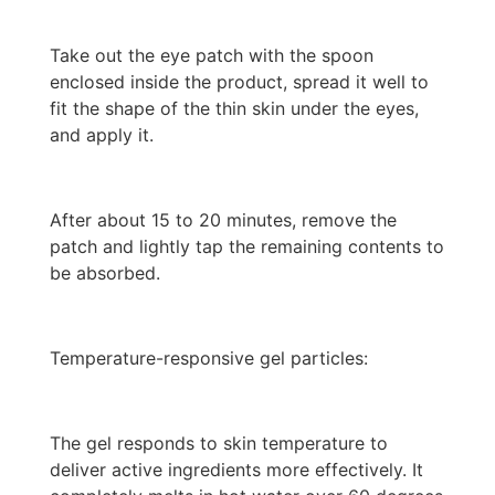
Take out the eye patch with the spoon
enclosed inside the product, spread it well to
fit the shape of the thin skin under the eyes,
and apply it.
After about 15 to 20 minutes, remove the
patch and lightly tap the remaining contents to
be absorbed.
Temperature-responsive gel particles:
The gel responds to skin temperature to
deliver active ingredients more effectively. It