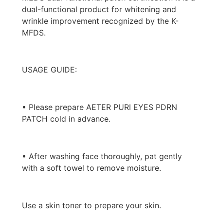
dual-functional product for whitening and
wrinkle improvement recognized by the K-
MFDS.
USAGE GUIDE:
• Please prepare AETER PURI EYES PDRN
PATCH cold in advance.
• After washing face thoroughly, pat gently
with a soft towel to remove moisture.
Use a skin toner to prepare your skin.