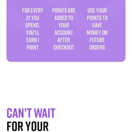
FOR EVERY
POINTS ARE
USE YOUR
£1 YOU
ADDED TO
POINTS TO
SPEND.
YOUR
SAVE
YOU'LL
ACCOUNT
MONEY ON
EARN 1
AFTER
FUTURE
POINT
CHECKOUT
ORDERS
Can’t wait
for your