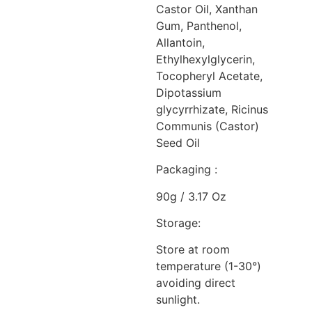
Castor Oil, Xanthan
Gum, Panthenol,
Allantoin,
Ethylhexylglycerin,
Tocopheryl Acetate,
Dipotassium
glycyrrhizate, Ricinus
Communis (Castor)
Seed Oil
Packaging :
90g / 3.17 Oz
Storage:
Store at room
temperature (1-30°)
avoiding direct
sunlight.