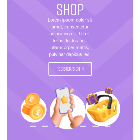
SHOP
Lorem ipsum dolor sit
amet, consectetur
adipiscing elit. Ut elit
tellus, luctus nec
ullamcorper mattis,
pulvinar dapibus leo.
REGISTER/SIGN IN