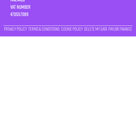
VAT number
470557089
Privacy Policy
Terms & Conditions
Cookie Policy
Delete My Data
Payl8r Finance