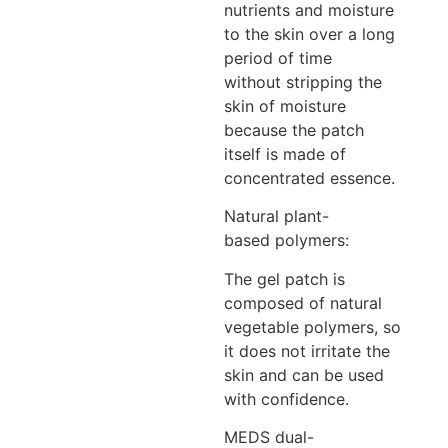
nutrients and moisture
to the skin over a long
period of time
without stripping the
skin of moisture
because the patch
itself is made of
concentrated essence.
Natural plant-
based polymers:
The gel patch is
composed of natural
vegetable polymers, so
it does not irritate the
skin and can be used
with confidence.
MEDS dual-