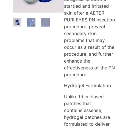
startled and irritated
skin after a AETER
PURI EYES PN injection
procedure, prevent
secondary skin
problems that may
occur as a result of the
procedure, and further
enhance the
effectiveness of the PN
procedure.
Hydrogel Formulation
Unlike fiber-based
patches that
contains essence,
hydrogel patches are
formulated to deliver