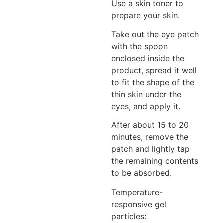
Use a skin toner to
prepare your skin.
Take out the eye patch
with the spoon
enclosed inside the
product, spread it well
to fit the shape of the
thin skin under the
eyes, and apply it.
After about 15 to 20
minutes, remove the
patch and lightly tap
the remaining contents
to be absorbed.
Temperature-
responsive gel
particles: