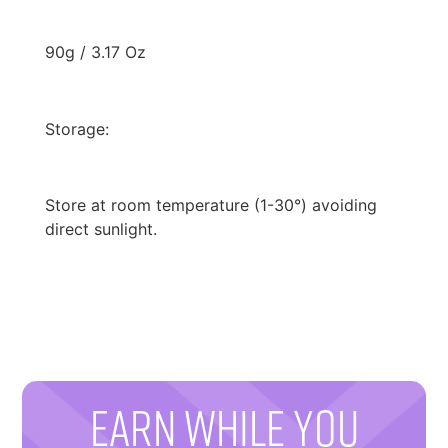
90g / 3.17 Oz
Storage:
Store at room temperature (1-30°) avoiding
direct sunlight.
EARN WHILE YOU