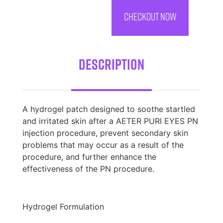
CHECKOUT NOW
Description
A hydrogel patch designed to soothe startled
and irritated skin after a AETER PURI EYES PN
injection procedure, prevent secondary skin
problems that may occur as a result of the
procedure, and further enhance the
effectiveness of the PN procedure.
Hydrogel Formulation