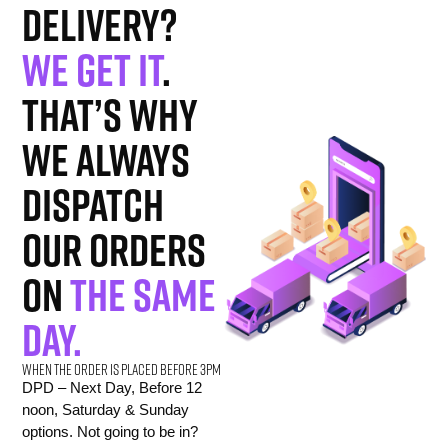
delivery?
We get it
.
That’s why
we always
dispatch
our orders
on
the same
day.
When the order is placed before 3pm
DPD – Next Day, Before 12
noon, Saturday & Sunday
options. Not going to be in?