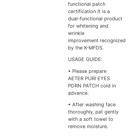
functional patch
certification It is a
dual-functional product
for whitening and
wrinkle
improvement recognized
by the K-MFDS.
USAGE GUIDE:
• Please prepare
AETER PURI EYES
PDRN PATCH cold in
advance.
• After washing face
thoroughly, pat gently
with a soft towel to
remove moisture.