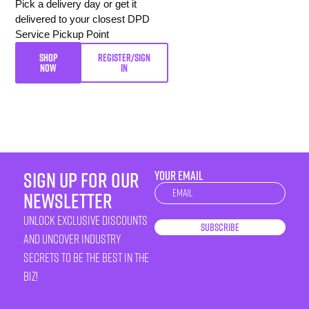
Pick a delivery day or get it
delivered to your closest DPD
Service Pickup Point
SHOP
REGISTER/SIGN
NOW
IN
sign up for our
YOUR EMAIL
Newsletter
newsletter
unlock exclusive discounts
Subscribe
and uncover industry
secrets to be the best in the
biz!