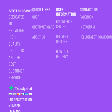
Quick Links
Useful
Contact Us
Information
Dedicated
Shop
Facebook
Knowledge
to
Centre
Customer Care
Instagram
providing
Delivery
high-
About Us
HELLO@AESTHISAVE.CO.
Options
quality
products
How Do I
Return?
and the
best
customer
service.
LTD Registration
Number:
14424400