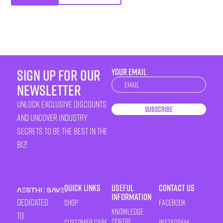
sign up for our
YOUR EMAIL
Newsletter
newsletter
unlock exclusive discounts
Subscribe
and uncover industry
secrets to be the best in the
biz!
Quick Links
Useful
Contact Us
Information
Dedicated
Shop
Facebook
Knowledge
to
Centre
Customer Care
Instagram