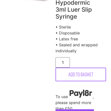
Hypodermic
3ml Luer Slip
Syringe
• Sterile
• Disposable
• Latex free
• Sealed and wrapped
individually
Add to basket
To use
,
please spend more
than £50