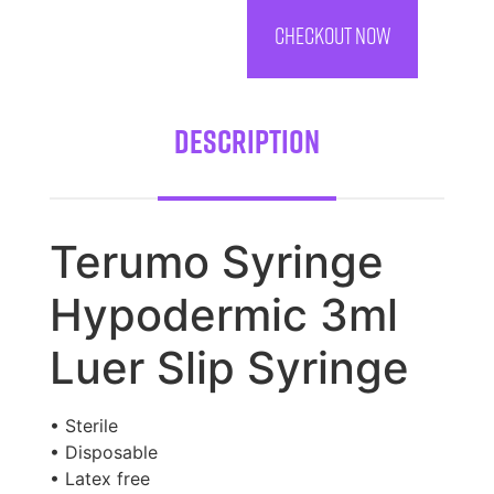
CHECKOUT NOW
Description
Terumo Syringe
Hypodermic 3ml
Luer Slip Syringe
• Sterile
• Disposable
• Latex free