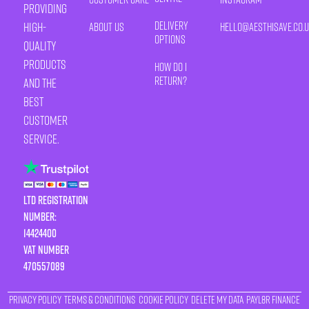
providing
Delivery
high-
About Us
HELLO@AESTHISAVE.CO.
Options
quality
products
How Do I
Return?
and the
best
customer
service.
LTD Registration
Number:
14424400
VAT number
470557089
Privacy Policy
Terms & Conditions
Cookie Policy
Delete My Data
Payl8r Finance