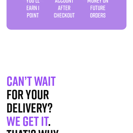
YOU'LL
ACCOUNT
MONEY ON
EARN 1
AFTER
FUTURE
POINT
CHECKOUT
ORDERS
Can’t wait
for your
delivery?
We get it
.