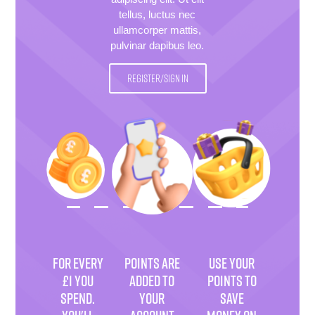
tellus, luctus nec
ullamcorper mattis,
pulvinar dapibus leo.
REGISTER/SIGN IN
FOR EVERY
POINTS ARE
USE YOUR
£1 YOU
ADDED TO
POINTS TO
SPEND.
YOUR
SAVE