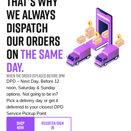
That’s why
we always
dispatch
our orders
on
the same
day.
When the order is placed before 3pm
DPD – Next Day, Before 12
noon, Saturday & Sunday
options. Not going to be in?
Pick a delivery day or get it
delivered to your closest DPD
Service Pickup Point
SHOP
REGISTER/SIGN
NOW
IN