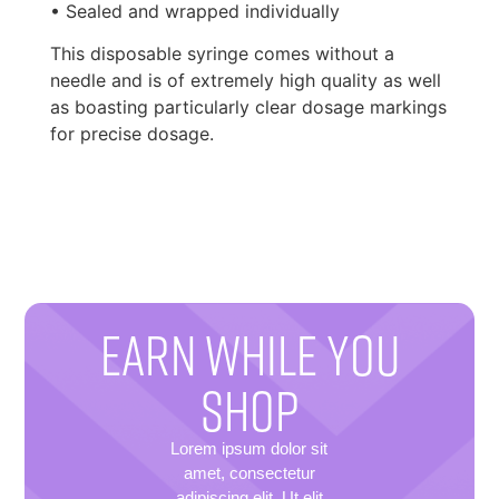
• Sealed and wrapped individually
This disposable syringe comes without a
needle and is of extremely high quality as well
as boasting particularly clear dosage markings
for precise dosage.
EARN WHILE YOU
SHOP
Lorem ipsum dolor sit
amet, consectetur
adipiscing elit. Ut elit