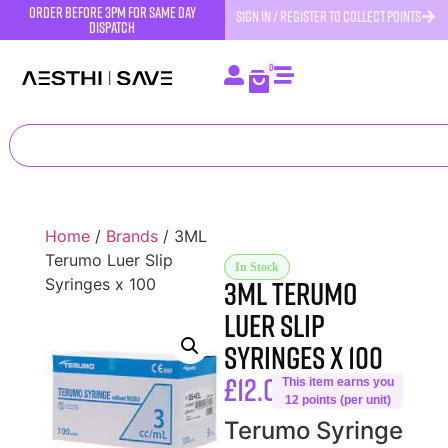
order before 3pm for same day
SIGN IN / REGISTER TO COLLECT POINTS
dispatch
0
Home
/
Brands
/ 3ML
Terumo Luer Slip
In Stock
3ML Terumo
Syringes x 100
Luer Slip
Syringes x 100
£
12.00
This item earns you
12 points (per unit)
Terumo Syringe