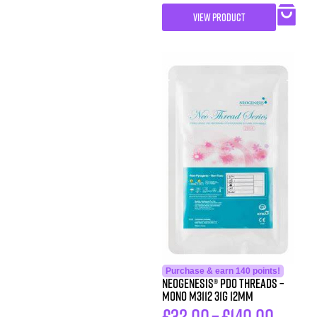
VIEW PRODUCT
Purchase & earn 140 points!
Neogenesis® PDO Threads –
Mono M3112 31G 12MM
£
32.00
–
£
140.00