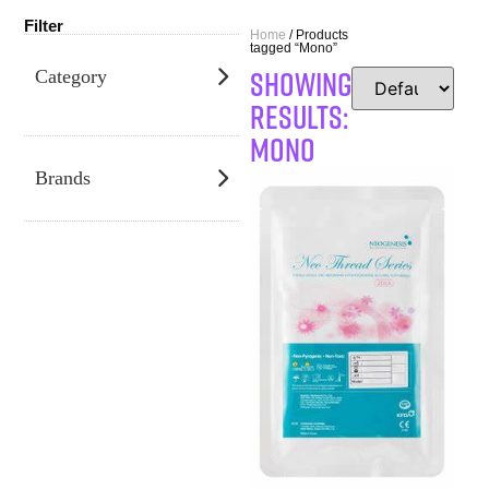
Filter
Home
/ Products
tagged “Mono”
SHOWING
Category
RESULTS:
Mono
Brands