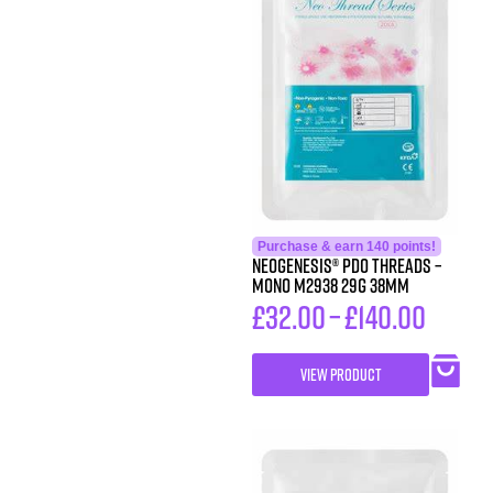
Purchase & earn 140 points!
Neogenesis® PDO Threads –
Mono M2938 29G 38MM
£
32.00
–
£
140.00
VIEW PRODUCT