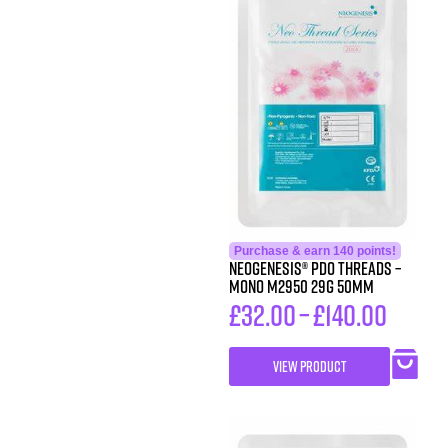
Purchase & earn 140 points!
Neogenesis® PDO Threads –
Mono M2950 29G 50MM
£
32.00
–
£
140.00
VIEW PRODUCT