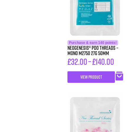
Purchase & earn 140 points!
Neogenesis® PDO Threads –
Mono M2750 27G 50MM
£
32.00
–
£
140.00
VIEW PRODUCT