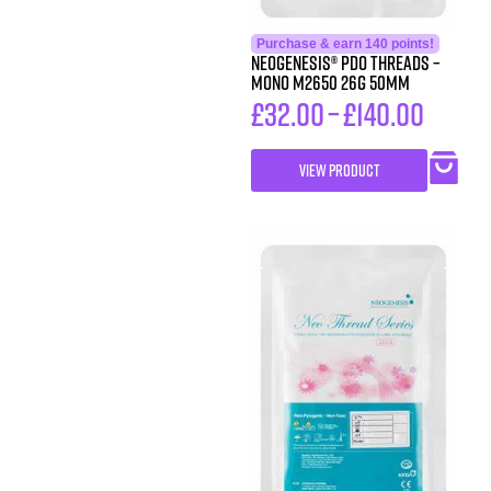
Purchase & earn 140 points!
Neogenesis® PDO Threads –
Mono M2650 26G 50MM
£
32.00
–
£
140.00
VIEW PRODUCT