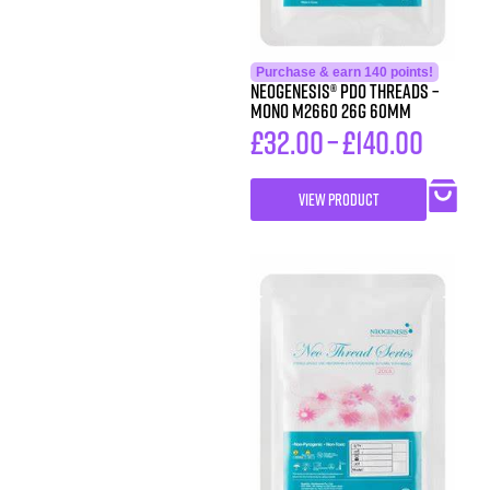
Purchase & earn 140 points!
Neogenesis® PDO Threads –
Mono M2660 26G 60MM
£
32.00
–
£
140.00
VIEW PRODUCT