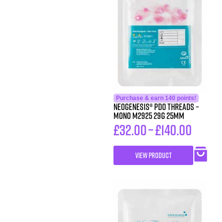
Purchase & earn 140 points!
Neogenesis® PDO Threads –
Mono M2925 29G 25MM
£
32.00
–
£
140.00
VIEW PRODUCT