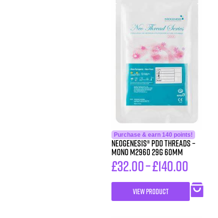
Purchase & earn 140 points!
Neogenesis® PDO Threads –
Mono M2960 29G 60MM
£
32.00
–
£
140.00
VIEW PRODUCT