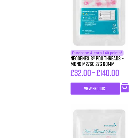
Purchase & earn 140 points!
Neogenesis® PDO Threads –
Mono M2760 27G 60MM
£
32.00
–
£
140.00
VIEW PRODUCT