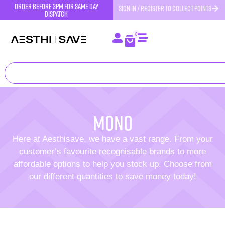
order before 3pm for same day
SIGN IN / REGISTER TO COLLECT POINTS
dispatch
0
Mono
Here at Aesthisave, we have a vast range. From your
customer’s favourite recognisable brands to more
affordable options to help you stock up. Choose from
our different quantities to save money today!