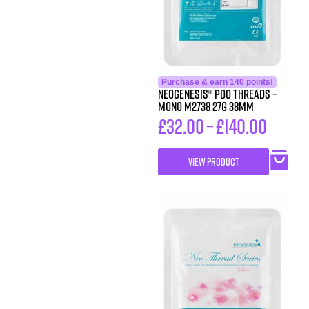
Purchase & earn 140 points!
Neogenesis® PDO Threads –
Mono M2738 27G 38MM
£
32.00
–
£
140.00
VIEW PRODUCT