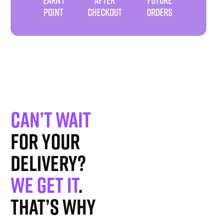
POINT
CHECKOUT
ORDERS
Can’t wait
for your
delivery?
We get it
.
That’s why