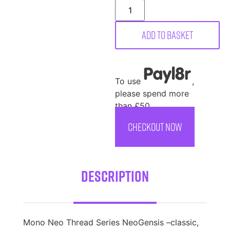
Add to basket
To use
,
please spend more
than £50
CHECKOUT NOW
Description
Mono Neo Thread Series NeoGensis –classic,