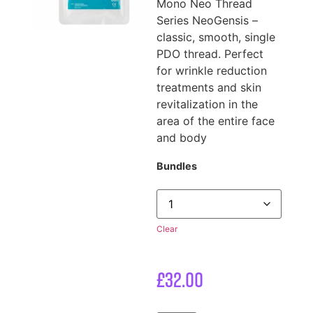
Mono Neo Thread
Series NeoGensis –
classic, smooth, single
PDO thread. Perfect
for wrinkle reduction
treatments and skin
revitalization in the
area of the entire face
and body
Bundles
Clear
£
32.00