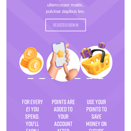
ullamcorper mattis,
pulvinar dapibus leo.
REGISTER/SIGN IN
FOR EVERY
POINTS ARE
USE YOUR
£1 YOU
ADDED TO
POINTS TO
SPEND.
YOUR
SAVE
YOU'LL
ACCOUNT
MONEY ON
EARN 1
AFTER
FUTURE