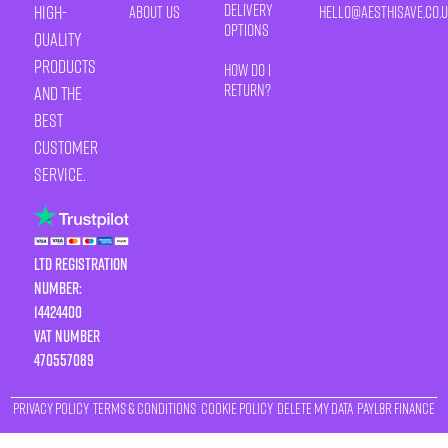
Delivery
high-
About Us
HELLO@AESTHISAVE.CO.
Options
quality
products
How Do I
Return?
and the
best
customer
service.
LTD Registration
Number:
14424400
VAT number
470557089
Privacy Policy
Terms & Conditions
Cookie Policy
Delete My Data
Payl8r Finance