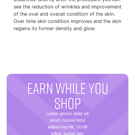
see the reduction of wrinkles and improvement
of the oval and overall condition of the skin.
Over time skin condition improves and the skin
regains its former density and glow.
EARN WHILE YOU
SHOP
Lorem ipsum dolor sit
amet, consectetur
adipiscing elit. Ut elit
tellus, luctus nec