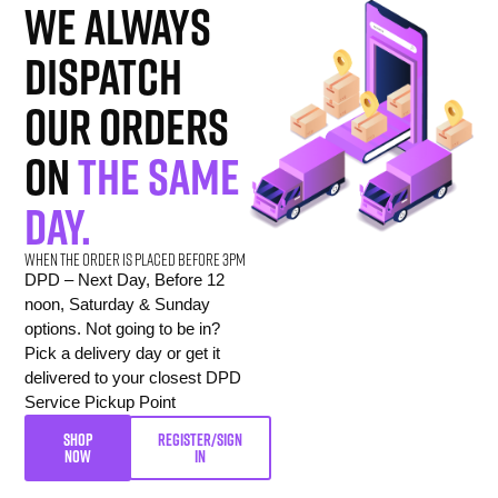
we always
dispatch
our orders
on
the same
day.
When the order is placed before 3pm
DPD – Next Day, Before 12
noon, Saturday & Sunday
options. Not going to be in?
Pick a delivery day or get it
delivered to your closest DPD
Service Pickup Point
SHOP
REGISTER/SIGN
NOW
IN