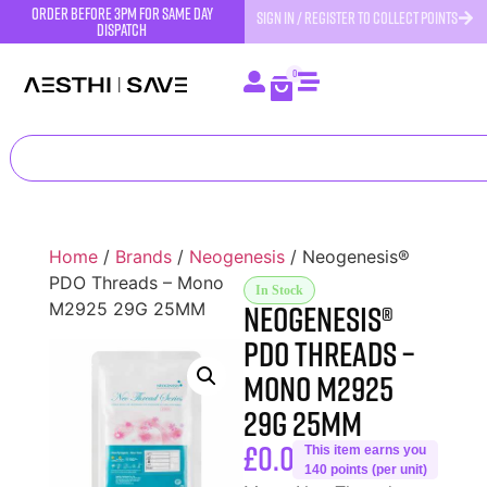
order before 3pm for same day
SIGN IN / REGISTER TO COLLECT POINTS
dispatch
0
Home
/
Brands
/
Neogenesis
/ Neogenesis®
PDO Threads – Mono
In Stock
Neogenesis®
M2925 29G 25MM
PDO Threads –
Mono M2925
29G 25MM
£
0.00
This item earns you
140 points (per unit)