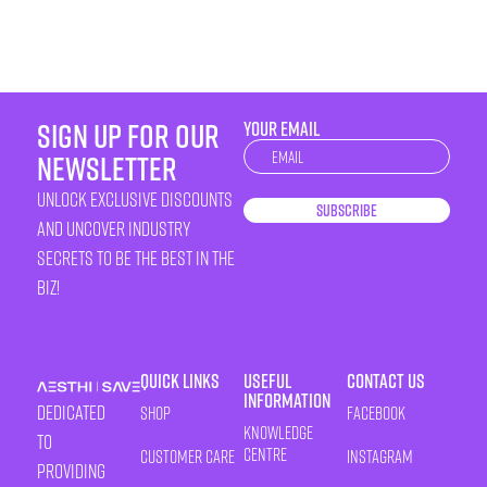
sign up for our
YOUR EMAIL
Newsletter
newsletter
unlock exclusive discounts
Subscribe
and uncover industry
secrets to be the best in the
biz!
Quick Links
Useful
Contact Us
Information
Dedicated
Shop
Facebook
Knowledge
to
Centre
Customer Care
Instagram
providing