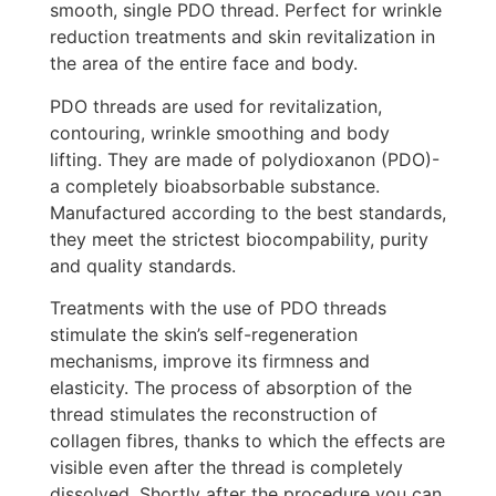
smooth, single PDO thread. Perfect for wrinkle
reduction treatments and skin revitalization in
the area of the entire face and body.
PDO threads are used for revitalization,
contouring, wrinkle smoothing and body
lifting. They are made of polydioxanon (PDO)-
a completely bioabsorbable substance.
Manufactured according to the best standards,
they meet the strictest biocompability, purity
and quality standards.
Treatments with the use of PDO threads
stimulate the skin’s self-regeneration
mechanisms, improve its firmness and
elasticity. The process of absorption of the
thread stimulates the reconstruction of
collagen fibres, thanks to which the effects are
visible even after the thread is completely
dissolved. Shortly after the procedure you can