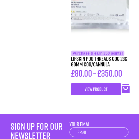
Purchase & earn 350 points!
LIFSkin PDO Threads COG 23G
60MM COG/CANNULA
£
80.00
–
£
350.00
VIEW PRODUCT
sign up for our
YOUR EMAIL
Newsletter
newsletter