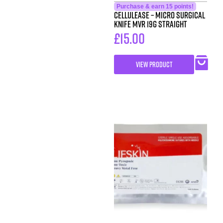
Purchase & earn 15 points!
Cellulease – Micro Surgical
Knife MVR 19G Straight
£
15.00
VIEW PRODUCT