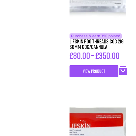
Purchase & earn 350 points!
LIFSkin PDO Threads COG 21G
60MM COG/CANNULA
£
80.00
–
£
350.00
VIEW PRODUCT