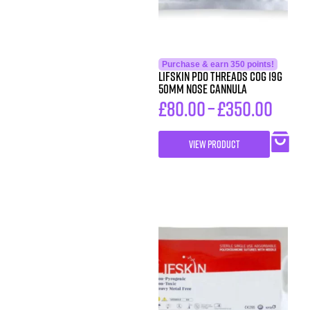
Purchase & earn 350 points!
LIFSkin PDO Threads COG 19G
50MM NOSE CANNULA
£
80.00
–
£
350.00
VIEW PRODUCT