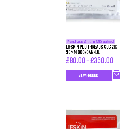
Purchase & earn 350 points!
LIFSkin PDO Threads COG 21G
90MM COG/CANNUL
£
80.00
–
£
350.00
VIEW PRODUCT