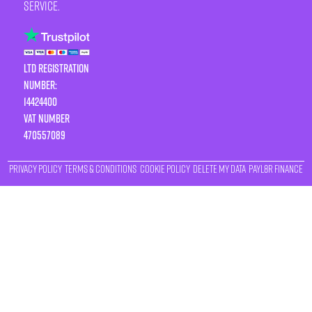
service.
LTD Registration
Number:
14424400
VAT number
470557089
Privacy Policy
Terms & Conditions
Cookie Policy
Delete My Data
Payl8r Finance