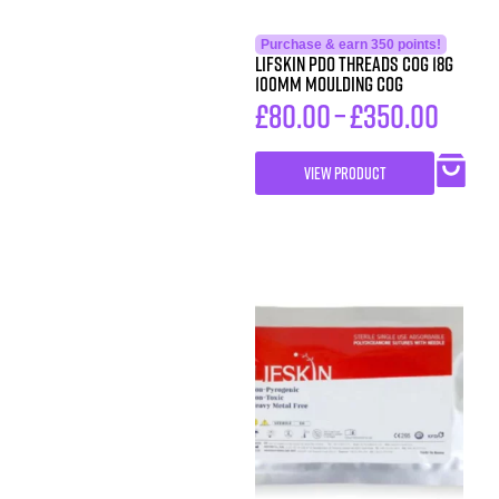
Purchase & earn 350 points!
LIFSkin PDO Threads COG 18G
100MM MOULDING COG
£
80.00
–
£
350.00
VIEW PRODUCT