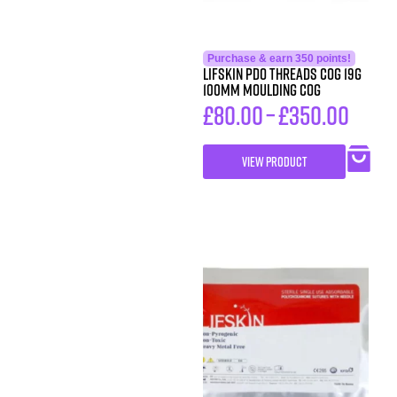
Purchase & earn 350 points!
LIFSkin PDO Threads COG 19G
100MM MOULDING COG
£
80.00
–
£
350.00
VIEW PRODUCT