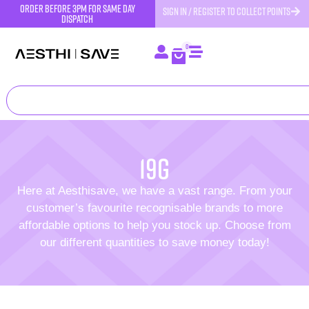
order before 3pm for same day
SIGN IN / REGISTER TO COLLECT POINTS
dispatch
0
19g
Here at Aesthisave, we have a vast range. From your
customer’s favourite recognisable brands to more
affordable options to help you stock up. Choose from
our different quantities to save money today!