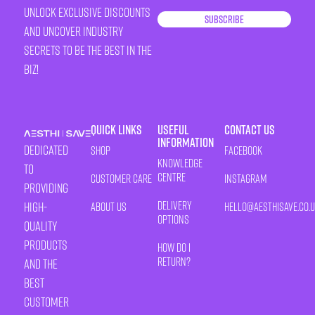
unlock exclusive discounts
Subscribe
and uncover industry
secrets to be the best in the
biz!
Quick Links
Useful
Contact Us
Information
Dedicated
Shop
Facebook
Knowledge
to
Centre
Customer Care
Instagram
providing
Delivery
high-
About Us
HELLO@AESTHISAVE.CO.
Options
quality
products
How Do I
Return?
and the
best
customer