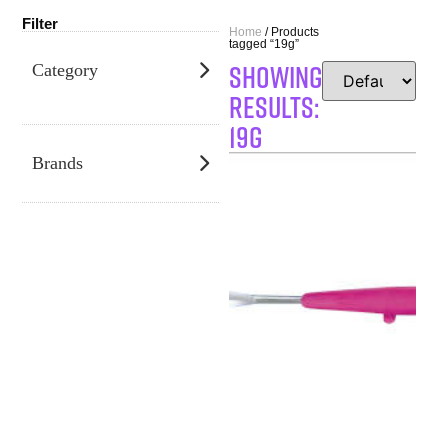
Filter
Home
/ Products
tagged “19g”
SHOWING
Category
RESULTS:
19g
Brands