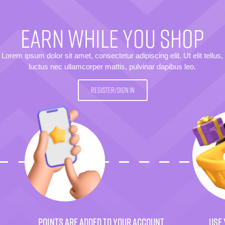
EARN WHILE YOU SHOP
Lorem ipsum dolor sit amet, consectetur adipiscing elit. Ut elit tellus,
luctus nec ullamcorper mattis, pulvinar dapibus leo.
REGISTER/SIGN IN
POINTS ARE ADDED TO YOUR ACCOUNT
USE 