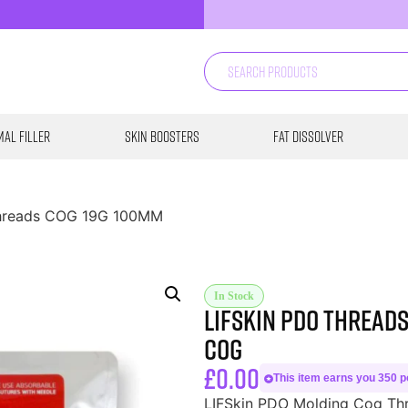
al Filler
Skin Boosters
Fat Dissolver
Threads COG 19G 100MM
In Stock
LIFSkin PDO Thread
COG
£
0.00
This item earns you 350 po
LIFSkin PDO Molding Cog Thre