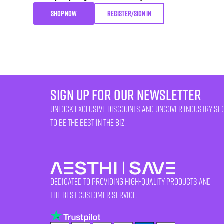
SHOP NOW
REGISTER/SIGN IN
sign up for our newsletter
unlock exclusive discounts and uncover industry se
to be the best in the biz!
Dedicated to providing high-quality products and
the best customer service.