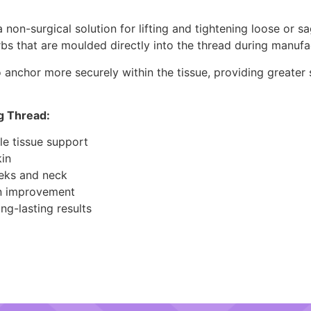
on-surgical solution for lifting and tightening loose or sa
rbs that are moulded directly into the thread during manufa
 anchor more securely within the tissue, providing greater st
g Thread:
le tissue support
kin
eeks and neck
in improvement
ng-lasting results