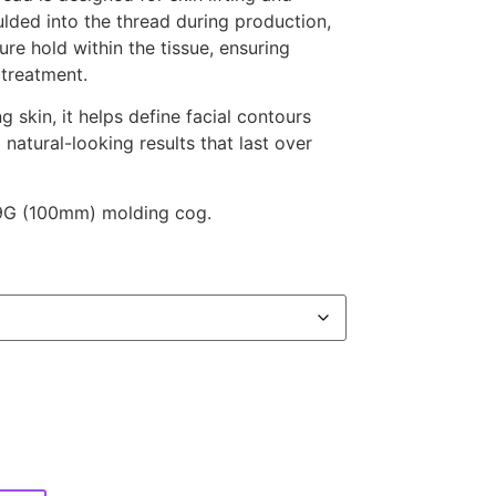
lded into the thread during production,
ure hold within the tissue, ensuring
 treatment.
 skin, it helps define facial contours
 natural-looking results that last over
19G (100mm) molding cog.