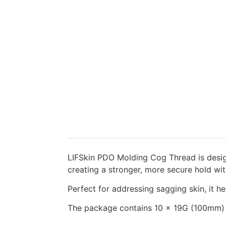
LIFSkin PDO Molding Cog Thread is design
creating a stronger, more secure hold with
Perfect for addressing sagging skin, it he
The package contains 10 x 19G (100mm)