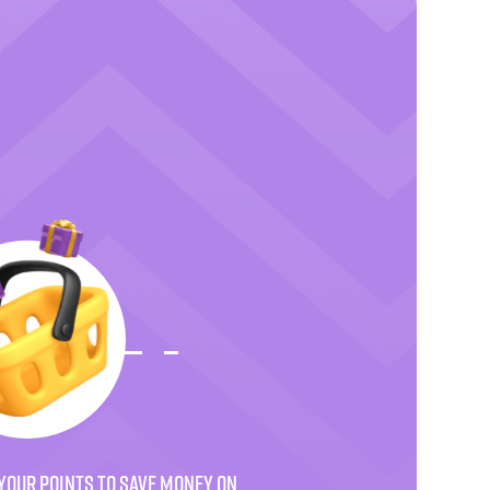
YOUR POINTS TO SAVE MONEY ON