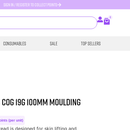
SIGN IN / REGISTER TO COLLECT POINTS
0
Consumables
SALE
Top Sellers
s COG 19G 100MM MOULDING
ints (per unit)
ad is designed for skin lifting and