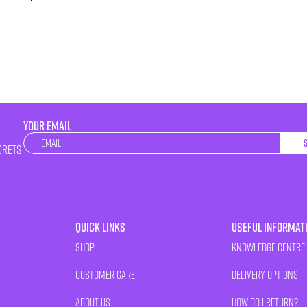
YOUR EMAIL
Newsletter
crets
Quick Links
Useful Informat
Shop
Knowledge Centre
Customer Care
Delivery Options
About Us
How Do I Return?