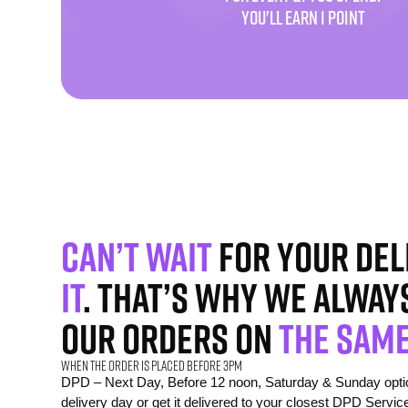
YOU'LL EARN 1 POINT
Can’t wait
for your del
it
. That’s why we alway
our orders on
the same
When the order is placed before 3pm
DPD – Next Day, Before 12 noon, Saturday & Sunday option
delivery day or get it delivered to your closest DPD Servic