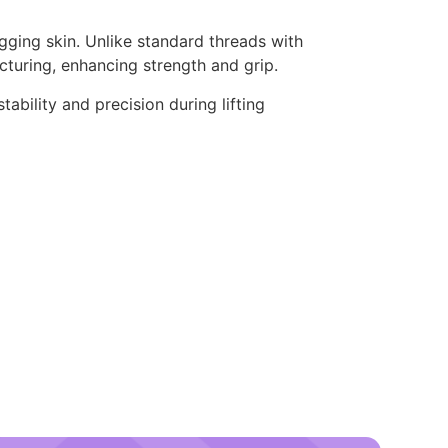
gging skin. Unlike standard threads with
cturing, enhancing strength and grip.
ability and precision during lifting