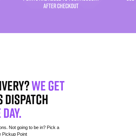
AFTER CHECKOUT
ivery?
We get
s dispatch
 day.
s. Not going to be in? Pick a
e Pickup Point