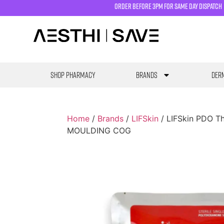
order before 3pm for same day dispatch
SHOP PHARMACY
Brands
Derm
Home
/
Brands
/
LIFSkin
/ LIFSkin PDO 
MOULDING COG