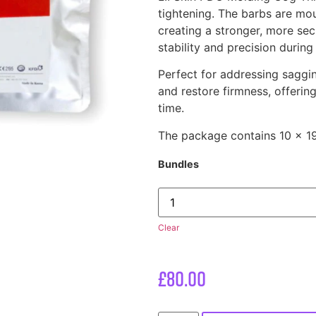
tightening. The barbs are mou
creating a stronger, more sec
stability and precision during
Perfect for addressing sagging
and restore firmness, offering
time.
The package contains 10 x 
Bundles
Clear
£
80.00