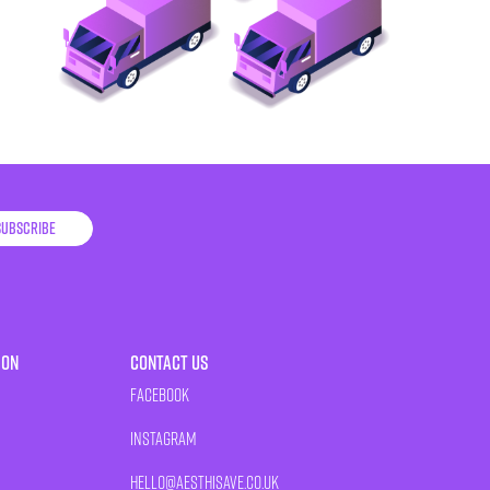
Subscribe
ion
Contact Us
Facebook
Instagram
HELLO@AESTHISAVE.CO.UK