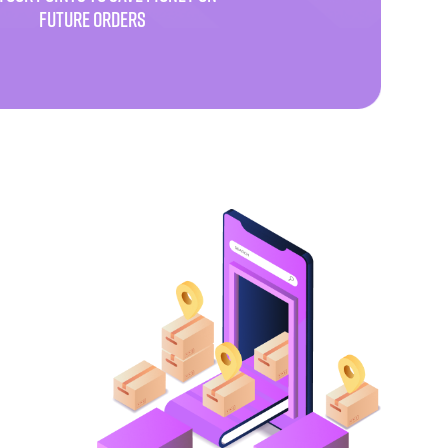
FUTURE ORDERS