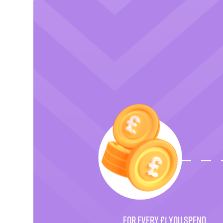
FOR EVERY £1 YOU SPEND.