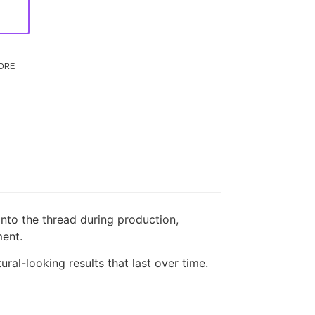
ORE
into the thread during production,
ment.
ural-looking results that last over time.