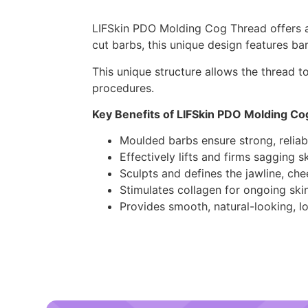
LIFSkin PDO Molding Cog Thread offers a n
cut barbs, this unique design features ba
This unique structure allows the thread to
procedures.
Key Benefits of LIFSkin PDO Molding Co
Moulded barbs ensure strong, reliab
Effectively lifts and firms sagging s
Sculpts and defines the jawline, ch
Stimulates collagen for ongoing sk
Provides smooth, natural-looking, lo