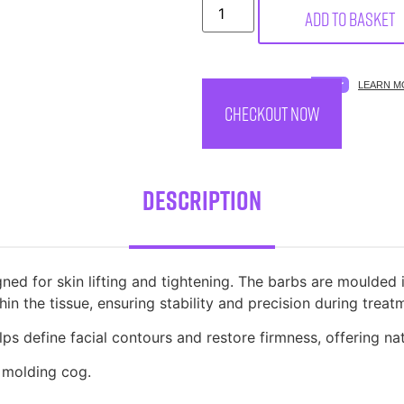
Add to basket
SPREAD THE COST.
LEARN M
CHECKOUT NOW
Description
ed for skin lifting and tightening. The barbs are moulded 
in the tissue, ensuring stability and precision during treat
lps define facial contours and restore firmness, offering nat
 molding cog.