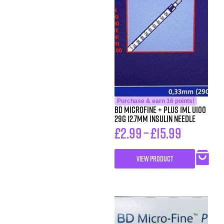
Purchase & earn 16 points!
BD MicroFine + Plus 1ml U100
29G 12.7mm Insulin Needle
£
2.99
–
£
15.99
VIEW PRODUCT