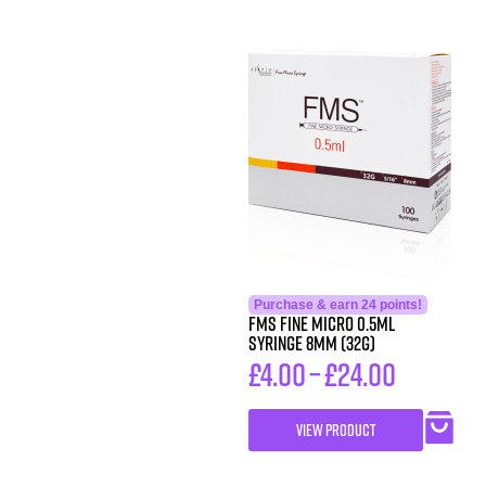
Purchase & earn 24 points!
FMS FINE MICRO 0.5ML
SYRINGE 8MM (32G)
£
4.00
–
£
24.00
VIEW PRODUCT