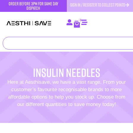
order before 3pm for same day
SIGN IN / REGISTER TO COLLECT POINTS
dispatch
0
Insulin Needles
Here at Aesthisave, we have a vast range. From your
customer’s favourite recognisable brands to more
affordable options to help you stock up. Choose from
our different quantities to save money today!