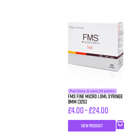
Purchase & earn 24 points!
FMS FINE MICRO 1.0ML SYRINGE
8MM (32G)
£
4.00
–
£
24.00
VIEW PRODUCT