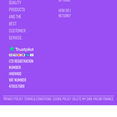
quality
products
How Do I
Return?
and the
best
customer
service.
LTD Registration
Number:
14424400
VAT number
470557089
Privacy Policy
Terms & Conditions
Cookie Policy
Delete My Data
Payl8r Finance