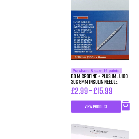
Purchase & earn 16 points!
BD MicroFine + Plus 1ml U100
30G 8mm Insulin Needle
£
2.99
–
£
15.99
VIEW PRODUCT