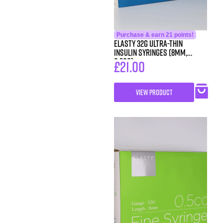
Purchase & earn 21 points!
ELASTY 32G Ultra-Thin
Insulin Syringes (8mm,
0.3cc)
£
21.00
VIEW PRODUCT