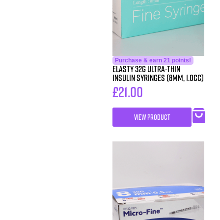
Purchase & earn 21 points!
ELASTY 32G Ultra-Thin
Insulin Syringes (8mm, 1.0cc)
£
21.00
VIEW PRODUCT