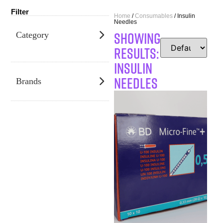
Filter
Home
/
Consumables
/ Insulin
Needles
SHOWING
Category
RESULTS:
Insulin
Needles
Brands