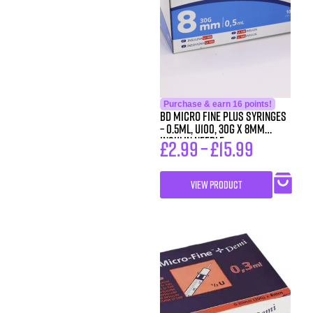
Purchase & earn 16 points!
BD Micro Fine Plus Syringes
– 0.5ml, U100, 30G x 8mm
Insulin Needle
£
2.99
–
£
15.99
VIEW PRODUCT