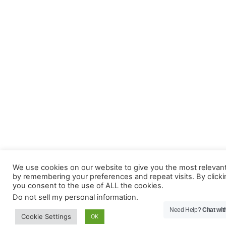
We use cookies on our website to give you the most relevan
by remembering your preferences and repeat visits. By clicki
you consent to the use of ALL the cookies.
Do not sell my personal information
.
Need Help?
Chat wit
Cookie Settings
OK