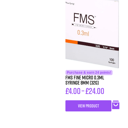
Purchase & earn 24 points!
FMS FINE MICRO 0.3ML
SYRINGE 8MM (32G)
£
4.00
–
£
24.00
VIEW PRODUCT