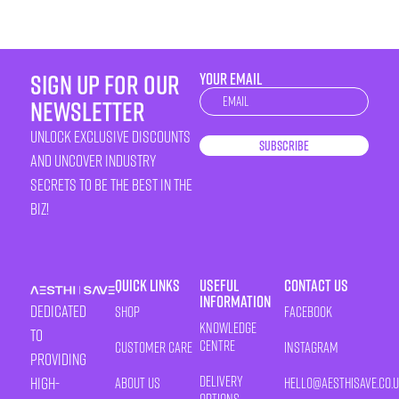
sign up for our
YOUR EMAIL
Newsletter
newsletter
unlock exclusive discounts
Subscribe
and uncover industry
secrets to be the best in the
biz!
Quick Links
Useful
Contact Us
Information
Dedicated
Shop
Facebook
Knowledge
to
Centre
Customer Care
Instagram
providing
Delivery
high-
About Us
HELLO@AESTHISAVE.CO.
Options