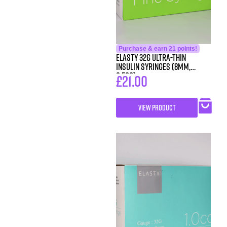
Purchase & earn 21 points!
ELASTY 32G Ultra-Thin
Insulin Syringes (8mm,
0.5cc)
£
21.00
VIEW PRODUCT