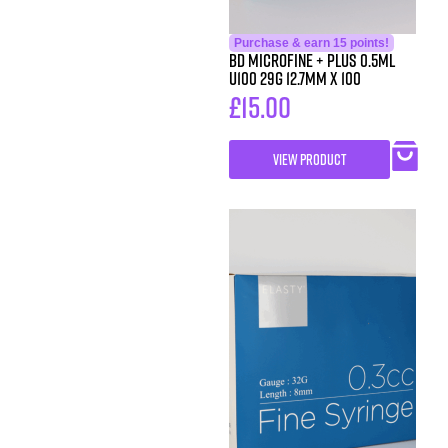
Purchase & earn 15 points!
BD MicroFine + Plus 0.5ml
U100 29G 12.7mm x 100
£
15.00
VIEW PRODUCT