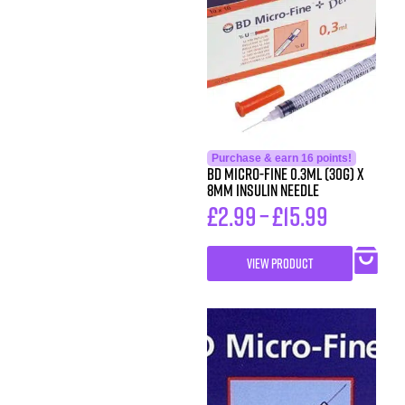
Purchase & earn 16 points!
BD Micro-Fine 0.3ml (30G) x
8mm Insulin Needle
£
2.99
–
£
15.99
VIEW PRODUCT