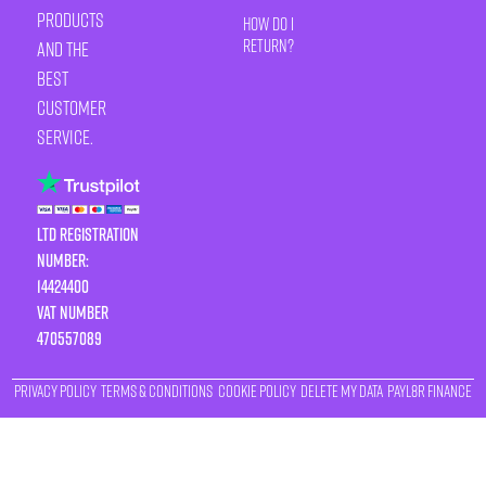
products
How Do I
Return?
and the
best
customer
service.
LTD Registration
Number:
14424400
VAT number
470557089
Privacy Policy
Terms & Conditions
Cookie Policy
Delete My Data
Payl8r Finance