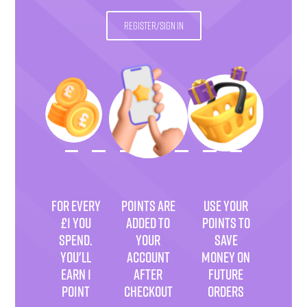
REGISTER/SIGN IN
FOR EVERY
POINTS ARE
USE YOUR
£1 YOU
ADDED TO
POINTS TO
SPEND.
YOUR
SAVE
YOU'LL
ACCOUNT
MONEY ON
EARN 1
AFTER
FUTURE
POINT
CHECKOUT
ORDERS