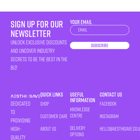
sign up for our
YOUR EMAIL
Newsletter
newsletter
unlock exclusive discounts
Subscribe
and uncover industry
secrets to be the best in the
biz!
Quick Links
Useful
Contact Us
Information
Dedicated
Shop
Facebook
Knowledge
to
Centre
Customer Care
Instagram
providing
Delivery
high-
About Us
HELLO@AESTHISAVE.CO.
Options
quality