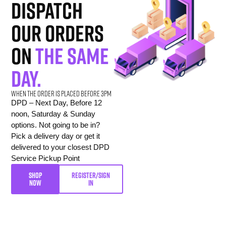
dispatch
our orders
on
the same
day.
When the order is placed before 3pm
DPD – Next Day, Before 12
noon, Saturday & Sunday
options. Not going to be in?
Pick a delivery day or get it
delivered to your closest DPD
Service Pickup Point
SHOP
REGISTER/SIGN
NOW
IN