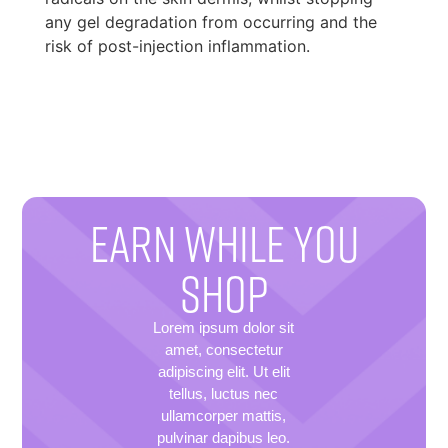
any gel degradation from occurring and the
risk of post-injection inflammation.
EARN WHILE YOU
SHOP
Lorem ipsum dolor sit
amet, consectetur
adipiscing elit. Ut elit
tellus, luctus nec
ullamcorper mattis,
pulvinar dapibus leo.