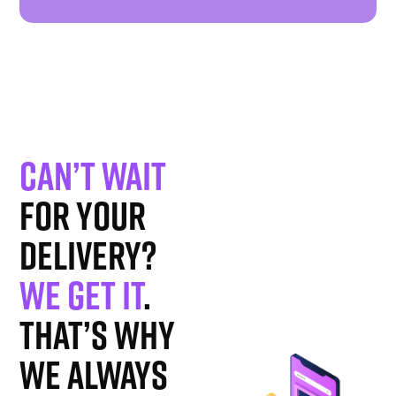
Can’t wait
for your
delivery?
We get it
.
That’s why
we always