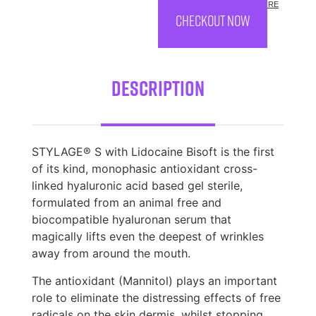
COST.
MORE
CHECKOUT NOW
Description
STYLAGE® S with Lidocaine Bisoft is the first
of its kind, monophasic antioxidant cross-
linked hyaluronic acid based gel sterile,
formulated from an animal free and
biocompatible hyaluronan serum that
magically lifts even the deepest of wrinkles
away from around the mouth.
The antioxidant (Mannitol) plays an important
role to eliminate the distressing effects of free
radicals on the skin dermis, whilst stopping