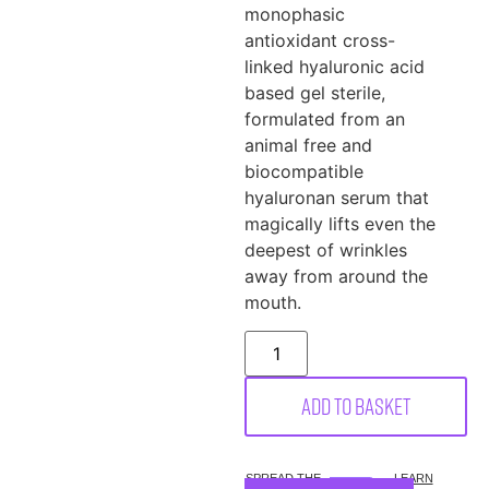
monophasic
antioxidant cross-
linked hyaluronic acid
based gel sterile,
formulated from an
animal free and
biocompatible
hyaluronan serum that
magically lifts even the
deepest of wrinkles
away from around the
mouth.
Add to basket
SPREAD THE
LEARN