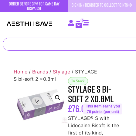
order before 3pm for same day
SIGN IN / REGISTER TO COLLECT POINTS
dispatch
0
Home
/
Brands
/
Stylage
/ STYLAGE
S bi-soft 2 x0.8ml
In Stock
STYLAGE S bi-
soft 2 x0.8ml
£
76.00
This item earns you
76 points (per unit)
STYLAGE® S with
Lidocaine Bisoft is the
first of its kind,